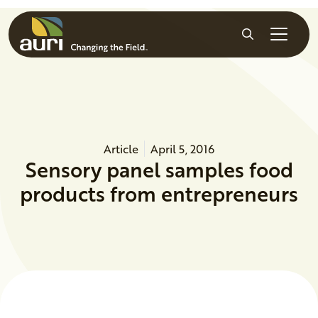
Skip to main content
Search
Article
April 5, 2016
Sensory panel samples food
products from entrepreneurs