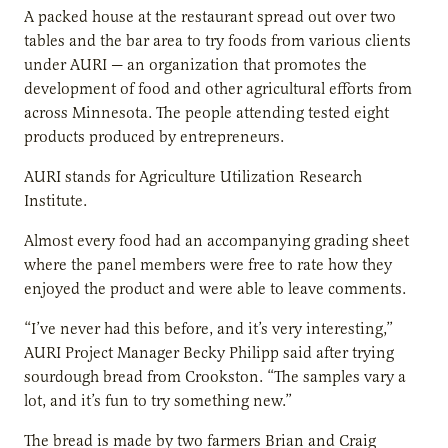
A packed house at the restaurant spread out over two
tables and the bar area to try foods from various clients
under AURI — an organization that promotes the
development of food and other agricultural efforts from
across Minnesota. The people attending tested eight
products produced by entrepreneurs.
AURI stands for Agriculture Utilization Research
Institute.
Almost every food had an accompanying grading sheet
where the panel members were free to rate how they
enjoyed the product and were able to leave comments.
“I’ve never had this before, and it’s very interesting,”
AURI Project Manager Becky Philipp
said after trying
sourdough bread from Crookston. “The samples vary a
lot, and it’s fun to try something new.”
The bread is made by two farmers Brian and Craig