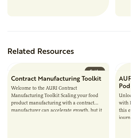
Related Resources
Guide
Contract Manufacturing Toolkit
AURI 
Podca
Welcome to the AURI Contract
Manufacturing Toolkit Scaling your food
Unlock t
product manufacturing with a contract
with PUR
manufacturer can accelerate growth, but it
this epi
also introduces important responsibilities
journey 
and risks that every brand…
alternat