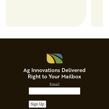
Ag Innovations Delivered
Right to Your Mailbox
Email