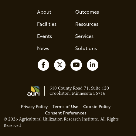
About
Outcomes
Facilities
Resources
Events
Services
News
Solutions
Follow us on Facebook
Follow us on X
Watch us on YouTube
Follow us on Li
510 County Road 71, Suite 120
Crookston, Minnesota 56716
Privacy Policy
Terms of Use
Cookie Policy
Consent Preferences
© 2026 Agricultural Utilization Research Institute. All Rights
Ava - Acce
Reserved