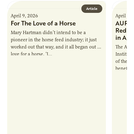
Article
April 9, 2026
April 9,
For The Love of a Horse
AURI I
Reduce
Mary Hartman didn’t intend to be a
in Ag 
pioneer in the horse feed industry; it just
worked out that way, and it all began out of
The Agri
love for a horse. ‘I…
Institute
of the e
benefits
nutrient
products