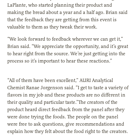
LaPlante, who started planning their product and
making the bread about a year and a half ago. Brian said
that the feedback they are getting from this event is
valuable to them as they tweak their work.
“We look forward to feedback wherever we can get it,”
Brian said. “We appreciate the opportunity, and it’s great
to hear right from the source. We’re just getting into the
process so it’s important to hear these reactions.”
“All of them have been excellent,” AURI Analytical
Chemist Ranae Jorgenson said. “I get to taste a variety of
flavors in my job and these products are no different in
their quality and particular taste.”The creators of the
product heard direct feedback from the panel after they
were done trying the foods. The people on the panel
were free to ask questions, give recommendations and
explain how they felt about the food right to the creators.