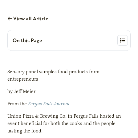
View all Article
On this Page
Sensory panel samples food products from
entrepreneurs
by Jeff Meier
From the
Fergus Falls Journal
Union Pizza & Brewing Co. in Fergus Falls hosted an
event beneficial for both the cooks and the people
tasting the food.