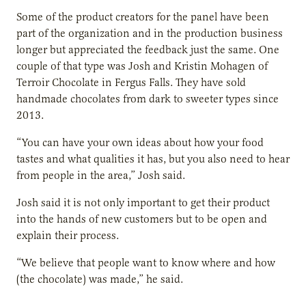
Some of the product creators for the panel have been
part of the organization and in the production business
longer but appreciated the feedback just the same. One
couple of that type was Josh and Kristin Mohagen of
Terroir Chocolate in Fergus Falls. They have sold
handmade chocolates from dark to sweeter types since
2013.
“You can have your own ideas about how your food
tastes and what qualities it has, but you also need to hear
from people in the area,” Josh said.
Josh said it is not only important to get their product
into the hands of new customers but to be open and
explain their process.
“We believe that people want to know where and how
(the chocolate) was made,” he said.