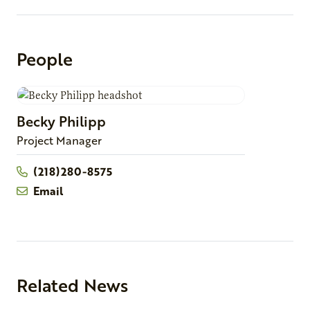
People
Becky
Philipp
Project Manager
(218)280-8575
Email
Related News