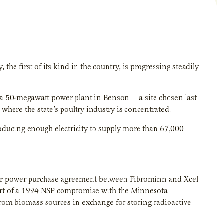
the first of its kind in the country, is progressing steadily
d a 50-megawatt power plant in Benson — a site chosen last
here the state’s poultry industry is concentrated.
oducing enough electricity to supply more than 67,000
ear power purchase agreement between Fibrominn and Xcel
rt of a 1994 NSP compromise with the Minnesota
 from biomass sources in exchange for storing radioactive