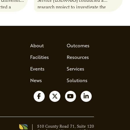
 University
Service (USDA-ARS) conducted a
ted a
research project to investigate the
ther carbon
performance of agriculturally derived
ion of
residue materials in bioreactors. This
included a comparison of the…
About
Outcomes
Facilities
Resources
Events
Services
News
Solutions
Follow us on Facebook
Follow us on X
Watch us on YouTube
Follow us on Lin
510 County Road 71, Suite 120