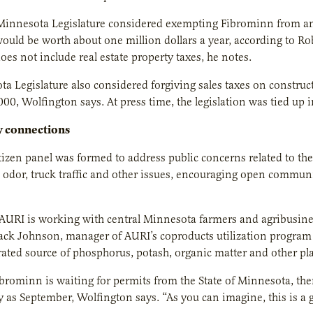
 Minnesota Legislature considered exempting Fibrominn from an
uld be worth about one million dollars a year, according to R
es not include real estate property taxes, he notes.
a Legislature also considered forgiving sales taxes on construc
00, Wolfington says. At press time, the legislation was tied up i
 connections
citizen panel was formed to address public concerns related to 
odor, truck traffic and other issues, encouraging open commun
URI is working with central Minnesota farmers and agribusines
Jack Johnson, manager of AURI’s coproducts utilization program
rated source of phosphorus, potash, organic matter and other pla
ibrominn is waiting for permits from the State of Minnesota, then
ly as September, Wolfington says. “As you can imagine, this is a 