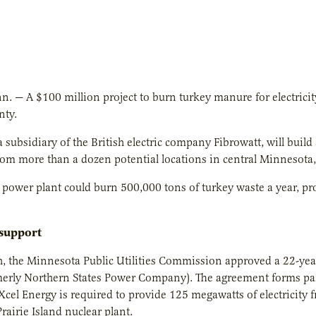
. — A $100 million project to burn turkey manure for electricity, 
nty.
 subsidiary of the British electric company Fibrowatt, will buil
m more than a dozen potential locations in central Minnesota, w
power plant could burn 500,000 tons of turkey waste a year, pr
 support
ch, the Minnesota Public Utilities Commission approved a 22-y
merly Northern States Power Company). The agreement forms pa
 Xcel Energy is required to provide 125 megawatts of electricity
Prairie Island nuclear plant.