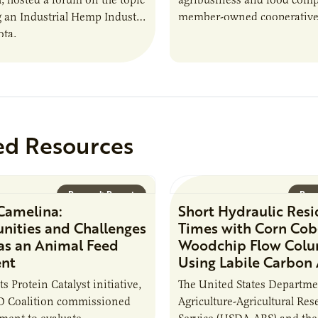
g an Industrial Hemp Industry
member-owned cooperative
ota.
industry-leading operations
the spectrum from agricultu
production to…
ed Resources
Research Report
Rese
Camelina:
Short Hydraulic Res
nities and Challenges
Times with Corn Cob
 as an Animal Feed
Woodchip Flow Col
ent
Using Labile Carbon
its Protein Catalyst initiative,
The United States Departme
 Coalition commissioned
Agriculture-Agricultural Res