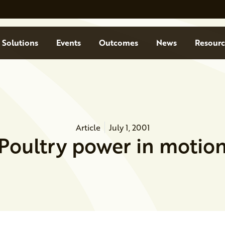
Solutions
Events
Outcomes
News
Resourc
Article
July 1, 2001
Poultry power in motio