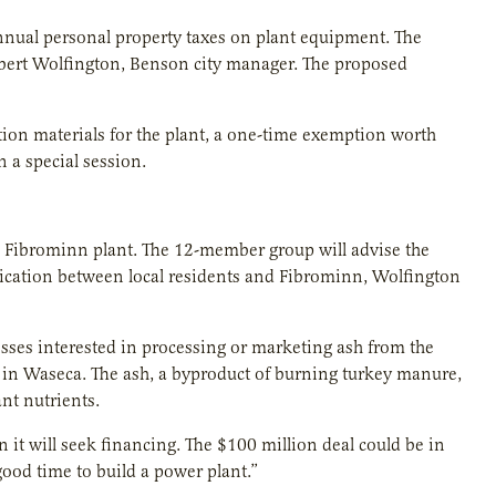
nual personal property taxes on plant equipment. The
obert Wolfington, Benson city manager. The proposed
tion materials for the plant, a one-time exemption worth
n a special session.
the Fibrominn plant. The 12-member group will advise the
ication between local residents and Fibrominn, Wolfington
ses interested in processing or marketing ash from the
 in Waseca. The ash, a byproduct of burning turkey manure,
nt nutrients.
 it will seek financing. The $100 million deal could be in
good time to build a power plant.”