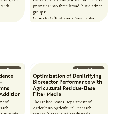
 with
priorities into three broad, but distinct
 that span
groups:
ral
Coproducts/Biobased/Renewables,
Multi-Disciplinary and Food.
arch Report
Research Report
idence
Optimization of Denitrifying
-
Bioreactor Performance with
umns
Agricultural Residue-Base
 Addition
Filter Media
nt of
The United States Department of
earch
Agriculture-Agricultural Research