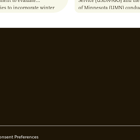
sment to evaluate
Service (USDA-ARS) and the
ies to incorporate winter
of Minnesota (UMN) conduc
nto animal feed rations and
research project to test whe
to the sustainability of…
(C) additions to a combinat
woodchips…
onsent Preferences