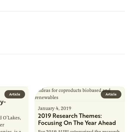
Article
Article
y-
January 4, 2019
2019 Research Themes:
 O’Lakes,
Focusing On The Year Ahead
er
nies, is a
For 2019 AURI categorized the research