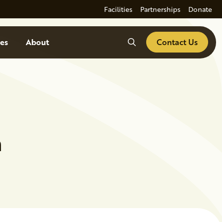
Facilities
Partnerships
Donate
Search
es
About
Contact Us
n