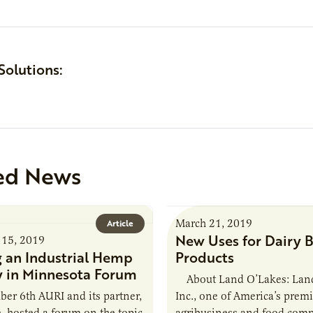
Solutions:
ed News
March 21, 2019
Article
New Uses for Dairy B
15, 2019
g an Industrial Hemp
Products
y in Minnesota Forum
About Land O’Lakes: Land
r 6th AURI and its partner,
Inc., one of America’s premi
, hosted a forum on the topic
agribusiness and food compa