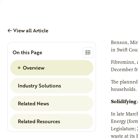
View all Article
Benson, Minn
in Swift Cou
On this Page
Fibrominn, a
Overview
December fro
The planned 
Industry Solutions
households.
Solidifying
Related News
In late Mar
Related Resources
Energy (for
Legislature;
waste at its 