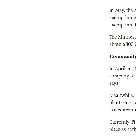
In May, the
exemption wo
exemption do
The Minnesot
about $800,0
Community
In April, a 
company on 
says.
Meanwhile, A
plant, says 
is a concent
Currently, F
place as ear