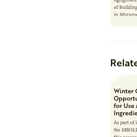
of Buildin
in Minnes
Relat
Winter 
Opportu
for Use
Ingredi
As part of 
the MBOLD