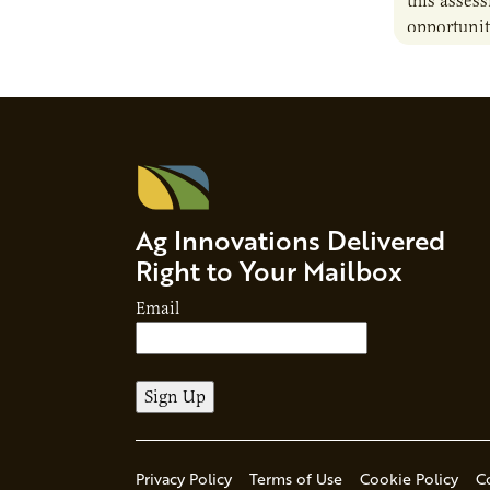
this asses
opportunit
camelina i
contribute 
Ag Innovations Delivered
Right to Your Mailbox
Email
Privacy Policy
Terms of Use
Cookie Policy
C