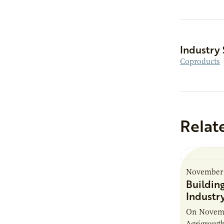
Industry 
Coproducts
Relat
November 
Buildin
Industr
On Novembe
Agrigrowth