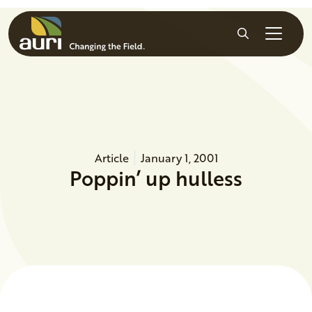
Skip to main content
Search
Article
January 1, 2001
Poppin’ up hulless