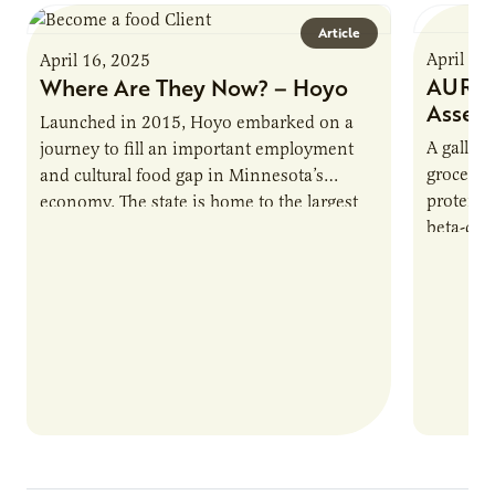
Article
April 16
April 16, 2025
AURI P
Where Are They Now? – Hoyo
Asses
Launched in 2015, Hoyo embarked on a
A gallon 
journey to fill an important employment
grocery 
and cultural food gap in Minnesota’s
protein.
economy. The state is home to the largest
beta-cas
population of Somalis…