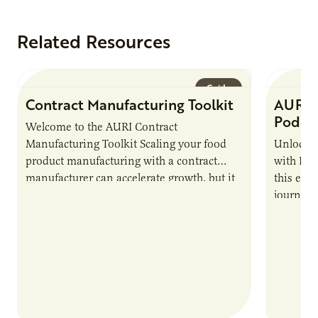
Related Resources
Guide
Contract Manufacturing Toolkit
AURI 
Podca
Welcome to the AURI Contract
Manufacturing Toolkit Scaling your food
Unlock t
product manufacturing with a contract
with PUR
manufacturer can accelerate growth, but it
this epi
also introduces important responsibilities
journey 
and risks that every brand…
alternat