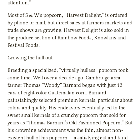
attention.”
Most of S & W’s popcorn, “Harvest Delight,” is ordered
by phone or mail, but direct sales at farmers markets and
trade shows are growing. Harvest Delight is also sold in
the produce section of Rainbow Foods, Knowlans and
Festival Foods.
Growing the hull out
Breeding a specialized, “virtually hulless” popcorn took
some time. Well over a decade ago, Cambridge area
farmer Thomas “Woody” Barnard began with just 12
ears of eight-color Guatemalan corn. Barnard
painstakingly selected premium kernels, particular about
colors and quality. His endeavors eventually led to the
sweet small kernels of a crunchy popcorn that sold for
years as “Thomas Barnard’s Old Fashioned Popcorn.” But
his crowning achievement was the thin, almost non-
existent hull of his popcorn — a satisfying eat and kind