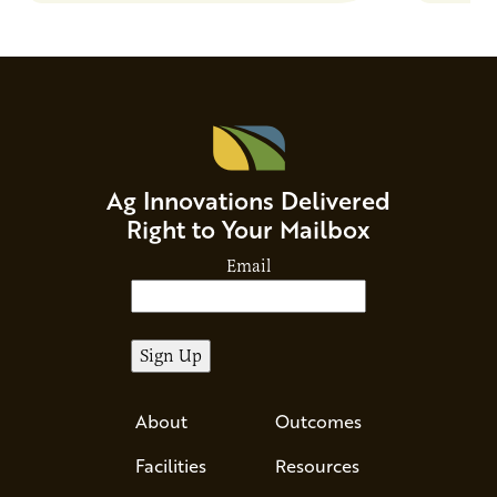
Ag Innovations Delivered
Right to Your Mailbox
Email
About
Outcomes
Facilities
Resources