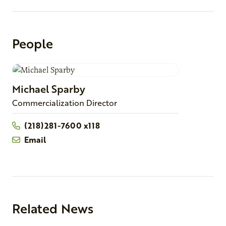
People
Michael
Sparby
Commercialization Director
(218)281-7600 x118
Email
Related News