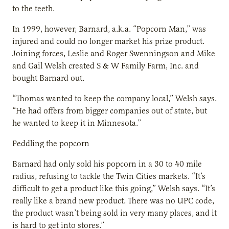
to the teeth.
In 1999, however, Barnard, a.k.a. “Popcorn Man,” was
injured and could no longer market his prize product.
Joining forces, Leslie and Roger Swenningson and Mike
and Gail Welsh created S & W Family Farm, Inc. and
bought Barnard out.
“Thomas wanted to keep the company local,” Welsh says.
“He had offers from bigger companies out of state, but
he wanted to keep it in Minnesota.”
Peddling the popcorn
Barnard had only sold his popcorn in a 30 to 40 mile
radius, refusing to tackle the Twin Cities markets. “It’s
difficult to get a product like this going,” Welsh says. “It’s
really like a brand new product. There was no UPC code,
the product wasn’t being sold in very many places, and it
is hard to get into stores.”