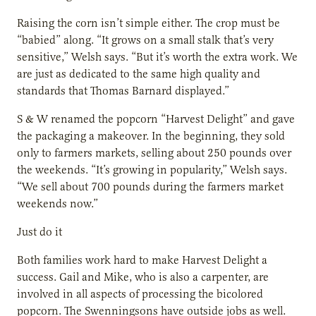
Raising the corn isn’t simple either. The crop must be
“babied” along. “It grows on a small stalk that’s very
sensitive,” Welsh says. “But it’s worth the extra work. We
are just as dedicated to the same high quality and
standards that Thomas Barnard displayed.”
S & W renamed the popcorn “Harvest Delight” and gave
the packaging a makeover. In the beginning, they sold
only to farmers markets, selling about 250 pounds over
the weekends. “It’s growing in popularity,” Welsh says.
“We sell about 700 pounds during the farmers market
weekends now.”
Just do it
Both families work hard to make Harvest Delight a
success. Gail and Mike, who is also a carpenter, are
involved in all aspects of processing the bicolored
popcorn. The Swenningsons have outside jobs as well.