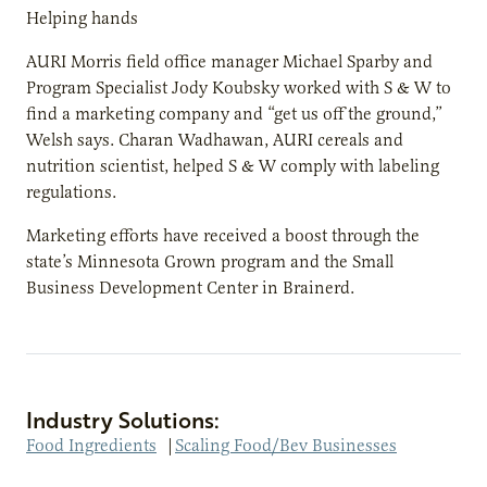
Helping hands
AURI Morris field office manager Michael Sparby and
Program Specialist Jody Koubsky worked with S & W to
find a marketing company and “get us off the ground,”
Welsh says. Charan Wadhawan, AURI cereals and
nutrition scientist, helped S & W comply with labeling
regulations.
Marketing efforts have received a boost through the
state’s Minnesota Grown program and the Small
Business Development Center in Brainerd.
Industry Solutions:
Food Ingredients
|
Scaling Food/Bev Businesses