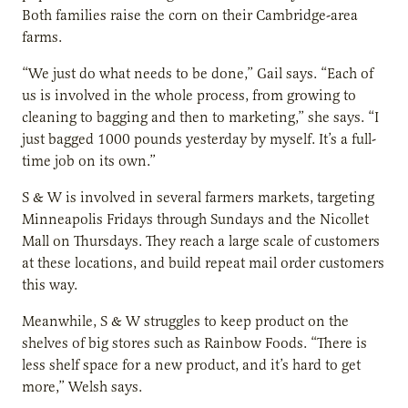
Both families raise the corn on their Cambridge-area
farms.
“We just do what needs to be done,” Gail says. “Each of
us is involved in the whole process, from growing to
cleaning to bagging and then to marketing,” she says. “I
just bagged 1000 pounds yesterday by myself. It’s a full-
time job on its own.”
S & W is involved in several farmers markets, targeting
Minneapolis Fridays through Sundays and the Nicollet
Mall on Thursdays. They reach a large scale of customers
at these locations, and build repeat mail order customers
this way.
Meanwhile, S & W struggles to keep product on the
shelves of big stores such as Rainbow Foods. “There is
less shelf space for a new product, and it’s hard to get
more,” Welsh says.