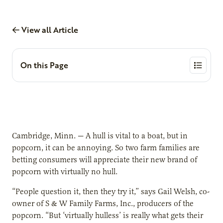
View all Article
On this Page
Cambridge, Minn. — A hull is vital to a boat, but in
popcorn, it can be annoying. So two farm families are
betting consumers will appreciate their new brand of
popcorn with virtually no hull.
“People question it, then they try it,” says Gail Welsh, co-
owner of S & W Family Farms, Inc., producers of the
popcorn. “But ‘virtually hulless’ is really what gets their