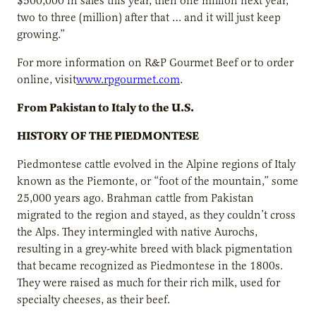
$500,000 in sales this year, then one million next year,
two to three (million) after that … and it will just keep
growing.”
For more information on R&P Gourmet Beef or to order
online, visit
www.rpgourmet.com
.
From Pakistan to Italy to the U.S.
HISTORY OF THE PIEDMONTESE
Piedmontese cattle evolved in the Alpine regions of Italy
known as the Piemonte, or “foot of the mountain,” some
25,000 years ago. Brahman cattle from Pakistan
migrated to the region and stayed, as they couldn’t cross
the Alps. They intermingled with native Aurochs,
resulting in a grey-white breed with black pigmentation
that became recognized as Piedmontese in the 1800s.
They were raised as much for their rich milk, used for
specialty cheeses, as their beef.