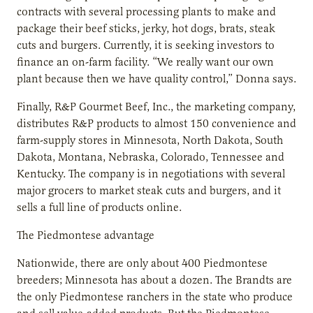
contracts with several processing plants to make and
package their beef sticks, jerky, hot dogs, brats, steak
cuts and burgers. Currently, it is seeking investors to
finance an on-farm facility. “We really want our own
plant because then we have quality control,” Donna says.
Finally, R&P Gourmet Beef, Inc., the marketing company,
distributes R&P products to almost 150 convenience and
farm-supply stores in Minnesota, North Dakota, South
Dakota, Montana, Nebraska, Colorado, Tennessee and
Kentucky. The company is in negotiations with several
major grocers to market steak cuts and burgers, and it
sells a full line of products online.
The Piedmontese advantage
Nationwide, there are only about 400 Piedmontese
breeders; Minnesota has about a dozen. The Brandts are
the only Piedmontese ranchers in the state who produce