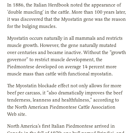
In 1886, the Italian Herdbook noted the appearance of
‘double muscling’ in the cattle. More than 100 years later,
it was discovered that the Myostatin gene was the reason
for the bulging muscles.
Myostatin occurs naturally in all mammals and restricts
muscle growth. However, the gene naturally mutated
over centuries and became inactive. Without the “growth
governor” to restrict muscle development, the
Piedmontese developed on average 14 percent more
muscle mass than cattle with functional myostatin.
The Myostatin blockade effect not only allows for more
beef per carcass, it “also dramatically improves the beef
tenderness, leanness and healthfulness,” according to
the North American Piedmontese Cattle Association
Web site.
North America’s first Italian Piedmontese arrived in