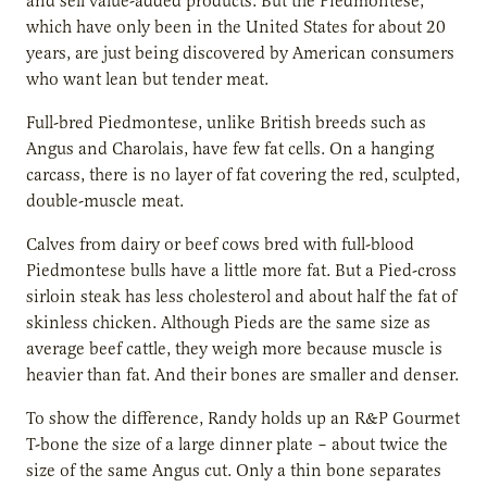
and sell value-added products. But the Piedmontese,
which have only been in the United States for about 20
years, are just being discovered by American consumers
who want lean but tender meat.
Full-bred Piedmontese, unlike British breeds such as
Angus and Charolais, have few fat cells. On a hanging
carcass, there is no layer of fat covering the red, sculpted,
double-muscle meat.
Calves from dairy or beef cows bred with full-blood
Piedmontese bulls have a little more fat. But a Pied-cross
sirloin steak has less cholesterol and about half the fat of
skinless chicken. Although Pieds are the same size as
average beef cattle, they weigh more because muscle is
heavier than fat. And their bones are smaller and denser.
To show the difference, Randy holds up an R&P Gourmet
T-bone the size of a large dinner plate – about twice the
size of the same Angus cut. Only a thin bone separates