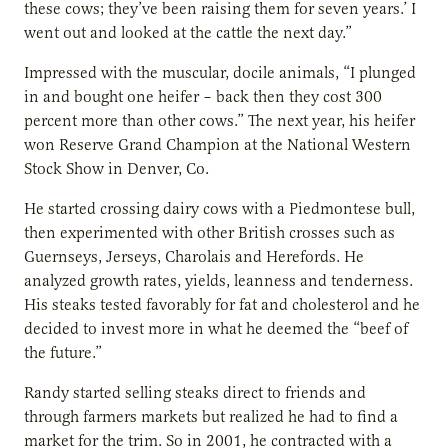
these cows; they’ve been raising them for seven years.’ I
went out and looked at the cattle the next day.”
Impressed with the muscular, docile animals, “I plunged
in and bought one heifer – back then they cost 300
percent more than other cows.” The next year, his heifer
won Reserve Grand Champion at the National Western
Stock Show in Denver, Co.
He started crossing dairy cows with a Piedmontese bull,
then experimented with other British crosses such as
Guernseys, Jerseys, Charolais and Herefords. He
analyzed growth rates, yields, leanness and tenderness.
His steaks tested favorably for fat and cholesterol and he
decided to invest more in what he deemed the “beef of
the future.”
Randy started selling steaks direct to friends and
through farmers markets but realized he had to find a
market for the trim. So in 2001, he contracted with a