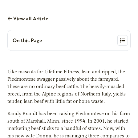
View all Article
On this Page
Like mascots for Lifetime Fitness, lean and ripped, the
Piedmontese swagger passively about the farmyard.
These are no ordinary beef cattle. The heavily-muscled
breed, from the Alpine regions of Northern Italy, yields
tender, lean beef with little fat or bone waste.
Randy Brandt has been raising Piedmontese on his farm
south of Marshall, Minn. since 1994. In 2001, he started
marketing beef sticks to a handful of stores. Now, with
his new wife Donna, he is managing three companies to