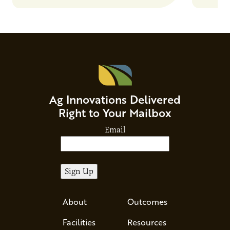
Ag Innovations Delivered
Right to Your Mailbox
Email
About
Outcomes
Facilities
Resources