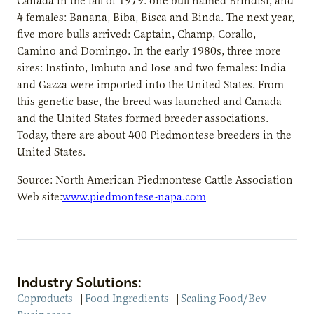
Canada in the fall of 1979: one bull named Brindisi, and
4 females: Banana, Biba, Bisca and Binda. The next year,
five more bulls arrived: Captain, Champ, Corallo,
Camino and Domingo. In the early 1980s, three more
sires: Instinto, Imbuto and Iose and two females: India
and Gazza were imported into the United States. From
this genetic base, the breed was launched and Canada
and the United States formed breeder associations.
Today, there are about 400 Piedmontese breeders in the
United States.
Source: North American Piedmontese Cattle Association
Web site:
www.piedmontese-napa.com
Industry Solutions:
Coproducts
|
Food Ingredients
|
Scaling Food/Bev