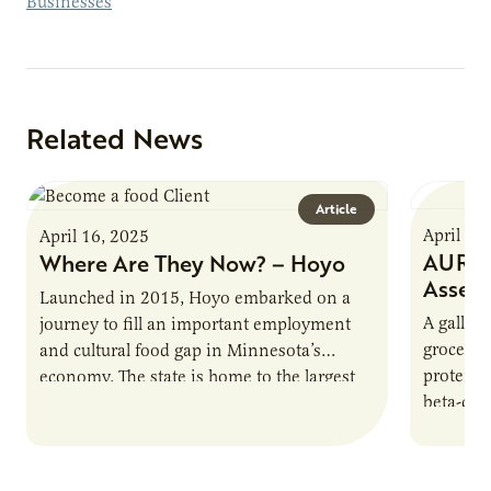
Businesses
Related News
Article
April 16
April 16, 2025
AURI P
Where Are They Now? – Hoyo
Asses
Launched in 2015, Hoyo embarked on a
A gallon 
journey to fill an important employment
grocery 
and cultural food gap in Minnesota’s
protein.
economy. The state is home to the largest
beta-cas
population of Somalis…