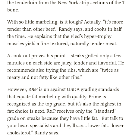
the tenderloin from the New York strip sections of the T-
bone.
With so little marbeling, is it tough? Actually, “it’s more
tender than other beef,” Randy says, and cooks in half
the time. He explains that the Pied’s hyper-trophy
muscles yield a fine-textured, naturally-tender meat.
A cook-out proves his point – steaks grilled only a few
minutes on each side are juicy, tender and flavorful. He
recommends also trying the ribs, which are “twice as
meaty and not fatty like other ribs.”
However, R&P is up against USDA grading standards
that equate fat marbeling with quality. Prime is
recognized as the top grade, but it’s also the highest in
fat; choice is next. R&P receives only the “standard”
grade on steaks because they have little fat. “But talk to
your heart specialists and they’ll say… lower fat… lower
cholesterol,” Randy says.