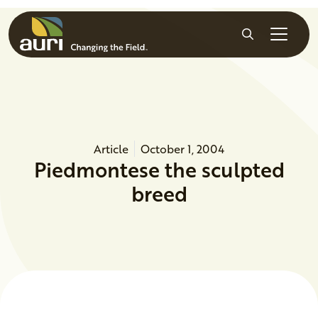
Skip to main content
Search
Article
October 1, 2004
Piedmontese the sculpted
breed