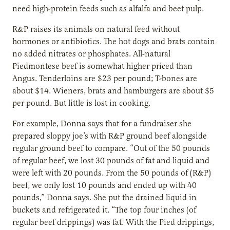
need high-protein feeds such as alfalfa and beet pulp.
R&P raises its animals on natural feed without
hormones or antibiotics. The hot dogs and brats contain
no added nitrates or phosphates. All-natural
Piedmontese beef is somewhat higher priced than
Angus. Tenderloins are $23 per pound; T-bones are
about $14. Wieners, brats and hamburgers are about $5
per pound. But little is lost in cooking.
For example, Donna says that for a fundraiser she
prepared sloppy joe’s with R&P ground beef alongside
regular ground beef to compare. “Out of the 50 pounds
of regular beef, we lost 30 pounds of fat and liquid and
were left with 20 pounds. From the 50 pounds of (R&P)
beef, we only lost 10 pounds and ended up with 40
pounds,” Donna says. She put the drained liquid in
buckets and refrigerated it. “The top four inches (of
regular beef drippings) was fat. With the Pied drippings,