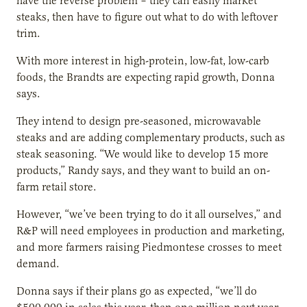
have the reverse problem – they can easily market
steaks, then have to figure out what to do with leftover
trim.
With more interest in high-protein, low-fat, low-carb
foods, the Brandts are expecting rapid growth, Donna
says.
They intend to design pre-seasoned, microwavable
steaks and are adding complementary products, such as
steak seasoning. “We would like to develop 15 more
products,” Randy says, and they want to build an on-
farm retail store.
However, “we’ve been trying to do it all ourselves,” and
R&P will need employees in production and marketing,
and more farmers raising Piedmontese crosses to meet
demand.
Donna says if their plans go as expected, “we’ll do