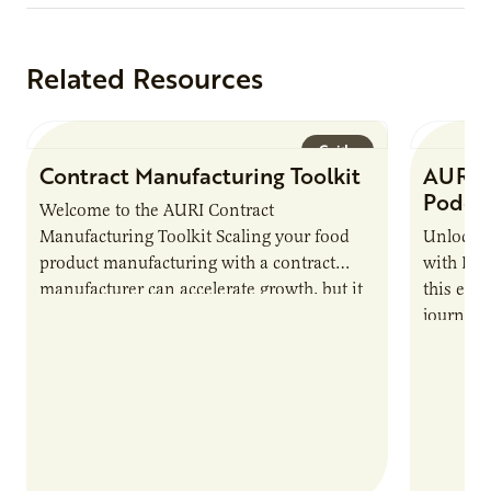
Related Resources
Guide
Contract Manufacturing Toolkit
AURI 
Podca
Welcome to the AURI Contract
Manufacturing Toolkit Scaling your food
Unlock t
product manufacturing with a contract
with PUR
manufacturer can accelerate growth, but it
this epi
also introduces important responsibilities
journey 
and risks that every brand…
alternat