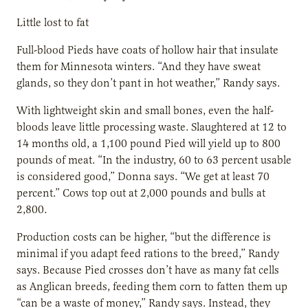
Little lost to fat
Full-blood Pieds have coats of hollow hair that insulate
them for Minnesota winters. “And they have sweat
glands, so they don’t pant in hot weather,” Randy says.
With lightweight skin and small bones, even the half-
bloods leave little processing waste. Slaughtered at 12 to
14 months old, a 1,100 pound Pied will yield up to 800
pounds of meat. “In the industry, 60 to 63 percent usable
is considered good,” Donna says. “We get at least 70
percent.” Cows top out at 2,000 pounds and bulls at
2,800.
Production costs can be higher, “but the difference is
minimal if you adapt feed rations to the breed,” Randy
says. Because Pied crosses don’t have as many fat cells
as Anglican breeds, feeding them corn to fatten them up
“can be a waste of money,” Randy says. Instead, they