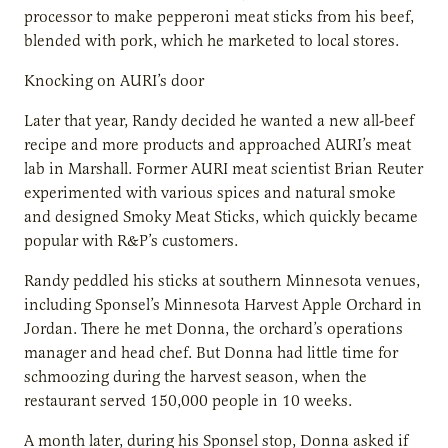
processor to make pepperoni meat sticks from his beef,
blended with pork, which he marketed to local stores.
Knocking on AURI’s door
Later that year, Randy decided he wanted a new all-beef
recipe and more products and approached AURI’s meat
lab in Marshall. Former AURI meat scientist Brian Reuter
experimented with various spices and natural smoke
and designed Smoky Meat Sticks, which quickly became
popular with R&P’s customers.
Randy peddled his sticks at southern Minnesota venues,
including Sponsel’s Minnesota Harvest Apple Orchard in
Jordan. There he met Donna, the orchard’s operations
manager and head chef. But Donna had little time for
schmoozing during the harvest season, when the
restaurant served 150,000 people in 10 weeks.
A month later, during his Sponsel stop, Donna asked if