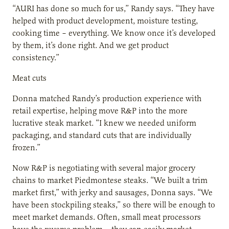
“AURI has done so much for us,” Randy says. “They have
helped with product development, moisture testing,
cooking time – everything. We know once it’s developed
by them, it’s done right. And we get product
consistency.”
Meat cuts
Donna matched Randy’s production experience with
retail expertise, helping move R&P into the more
lucrative steak market. “I knew we needed uniform
packaging, and standard cuts that are individually
frozen.”
Now R&P is negotiating with several major grocery
chains to market Piedmontese steaks. “We built a trim
market first,” with jerky and sausages, Donna says. “We
have been stockpiling steaks,” so there will be enough to
meet market demands. Often, small meat processors