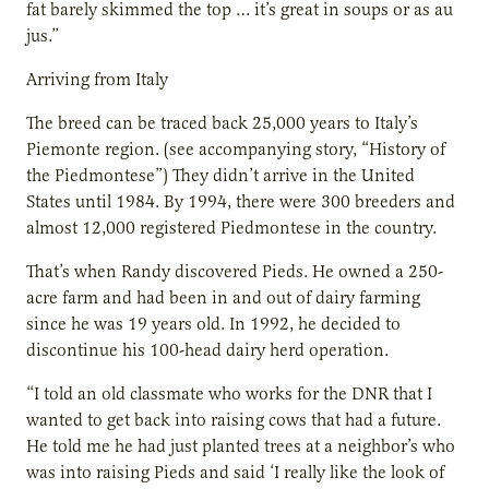
fat barely skimmed the top … it’s great in soups or as au
jus.”
Arriving from Italy
The breed can be traced back 25,000 years to Italy’s
Piemonte region. (see accompanying story, “History of
the Piedmontese”) They didn’t arrive in the United
States until 1984. By 1994, there were 300 breeders and
almost 12,000 registered Piedmontese in the country.
That’s when Randy discovered Pieds. He owned a 250-
acre farm and had been in and out of dairy farming
since he was 19 years old. In 1992, he decided to
discontinue his 100-head dairy herd operation.
“I told an old classmate who works for the DNR that I
wanted to get back into raising cows that had a future.
He told me he had just planted trees at a neighbor’s who
was into raising Pieds and said ‘I really like the look of