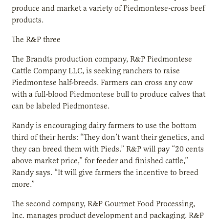
produce and market a variety of Piedmontese-cross beef
products.
The R&P three
The Brandts production company, R&P Piedmontese
Cattle Company LLC, is seeking ranchers to raise
Piedmontese half-breeds. Farmers can cross any cow
with a full-blood Piedmontese bull to produce calves that
can be labeled Piedmontese.
Randy is encouraging dairy farmers to use the bottom
third of their herds: “They don’t want their genetics, and
they can breed them with Pieds.” R&P will pay “20 cents
above market price,” for feeder and finished cattle,”
Randy says. “It will give farmers the incentive to breed
more.”
The second company, R&P Gourmet Food Processing,
Inc. manages product development and packaging. R&P