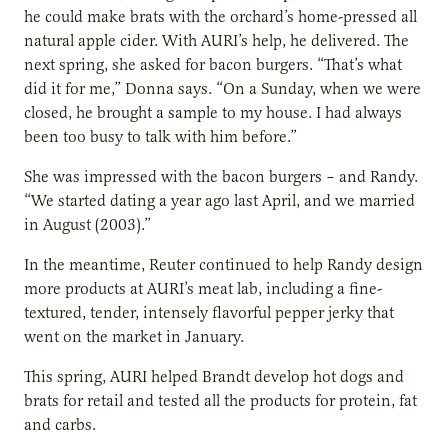
he could make brats with the orchard’s home-pressed all
natural apple cider. With AURI’s help, he delivered. The
next spring, she asked for bacon burgers. “That’s what
did it for me,” Donna says. “On a Sunday, when we were
closed, he brought a sample to my house. I had always
been too busy to talk with him before.”
She was impressed with the bacon burgers – and Randy.
“We started dating a year ago last April, and we married
in August (2003).”
In the meantime, Reuter continued to help Randy design
more products at AURI’s meat lab, including a fine-
textured, tender, intensely flavorful pepper jerky that
went on the market in January.
This spring, AURI helped Brandt develop hot dogs and
brats for retail and tested all the products for protein, fat
and carbs.