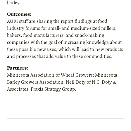
barley.
Outcomes:
AURI staff are sharing the report findings at food
industry forums for small- and medium-sized millers,
bakers, food manufacturers, and snack-making
companies with the goal of increasing knowledge about
these possible new uses, which will lead to new products
and processes that add value to these commodities.
Partners:
Minnesota Association of Wheat Growers; Minnesota
Barley Growers Association; Neil Doty of N.C. Doty &
Associates; Praxis Strategy Group.