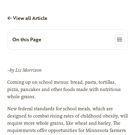
View all Article
On this Page
–by Liz Morrison
Coming up on school menus: bread, pasta, tortillas,
pizza, pancakes and other foods made with nutritious
whole grains.
New federal standards for school meals, which are
designed to combat rising rates of childhood obesity, will
require more whole grains, like wheat and barley. The
requirements offer opportunities for Minnesota farmers