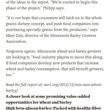
of the ideas in the report. “We’re excited to begin this
phase of the project,” Philipp says.
“It is our hope that consumers will latch on to the whole
grains dietary concept, and push food companies into
purchasing specialty grains from the producers,” says
Marv Zutz, director of the Minnesota Barley Growers
Association.
Torgerson agrees. Minnesota wheat and barley growers
are looking to “food industry players to move this along.
If food companies develop new products that increase
wheat and barley consumption, that will benefit growers,
too.”
Read the full report at: auri.org/2012/12/new-uses-wheat-
barley/
A closer look at some promising value-added
opportunities for wheat and barley
High beta-glucan barley: Packed with healthy fiber