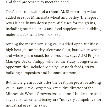
and food processors to meet the need.
That’s the conclusion of a recent AURI report on value-
added uses for Minnesota wheat and barley. The report
reveals nearly two dozen potential uses for the grains,
including nutraceuticals and food supplements, building
materials, fuel and livestock feed.
Among the most promising value-added opportunities:
high beta-glucan barley, aleurone flour, hard white wheat
and whole-grain snack food products, says AURI Project
Manager Becky Philipp, who led the study. Longer-term
opportunities include specialty livestock feeds, straw
building composites and biomass ammonia.
But whole grain foods offer the best prospects for adding
value, says Dave Torgerson, executive director of the
Minnesota Wheat Growers Association. Unlike corn and
soybeans, wheat and barley are “not very competitive for
industrial uses,” he says.