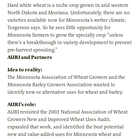
Hard white wheat is a niche crop grown in arid western
North Dakota and Montana. Unfortunately, there are no
varieties available now for Minnesota’s wetter climate,
Torgerson says. So he sees little opportunity for
Minnesota farmers to grow the specialty crop “unless
there’s a breakthrough in variety development to prevent
pre-harvest sprouting.”
AURI and Partners
Idea to reality:
The Minnesota Association of Wheat Growers and the
Minnesota Barley Growers Association wanted to
identify new or alternative uses for wheat and barley.
AURI’s role:
AURI revisited the 2002 National Association of Wheat
Growers New and Improved Wheat Uses Audit,
expanded that work, and identified the best potential
new and value-added uses for Minnesota wheat and