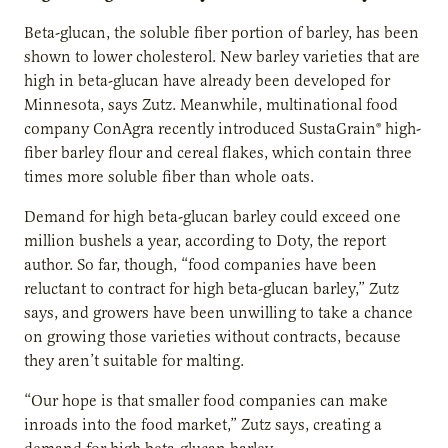
Beta-glucan, the soluble fiber portion of barley, has been
shown to lower cholesterol. New barley varieties that are
high in beta-glucan have already been developed for
Minnesota, says Zutz. Meanwhile, multinational food
company ConAgra recently introduced SustaGrain® high-
fiber barley flour and cereal flakes, which contain three
times more soluble fiber than whole oats.
Demand for high beta-glucan barley could exceed one
million bushels a year, according to Doty, the report
author. So far, though, “food companies have been
reluctant to contract for high beta-glucan barley,” Zutz
says, and growers have been unwilling to take a chance
on growing those varieties without contracts, because
they aren’t suitable for malting.
“Our hope is that smaller food companies can make
inroads into the food market,” Zutz says, creating a