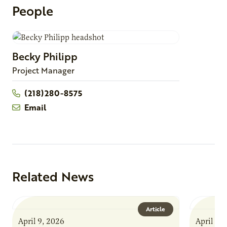
People
Becky
Philipp
Project Manager
(218)280-8575
Email
Related News
Article
April 9, 2026
April 9,