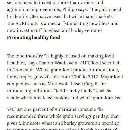
sectors need to invest in more than variety and
agronomic improvements, Philipp says. “They also need
to identify alternative uses that will expand markets.”
The AURI study is aimed at “stimulating new ideas and
new investment” in wheat and barley ventures.
Promoting healthy food
The food industry “is highly focused on making food
healthier,” says Charan Wadhawan, AURI food scientist
in Crookston. Whole grain food product introductions,
for example, grew 20-fold from 2000 to 2010. Major food
companies, such as Minnesota-based Cargill, are
introducing nutritious “kid-friendly foods,” such as
whole wheat breakfast cookies and whole grain tortillas.
Yet, just one percent of Americans consume the
recommended three whole grain servings per day. That
gives Minnesota wheat and barley growers an opening