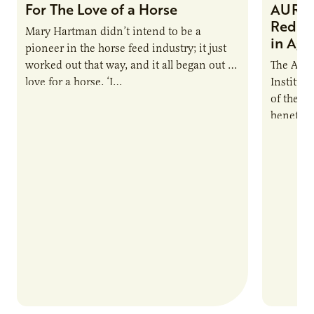
For The Love of a Horse
AURI I
Reduce
Mary Hartman didn’t intend to be a
in Ag 
pioneer in the horse feed industry; it just
worked out that way, and it all began out of
The Agri
love for a horse. ‘I…
Institute
of the e
benefits
nutrient
products