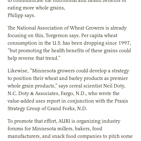
to communicate the nutritional and health benefits of
eating more whole grains,
Philipp says.
The National Association of Wheat Growers is already
focusing on this, Torgerson says. Per capita wheat
consumption in the U.S. has been dropping since 1997,
“but promoting the health benefits of these grains could
help reverse that
trend.”
Likewise, “Minnesota growers could develop a strategy
to position their wheat and barley products as premier
whole grain products,” says cereal scientist Neil Doty,
N.C. Doty & Associates, Fargo, N.D., who wrote the
value-added uses report in conjunction with the Praxis
Strategy Group of Grand Forks, N.D.
To promote that effort, AURI is organizing industry
forums for Minnesota millers, bakers, food
manufacturers, and snack food companies to pitch some