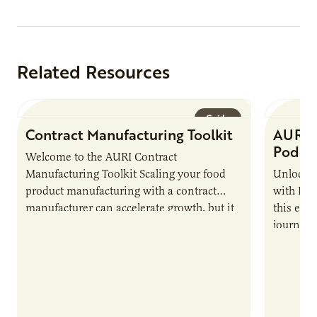
Related Resources
Guide
Contract Manufacturing Toolkit
AURI 
Podca
Welcome to the AURI Contract
Manufacturing Toolkit Scaling your food
Unlock t
product manufacturing with a contract
with PUR
manufacturer can accelerate growth, but it
this epi
also introduces important responsibilities
journey 
and risks that every brand…
alternat