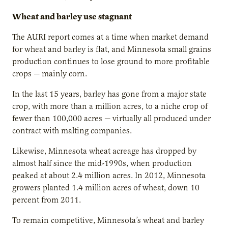
Wheat and barley use stagnant
The AURI report comes at a time when market demand
for wheat and barley is flat, and Minnesota small grains
production continues to lose ground to more profitable
crops — mainly corn.
In the last 15 years, barley has gone from a major state
crop, with more than a million acres, to a niche crop of
fewer than 100,000 acres — virtually all produced under
contract with malting companies.
Likewise, Minnesota wheat acreage has dropped by
almost half since the mid-1990s, when production
peaked at about 2.4 million acres. In 2012, Minnesota
growers planted 1.4 million acres of wheat, down 10
percent from 2011.
To remain competitive, Minnesota’s wheat and barley