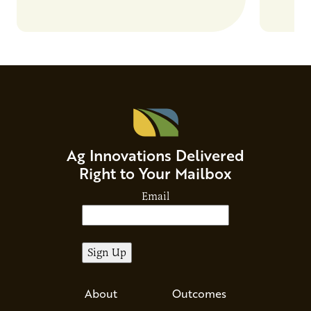
Ag Innovations Delivered
Right to Your Mailbox
Email
About
Outcomes