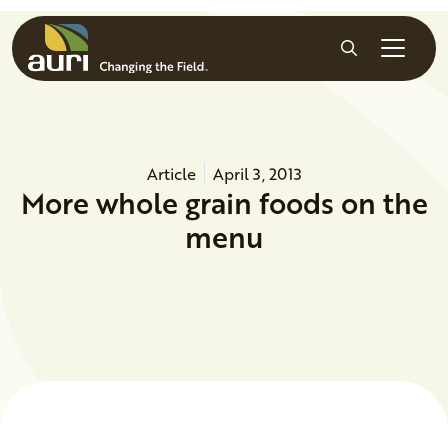
Skip to main content
Search
Article
April 3, 2013
More whole grain foods on the
menu