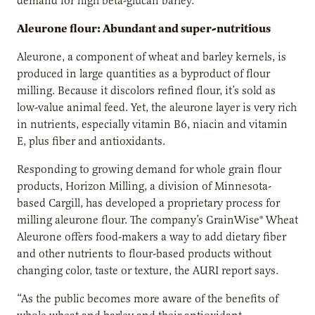
demand for high beta-glucan barley.
Aleurone flour: Abundant and super-nutritious
Aleurone, a component of wheat and barley kernels, is
produced in large quantities as a byproduct of flour
milling. Because it discolors refined flour, it’s sold as
low-value animal feed. Yet, the aleurone layer is very rich
in nutrients, especially vitamin B6, niacin and vitamin
E, plus fiber and antioxidants.
Responding to growing demand for whole grain flour
products, Horizon Milling, a division of Minnesota-
based Cargill, has developed a proprietary process for
milling aleurone flour. The company’s GrainWise® Wheat
Aleurone offers food-makers a way to add dietary fiber
and other nutrients to flour-based products without
changing color, taste or texture, the AURI report says.
“As the public becomes more aware of the benefits of