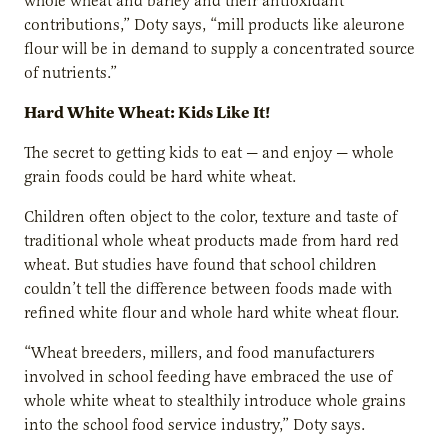
whole wheat and barley and their antioxidant
contributions,” Doty says, “mill products like aleurone
flour will be in demand to supply a concentrated source
of nutrients.”
Hard White Wheat: Kids Like It!
The secret to getting kids to eat — and enjoy — whole
grain foods could be hard white wheat.
Children often object to the color, texture and taste of
traditional whole wheat products made from hard red
wheat. But studies have found that school children
couldn’t tell the difference between foods made with
refined white flour and whole hard white wheat flour.
“Wheat breeders, millers, and food manufacturers
involved in school feeding have embraced the use of
whole white wheat to stealthily introduce whole grains
into the school food service industry,” Doty says.