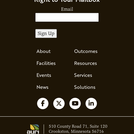
Email
About
Outcomes
Facilities
Resources
Events
Services
News
Solutions
Follow us on Facebook
Follow us on X
Watch us on YouTube
Follow us on Li
510 County Road 71, Suite 120
Crookston, Minnesota 56716