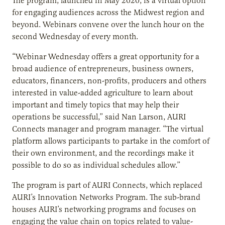
The program, launched in May 2020, is a virtual option
for engaging audiences across the Midwest region and
beyond. Webinars convene over the lunch hour on the
second Wednesday of every month.
“Webinar Wednesday offers a great opportunity for a
broad audience of entrepreneurs, business owners,
educators, financers, non-profits, producers and others
interested in value-added agriculture to learn about
important and timely topics that may help their
operations be successful,” said Nan Larson, AURI
Connects manager and program manager. “The virtual
platform allows participants to partake in the comfort of
their own environment, and the recordings make it
possible to do so as individual schedules allow.”
The program is part of AURI Connects, which replaced
AURI’s Innovation Networks Program. The sub-brand
houses AURI’s networking programs and focuses on
engaging the value chain on topics related to value-