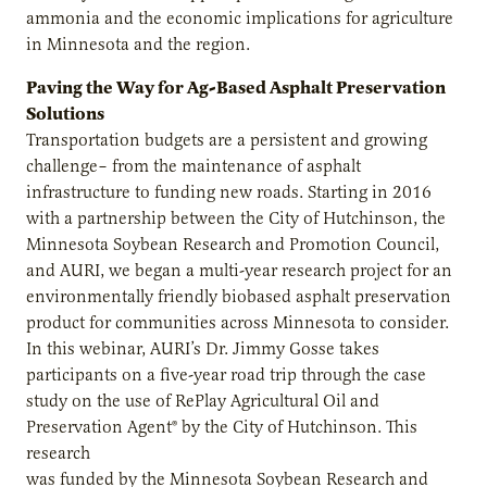
ammonia and the economic implications for agriculture
in Minnesota and the region.
Paving the Way for Ag-Based Asphalt Preservation
Solutions
Transportation budgets are a persistent and growing
challenge– from the maintenance of asphalt
infrastructure to funding new roads. Starting in 2016
with a partnership between the City of Hutchinson, the
Minnesota Soybean Research and Promotion Council,
and AURI, we began a multi-year research project for an
environmentally friendly biobased asphalt preservation
product for communities across Minnesota to consider.
In this webinar, AURI’s Dr. Jimmy Gosse takes
participants on a five-year road trip through the case
study on the use of RePlay Agricultural Oil and
Preservation Agent® by the City of Hutchinson. This
research
was funded by the Minnesota Soybean Research and