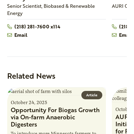
Senior Scientist, Biobased & Renewable
AURI Con
Energy
(218) 281-7600 x114
(218)
Email
Email
Related News
Article
October 24, 2025
Opportunity For Biogas Growth
October 
AURI 
via On-farm Anaerobic
Initia
Digesters
for Pr
To introduce more Minnesota farmers to