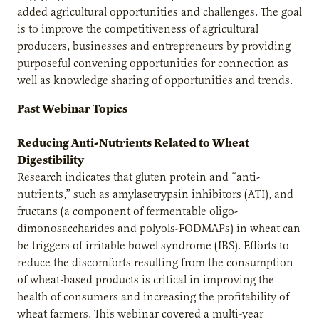
added agricultural opportunities and challenges. The goal
is to improve the competitiveness of agricultural
producers, businesses and entrepreneurs by providing
purposeful convening opportunities for connection as
well as knowledge sharing of opportunities and trends.
Past Webinar Topics
Reducing Anti-Nutrients Related to Wheat
Digestibility
Research indicates that gluten protein and “anti-
nutrients,” such as amylasetrypsin inhibitors (ATI), and
fructans (a component of fermentable oligo-
dimonosaccharides and polyols-FODMAPs) in wheat can
be triggers of irritable bowel syndrome (IBS). Efforts to
reduce the discomforts resulting from the consumption
of wheat-based products is critical in improving the
health of consumers and increasing the profitability of
wheat farmers. This webinar covered a multi-year