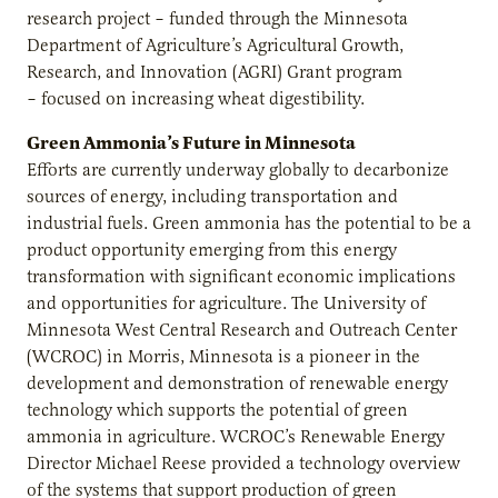
research project – funded through the Minnesota
Department of Agriculture’s Agricultural Growth,
Research, and Innovation (AGRI) Grant program
– focused on increasing wheat digestibility.
Green Ammonia’s Future in Minnesota
Efforts are currently underway globally to decarbonize
sources of energy, including transportation and
industrial fuels. Green ammonia has the potential to be a
product opportunity emerging from this energy
transformation with significant economic implications
and opportunities for agriculture. The University of
Minnesota West Central Research and Outreach Center
(WCROC) in Morris, Minnesota is a pioneer in the
development and demonstration of renewable energy
technology which supports the potential of green
ammonia in agriculture. WCROC’s Renewable Energy
Director Michael Reese provided a technology overview
of the systems that support production of green