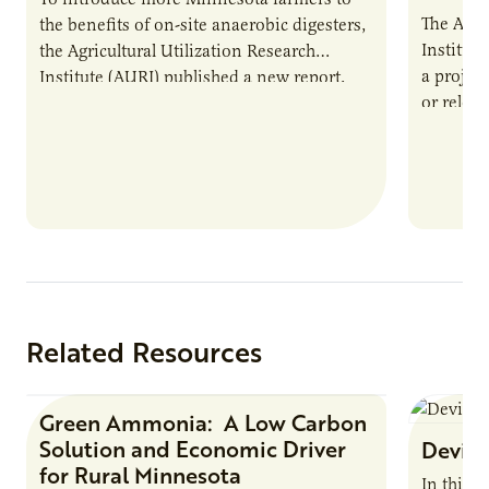
The Agri
the benefits of on-site anaerobic digesters,
Institut
the Agricultural Utilization Research
a projec
Institute (AURI) published a new report,
or reloca
The Biogas Opportunity for Minnesota
summer 
Farmers: A Business…
Protein
Related Resources
Green Ammonia: A Low Carbon
Research Report
Solution and Economic Driver
Devin 
for Rural Minnesota
In this 