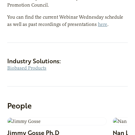
Promotion Council.
You can find the current Webinar Wednesday schedule
as well as past recordings of presentations
here
.
Industry Solutions:
Biobased Products
People
Jimmy
Gosse
Ph.D
Nan
Lar