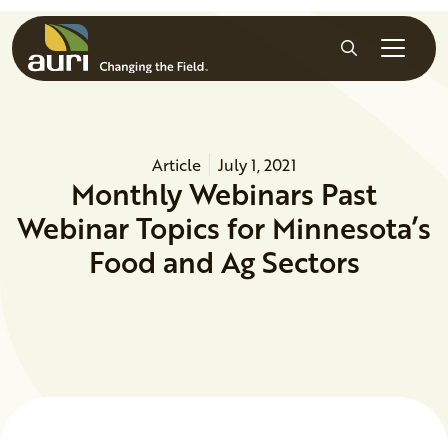
Skip to main content
Search
Article
July 1, 2021
Monthly Webinars Past
Webinar Topics for Minnesota’s
Food and Ag Sectors