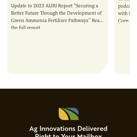
Update to 2023 AURI Report “Securing a
podcast,
Better Future Through the Development of
with Dev
Green Ammonia Fertilizer Pathways” Read
Corn Gro
the full report
current 
the…
Ag Innovations Delivered
Right to Your Mailbox