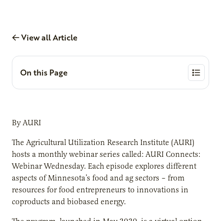
View all Article
On this Page
By AURI
The Agricultural Utilization Research Institute (AURI)
hosts a monthly webinar series called: AURI Connects:
Webinar Wednesday. Each episode explores different
aspects of Minnesota’s food and ag sectors – from
resources for food entrepreneurs to innovations in
coproducts and biobased energy.