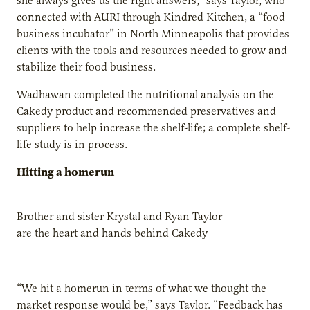
she always gives us the right answers,” says Taylor, who
connected with AURI through Kindred Kitchen, a “food
business incubator” in North Minneapolis that provides
clients with the tools and resources needed to grow and
stabilize their food business.
Wadhawan completed the nutritional analysis on the
Cakedy product and recommended preservatives and
suppliers to help increase the shelf-life; a complete shelf-
life study is in process.
Hitting a homerun
Brother and sister Krystal and Ryan Taylor
are the heart and hands behind Cakedy
“We hit a homerun in terms of what we thought the
market response would be,” says Taylor. “Feedback has