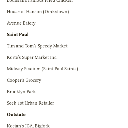
Louisiana Famous Fried Chicken
House of Hanson (Dinkytown)
Avenue Eatery
Saint Paul
Tim and Tom’s Speedy Market
Korte’s Super Market Inc.
Midway Stadium (Saint Paul Saints)
Cooper’s Grocery
Brooklyn Park
Seek 1st Urban Retailer
Outstate
Kocian’s IGA, Bigfork