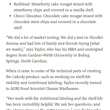
RedHead: Strawberry cake nougat mixed with
strawberry chips and covered in a vanilla shell
Choco Chocatus: Chocolate cake nougat mixed with
chocolate mint chips and covered in a chocolate
shell
“We did a lot of market testing. We did a test on Nicollet
Avenue and had lots of family and friends trying [what
we made],” says Taylor, who has his MBA and undergrad
degree from Gardner-Webb University in Boling
Springs, North Carolina.
When it came to some of the technical parts of creating
the Cakedy product, such as working on shelf-life
stability and nutritional labeling, Taylor recently turned
to AURI Food Scientist Charan Wadhawan.
“Her work with the nutritional labeling and the shelf-life
has been incredibly helpful. We ask her questions, and