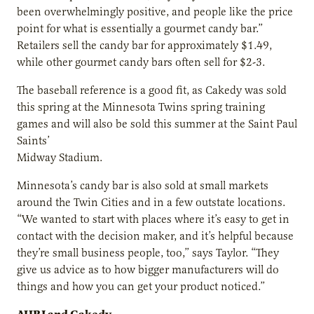
been overwhelmingly positive, and people like the price
point for what is essentially a gourmet candy bar.”
Retailers sell the candy bar for approximately $1.49,
while other gourmet candy bars often sell for $2-3.
The baseball reference is a good fit, as Cakedy was sold
this spring at the Minnesota Twins spring training
games and will also be sold this summer at the Saint Paul
Saints’
Midway Stadium.
Minnesota’s candy bar is also sold at small markets
around the Twin Cities and in a few outstate locations.
“We wanted to start with places where it’s easy to get in
contact with the decision maker, and it’s helpful because
they’re small business people, too,” says Taylor. “They
give us advice as to how bigger manufacturers will do
things and how you can get your product noticed.”