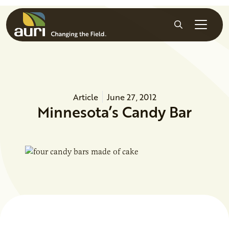
Skip to main content
Search
Article
June 27, 2012
Minnesota’s Candy Bar