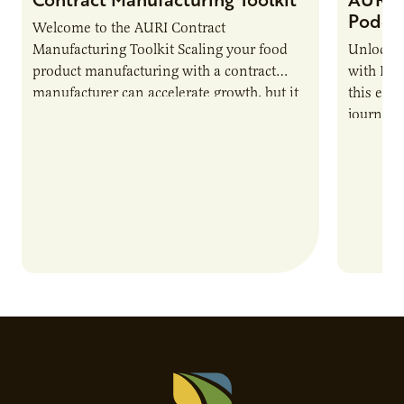
Podca
Welcome to the AURI Contract
Manufacturing Toolkit Scaling your food
Unlock t
product manufacturing with a contract
with PUR
manufacturer can accelerate growth, but it
this epi
also introduces important responsibilities
journey 
and risks that every brand…
alternat