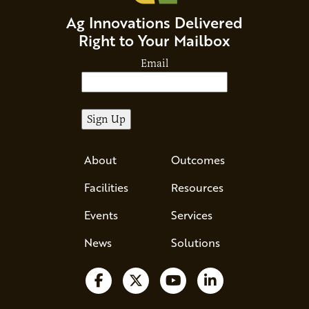
Ag Innovations Delivered
Right to Your Mailbox
Email
About
Outcomes
Facilities
Resources
Events
Services
News
Solutions
Follow us on Facebook
Follow us on X
Watch us on YouTube
Follow us on Li