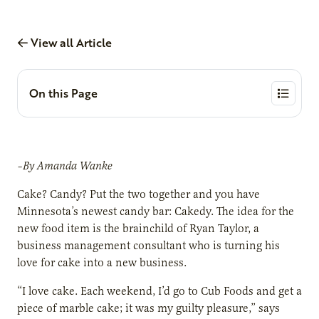
View all Article
On this Page
–By Amanda Wanke
Cake? Candy? Put the two together and you have
Minnesota’s newest candy bar: Cakedy. The idea for the
new food item is the brainchild of Ryan Taylor, a
business management consultant who is turning his
love for cake into a new business.
“I love cake. Each weekend, I’d go to Cub Foods and get a
piece of marble cake; it was my guilty pleasure,” says