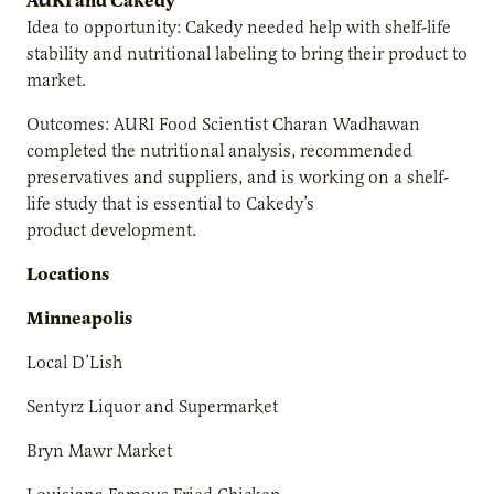
AURI and Cakedy
Idea to opportunity: Cakedy needed help with shelf-life
stability and nutritional labeling to bring their product to
market.
Outcomes: AURI Food Scientist Charan Wadhawan
completed the nutritional analysis, recommended
preservatives and suppliers, and is working on a shelf-
life study that is essential to Cakedy’s
product development.
Locations
Minneapolis
Local D’Lish
Sentyrz Liquor and Supermarket
Bryn Mawr Market