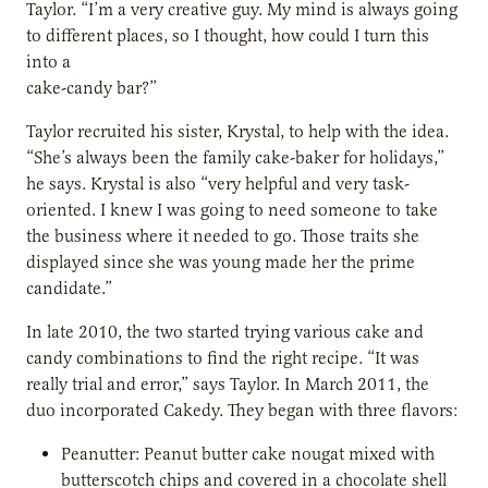
Taylor. “I’m a very creative guy. My mind is always going
to different places, so I thought, how could I turn this
into a
cake-candy bar?”
Taylor recruited his sister, Krystal, to help with the idea.
“She’s always been the family cake-baker for holidays,”
he says. Krystal is also “very helpful and very task-
oriented. I knew I was going to need someone to take
the business where it needed to go. Those traits she
displayed since she was young made her the prime
candidate.”
In late 2010, the two started trying various cake and
candy combinations to find the right recipe. “It was
really trial and error,” says Taylor. In March 2011, the
duo incorporated Cakedy. They began with three flavors:
Peanutter: Peanut butter cake nougat mixed with
butterscotch chips and covered in a chocolate shell