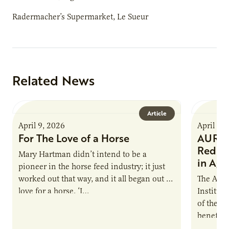
Radermacher’s Supermarket, Le Sueur
Related News
Article
April 9, 2026
April 9,
For The Love of a Horse
AURI I
Reduce
Mary Hartman didn’t intend to be a
in Ag 
pioneer in the horse feed industry; it just
worked out that way, and it all began out of
The Agri
love for a horse. ‘I…
Institute
of the e
benefits
nutrient