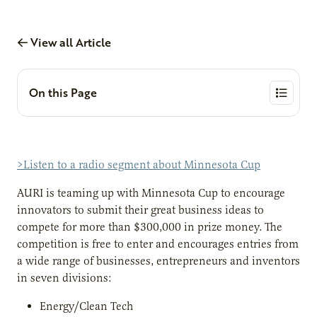
View all Article
On this Page
>Listen to a radio segment about Minnesota Cup
AURI is teaming up with Minnesota Cup to encourage
innovators to submit their great business ideas to
compete for more than $300,000 in prize money. The
competition is free to enter and encourages entries from
a wide range of businesses, entrepreneurs and inventors
in seven divisions:
Energy/Clean Tech