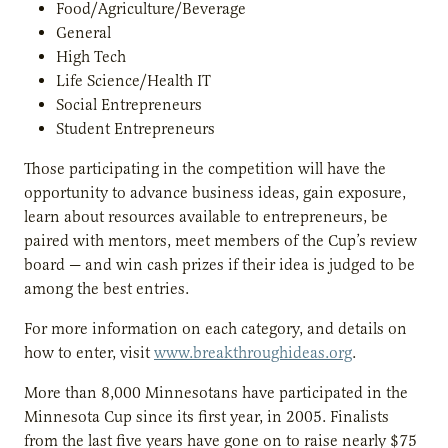
Food/Agriculture/Beverage
General
High Tech
Life Science/Health IT
Social Entrepreneurs
Student Entrepreneurs
Those participating in the competition will have the
opportunity to advance business ideas, gain exposure,
learn about resources available to entrepreneurs, be
paired with mentors, meet members of the Cup’s review
board — and win cash prizes if their idea is judged to be
among the best entries.
For more information on each category, and details on
how to enter, visit
www.breakthroughideas.org
.
More than 8,000 Minnesotans have participated in the
Minnesota Cup since its first year, in 2005. Finalists
from the last five years have gone on to raise nearly $75