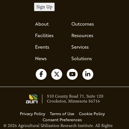
About
Outcomes
Facilities
Resources
Events
Services
News
Solutions
Follow us on Facebook
Follow us on X
Watch us on YouTube
Follow us on Li
510 County Road 71, Suite 120
Crookston, Minnesota 56716
Privacy Policy
Terms of Use
Cookie Policy
Consent Preferences
© 2026 Agricultural Utilization Research Institute. All Rights