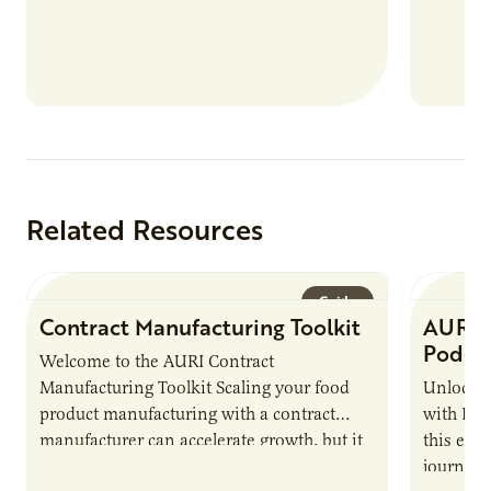
nutrient
products
Related Resources
Guide
Contract Manufacturing Toolkit
AURI 
Podca
Welcome to the AURI Contract
Manufacturing Toolkit Scaling your food
Unlock t
product manufacturing with a contract
with PUR
manufacturer can accelerate growth, but it
this epi
also introduces important responsibilities
journey 