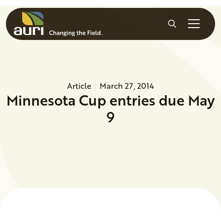
Skip to main content
Search
Article
March 27, 2014
Minnesota Cup entries due May
9