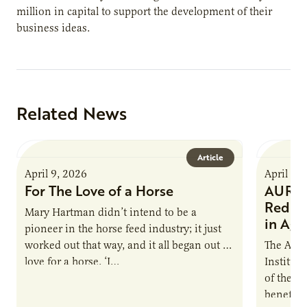
million in capital to support the development of their
business ideas.
Related News
Article
April 9, 2026
April 9,
For The Love of a Horse
AURI I
Reduce
Mary Hartman didn’t intend to be a
in Ag 
pioneer in the horse feed industry; it just
worked out that way, and it all began out of
The Agri
love for a horse. ‘I…
Institute
of the e
benefits