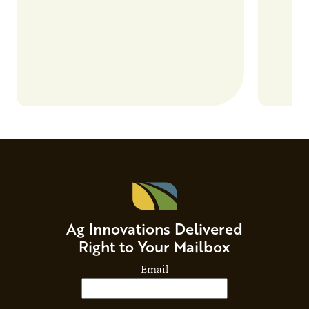
and risks that every brand…
alternat
Ag Innovations Delivered
Right to Your Mailbox
Email