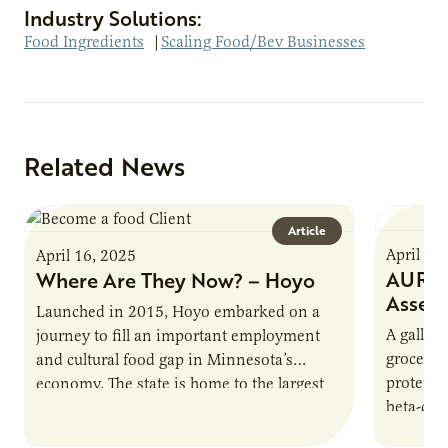
Industry Solutions:
Food Ingredients
|
Scaling Food/Bev Businesses
Related News
Article
April 16
April 16, 2025
AURI P
Where Are They Now? – Hoyo
Asses
Launched in 2015, Hoyo embarked on a
A gallon 
journey to fill an important employment
grocery 
and cultural food gap in Minnesota’s
protein.
economy. The state is home to the largest
beta-cas
population of Somalis…