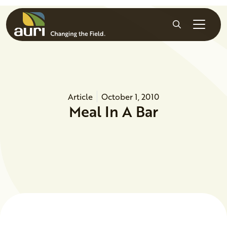
Skip to main content
Search
Article
October 1, 2010
Meal In A Bar