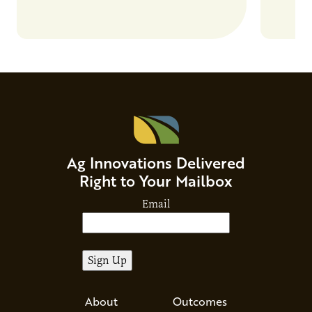
Ag Innovations Delivered
Right to Your Mailbox
Email
About
Outcomes