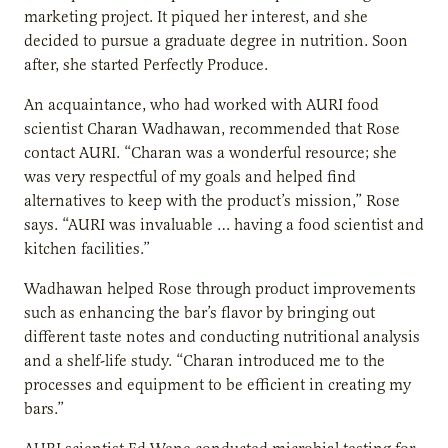
marketing project. It piqued her interest, and she
decided to pursue a graduate degree in nutrition. Soon
after, she started Perfectly Produce.
An acquaintance, who had worked with AURI food
scientist Charan Wadhawan, recommended that Rose
contact AURI. “Charan was a wonderful resource; she
was very respectful of my goals and helped find
alternatives to keep with the product’s mission,” Rose
says. “AURI was invaluable … having a food scientist and
kitchen facilities.”
Wadhawan helped Rose through product improvements
such as enhancing the bar’s flavor by bringing out
different taste notes and conducting nutritional analysis
and a shelf-life study. “Charan introduced me to the
processes and equipment to be efficient in creating my
bars.”