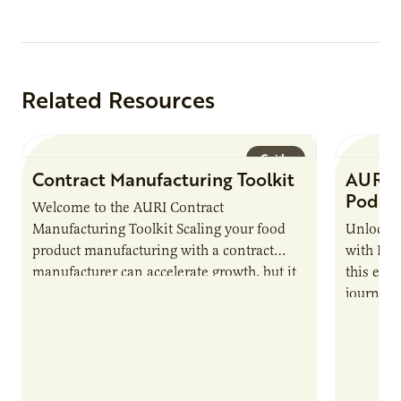
Related Resources
Guide
Contract Manufacturing Toolkit
AURI 
Podca
Welcome to the AURI Contract
Manufacturing Toolkit Scaling your food
Unlock t
product manufacturing with a contract
with PUR
manufacturer can accelerate growth, but it
this epi
also introduces important responsibilities
journey 
and risks that every brand…
alternat