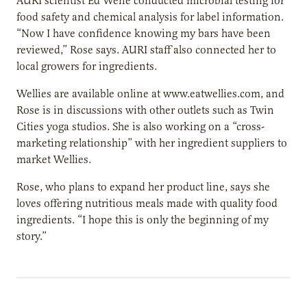
AURI scientist Ed Wene conducted microbial testing for
food safety and chemical analysis for label information.
“Now I have confidence knowing my bars have been
reviewed,” Rose says. AURI staff also connected her to
local growers for ingredients.
Wellies are available online at www.eatwellies.com, and
Rose is in discussions with other outlets such as Twin
Cities yoga studios. She is also working on a “cross-
marketing relationship” with her ingredient suppliers to
market Wellies.
Rose, who plans to expand her product line, says she
loves offering nutritious meals made with quality food
ingredients. “I hope this is only the beginning of my
story.”