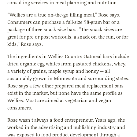
consulting services in meal planning and nutrition.
“Wellies are a true on-the-go filling meal,” Rose says.
Consumers can purchase a full-size 98-gram bar or a
package of three snack-size bars. “The snack sizes are
great for pre or post workouts, a snack on the run, or for
kids,” Rose says.
The ingredients in Wellies Country Oatmeal bars include
dried organic egg whites from pastured chickens, whey,
a variety of grains, maple syrup and honey — all
sustainably grown in Minnesota and surrounding states.
Rose says a few other prepared meal replacement bars
exist in the market, but none have the same profile as
Wellies. Most are aimed at vegetarian and vegan
consumers.
Rose wasn’t always a food entrepreneur. Years ago, she
worked in the advertising and publishing industry and
was exposed to food product development through a