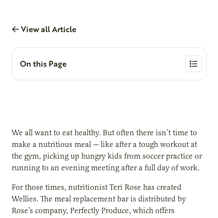
View all Article
On this Page
We all want to eat healthy. But often there isn’t time to
make a nutritious meal — like after a tough workout at
the gym, picking up hungry kids from soccer practice or
running to an evening meeting after a full day of work.
For those times, nutritionist Teri Rose has created
Wellies. The meal replacement bar is distributed by
Rose’s company, Perfectly Produce, which offers