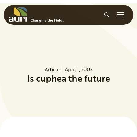
Skip to main content
Search
Article
April 1, 2003
Is cuphea the future