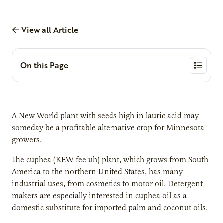
View all Article
On this Page
A New World plant with seeds high in lauric acid may
someday be a profitable alternative crop for Minnesota
growers.
The cuphea (KEW fee uh) plant, which grows from South
America to the northern United States, has many
industrial uses, from cosmetics to motor oil. Detergent
makers are especially interested in cuphea oil as a
domestic substitute for imported palm and coconut oils.