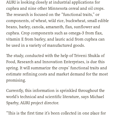
AURI is looking closely at industrial applications for
cuphea and nine other Minnesota cereal and oil crops.
The research is focused on the “functional traits,” or
components, of wheat, wild rice, buckwheat, small edible
beans, barley, canola, amaranth, flax, sunflower and
cuphea. Crop components such as omega-3 from flax,
vitamin E from barley, and lauric acid from cuphea can
be used in a variety of manufactured goods.
The study, conducted with the help of Triveni Shukla of
Food, Research and Innovation Enterprises, is due this
spring. It will summarize the crops’ functional traits and
estimate refining costs and market demand for the most
promising.
Currently, this information is sprinkled throughout the
world’s technical and scientific literature, says Michael
Sparby, AURI project director.
“This is the first time it’s been collected in one place for