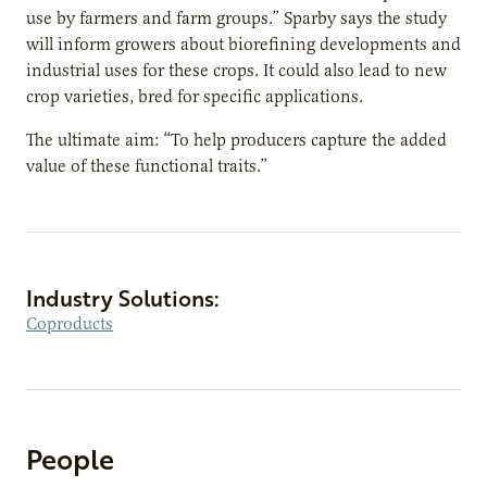
use by farmers and farm groups.” Sparby says the study
will inform growers about biorefining developments and
industrial uses for these crops. It could also lead to new
crop varieties, bred for specific applications.
The ultimate aim: “To help producers capture the added
value of these functional traits.”
Industry Solutions:
Coproducts
People