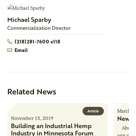
Michael
Sparby
Commercialization Director
(218)281-7600 x118
Email
Related News
March 2
Article
New Us
November 15, 2019
Building an Industrial Hemp
About La
Industry in Minnesota Forum
one of A