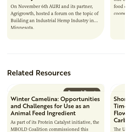
On November 6th AURI and its partner,
food co
Agrigrowth, hosted a forum on the topic of
cooperat
Building an Industrial Hemp Industry in
operatio
Minnesota.
agricult
Related Resources
Research Report
Winter Camelina: Opportunities
Short 
and Challenges for Use as an
Times
Animal Feed Ingredient
Flow C
Carbo
As part of its Protein Catalyst initiative, the
MBOLD Coalition commissioned this
The Unit