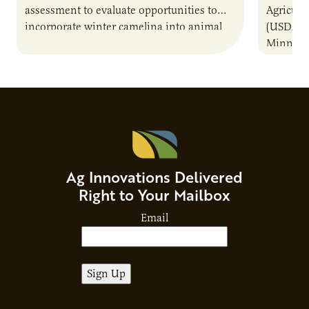
assessment to evaluate opportunities to
Agricult
incorporate winter camelina into animal
(USDA-AR
feed rations and contribute to the
Minneso
sustainability of…
project 
to a com
Ag Innovations Delivered
Right to Your Mailbox
Email