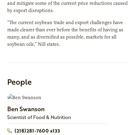
and mitigate some of the current price reductions caused
by export disruptions.
“The current soybean trade and export challenges have
made clearer than ever before the benefits of having as
many, and as diversified as possible, markets for all
soybean oils,” Nill states.
People
Ben
Swanson
Scientist of Food & Nutrition
(218)281-7600 x133