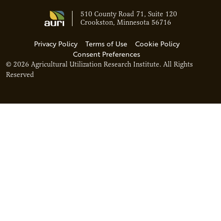
510 County Road 71, Suite 120
Crookston, Minnesota 56716
Privacy Policy
Terms of Use
Cookie Policy
Consent Preferences
© 2026 Agricultural Utilization Research Institute. All Rights
Reserved