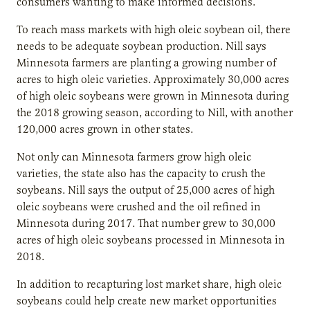
consumers wanting to make informed decisions.”
To reach mass markets with high oleic soybean oil, there
needs to be adequate soybean production. Nill says
Minnesota farmers are planting a growing number of
acres to high oleic varieties. Approximately 30,000 acres
of high oleic soybeans were grown in Minnesota during
the 2018 growing season, according to Nill, with another
120,000 acres grown in other states.
Not only can Minnesota farmers grow high oleic
varieties, the state also has the capacity to crush the
soybeans. Nill says the output of 25,000 acres of high
oleic soybeans were crushed and the oil refined in
Minnesota during 2017. That number grew to 30,000
acres of high oleic soybeans processed in Minnesota in
2018.
In addition to recapturing lost market share, high oleic
soybeans could help create new market opportunities