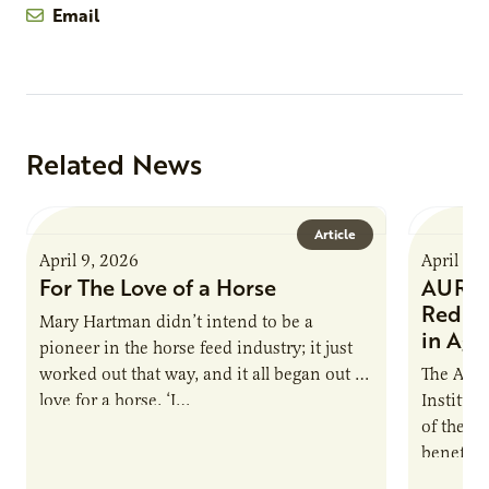
Email
Related News
Article
April 9, 2026
April 9,
For The Love of a Horse
AURI I
Reduce
Mary Hartman didn’t intend to be a
in Ag 
pioneer in the horse feed industry; it just
worked out that way, and it all began out of
The Agri
love for a horse. ‘I…
Institute
of the e
benefits
nutrient