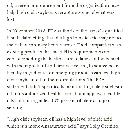
oil, a recent announcement from the organization may
help high oleic soybeans recapture some of what was
lost.
In November 2018, FDA authorized the use of a qualified
health claim citing that oils high in oleic acid may reduce
the risk of coronary heart disease. Food companies with
existing products that meet FDA requirements can
consider adding the health claim to labels of foods made
with the ingredient and brands seeking to source heart-
healthy ingredients for emerging products can test high
oleic soybean oil in their formulations. The FDA
statement didn’t specifically mention high oleic soybean
oil in its authorized health claim, but it applies to edible
oils containing at least 70 percent of oleic acid per
serving.
“High oleic soybean oil has a high level of oleic acid
which is a mono-unsaturated acid,” says Lolly Occhino,