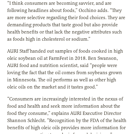
“I think consumers are becoming savvier, and are
following headlines about foods,” Occhino adds. “They
are more selective regarding their food choices. They are
demanding products that taste good but also provide
health benefits or that lack the negative attributes such
as foods high in cholesterol or sodium.”
AURI Staff handed out samples of foods cooked in high
oleic soybean oil at FarmFest in 2018. Ben Swanson,
AURI food and nutrition scientist, said “people were
loving the fact that the oil comes from soybeans grown
in Minnesota. The oil performs as well as other high
oleic oils on the market and it tastes good.”
“Consumers are increasingly interested in the nexus of
food and health and seek more information about the
food they consume,” explains AURI Executive Director
Shannon Schlecht. “Recognition by the FDA of the health
benefits of high oleic oils provides more information for