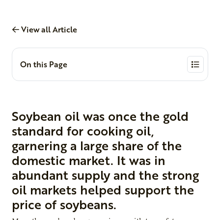
View all Article
On this Page
Soybean oil was once the gold
standard for cooking oil,
garnering a large share of the
domestic market. It was in
abundant supply and the strong
oil markets helped support the
price of soybeans.