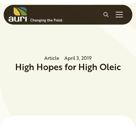
Skip to main content
Search
Article
April 3, 2019
High Hopes for High Oleic