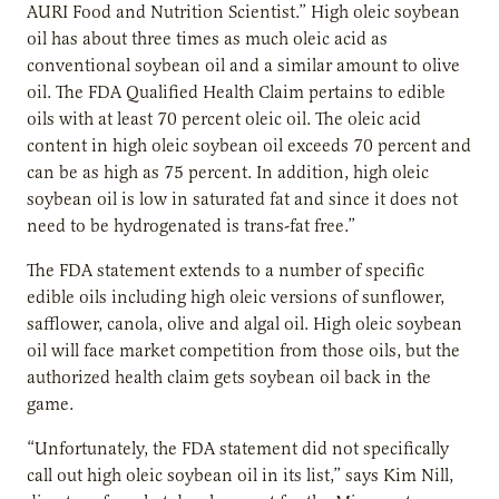
AURI Food and Nutrition Scientist.” High oleic soybean
oil has about three times as much oleic acid as
conventional soybean oil and a similar amount to olive
oil. The FDA Qualified Health Claim pertains to edible
oils with at least 70 percent oleic oil. The oleic acid
content in high oleic soybean oil exceeds 70 percent and
can be as high as 75 percent. In addition, high oleic
soybean oil is low in saturated fat and since it does not
need to be hydrogenated is trans-fat free.”
The FDA statement extends to a number of specific
edible oils including high oleic versions of sunflower,
safflower, canola, olive and algal oil. High oleic soybean
oil will face market competition from those oils, but the
authorized health claim gets soybean oil back in the
game.
“Unfortunately, the FDA statement did not specifically
call out high oleic soybean oil in its list,” says Kim Nill,