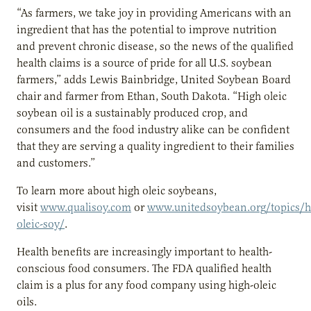
“As farmers, we take joy in providing Americans with an
ingredient that has the potential to improve nutrition
and prevent chronic disease, so the news of the qualified
health claims is a source of pride for all U.S. soybean
farmers,” adds Lewis Bainbridge, United Soybean Board
chair and farmer from Ethan, South Dakota. “High oleic
soybean oil is a sustainably produced crop, and
consumers and the food industry alike can be confident
that they are serving a quality ingredient to their families
and customers.”
To learn more about high oleic soybeans,
visit
www.qualisoy.com
or
www.unitedsoybean.org/topics/h
oleic-soy/
.
Health benefits are increasingly important to health-
conscious food consumers. The FDA qualified health
claim is a plus for any food company using high-oleic
oils.