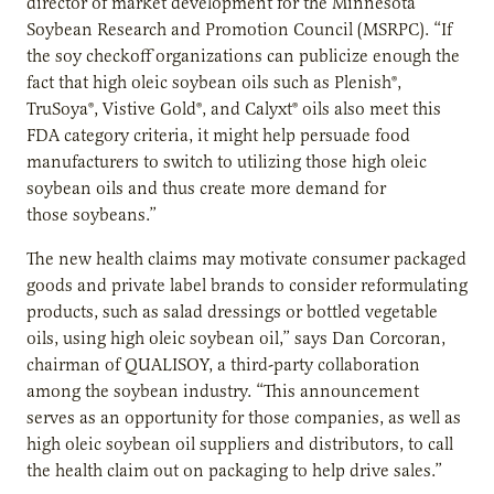
director of market development for the Minnesota
Soybean Research and Promotion Council (MSRPC). “If
the soy checkoff organizations can publicize enough the
fact that high oleic soybean oils such as Plenish
®
,
TruSoya
®
, Vistive Gold
®
, and Calyxt
®
oils also meet this
FDA category criteria, it might help persuade food
manufacturers to switch to utilizing those high oleic
soybean oils and thus create more demand for
those soybeans.”
The new health claims may motivate consumer packaged
goods and private label brands to consider reformulating
products, such as salad dressings or bottled vegetable
oils, using high oleic soybean oil,” says Dan Corcoran,
chairman of QUALISOY, a third-party collaboration
among the soybean industry. “This announcement
serves as an opportunity for those companies, as well as
high oleic soybean oil suppliers and distributors, to call
the health claim out on packaging to help drive sales.”