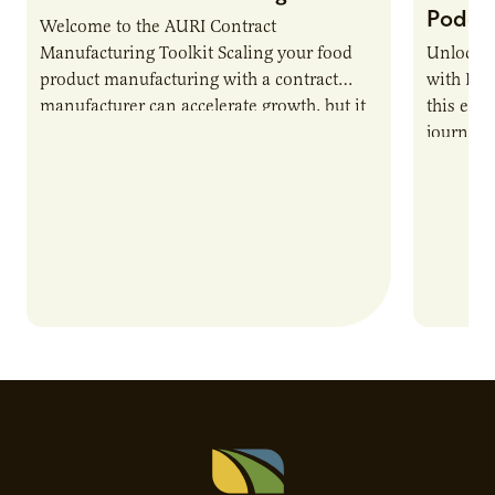
Podca
Welcome to the AURI Contract
Manufacturing Toolkit Scaling your food
Unlock t
product manufacturing with a contract
with PUR
manufacturer can accelerate growth, but it
this epi
also introduces important responsibilities
journey 
and risks that every brand…
alternat