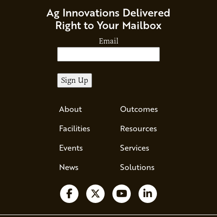
Ag Innovations Delivered
Right to Your Mailbox
Email
About
Outcomes
Facilities
Resources
Events
Services
News
Solutions
Follow us on Facebook
Follow us on X
Watch us on YouTube
Follow us on Li