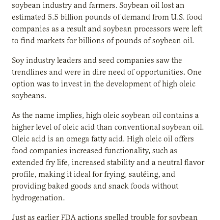
soybean industry and farmers. Soybean oil lost an
estimated 5.5 billion pounds of demand from U.S. food
companies as a result and soybean processors were left
to find markets for billions of pounds of soybean oil.
Soy industry leaders and seed companies saw the
trendlines and were in dire need of opportunities. One
option was to invest in the development of high oleic
soybeans.
As the name implies, high oleic soybean oil contains a
higher level of oleic acid than conventional soybean oil.
Oleic acid is an omega fatty acid. High oleic oil offers
food companies increased functionality, such as
extended fry life, increased stability and a neutral flavor
profile, making it ideal for frying, sautéing, and
providing baked goods and snack foods without
hydrogenation.
Just as earlier FDA actions spelled trouble for soybean