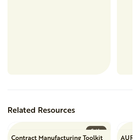
products
Related Resources
Guide
Contract Manufacturing Toolkit
AURI 