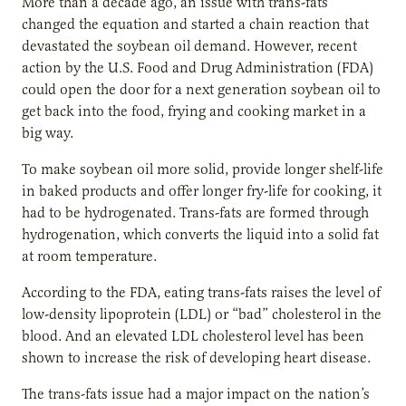
More than a decade ago, an issue with trans-fats
changed the equation and started a chain reaction that
devastated the soybean oil demand. However, recent
action by the U.S. Food and Drug Administration (FDA)
could open the door for a next generation soybean oil to
get back into the food, frying and cooking market in a
big way.
To make soybean oil more solid, provide longer shelf-life
in baked products and offer longer fry-life for cooking, it
had to be hydrogenated. Trans-fats are formed through
hydrogenation, which converts the liquid into a solid fat
at room temperature.
According to the FDA, eating trans-fats raises the level of
low-density lipoprotein (LDL) or “bad” cholesterol in the
blood. And an elevated LDL cholesterol level has been
shown to increase the risk of developing heart disease.
The trans-fats issue had a major impact on the nation’s