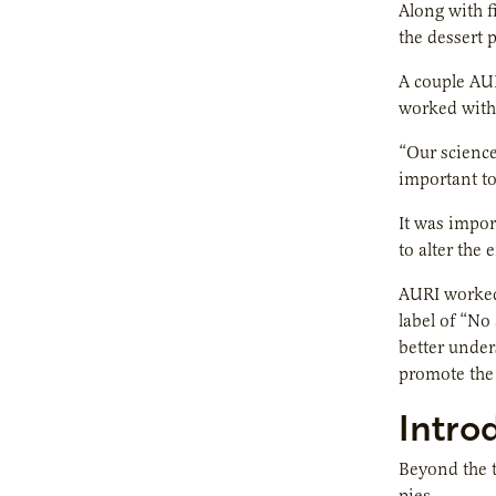
Along with f
the dessert 
A couple AU
worked with 
“Our science
important to
It was impor
to alter the
AURI worked 
label of “No
better under
promote the 
Intro
Beyond the t
pies.