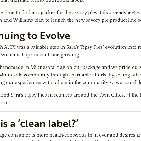
 time to find a copacker for the savory pies, this spreadsheet wa
 and Williams plan to launch the new savory pie product line 
nuing to Evolve
 AURI was a valuable step in Sara’s Tipsy Pies’ evolution into re
Williams hope to continue growing.
‘handmade in Minnesota’ flag on our package and we pride ours
Minnesota community through charitable efforts, by selling other 
ing our experiences with others in the community so we can all l
ind Sara’s Tipsy Pies in retailers around the Twin Cities, at the 
inn.
s a ‘clean label?’
age consumer is more health-conscious than ever and desires a