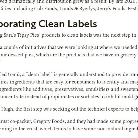
ed dramatically and distribution grew as a result. By late 2020,
Cities including Cub Foods, Lunds & Byerlys, Jerry’s Foods, Fes
porating Clean Labels
 Sara’s Tipsy Pies’ products to clean labels was the next step in t
a couple of initiatives that we were looking at where we needed
 our dessert pies, which are the products that we have in groce
”
ed trend, a “clean label” is generally understood to provide trans
ires ingredients that are easy for consumers to identify and may
ingredients like additives, preservatives, emulsifiers and sweet
 concentrate instead of propionates or sorbates to inhibit mold g
Hugh, the first step was seeking out the technical experts to help
rust co-packer, Gregory Foods, and they had made some progress 
tening in the crust, which tends to have some non-natural ingredi