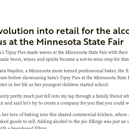
volution into retail for the al
s at the Minnesota State Fair
a’s Tipsy Pies made waves at the Minnesota State Fair with their 
de beers, wines and spirits became a not-to-miss stop for State
ara Hayden, a Minnesota mom turned professional baker, the first
ears before showcasing Sara’s Tipsy Pies at the Minnesota State F
ter in her life as her youngest children started school.
nity pretty much just fell into my lap through a family friend 
n and said let’s try to create a company for you that you could
her love of baking into this shared commercial kitchen, where s
aked goods to sell. Adding alcohol to the pie fillings was just an
ith a beer-based filling.