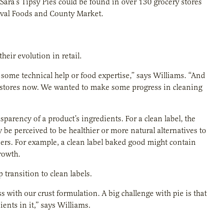
 Sara’s Tipsy Pies could be found in over 130 grocery stores
tival Foods and County Market.
heir evolution in retail.
 some technical help or food expertise,” says Williams. “And
ry stores now. We wanted to make some progress in cleaning
parency of a product’s ingredients. For a clean label, the
 be perceived to be healthier or more natural alternatives to
eners. For example, a clean label baked good might contain
rowth.
 transition to clean labels.
with our crust formulation. A big challenge with pie is that
ents in it,” says Williams.