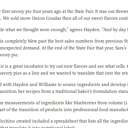
 first savory pie four years ago at the State Fair. It was our Bro
. We sold more Onion Goudas then all of our sweet flavors combi
 what we thought were enough,” agrees Hayden. “And by day two
ie completely blew past the best sales numbers from previous St
unexpected demand. At the end of the State Fair that year, Sara’s
avory pie.
air is a great incubator to try out new flavors and see what sel
 savory pies as a line and we wanted to translate that into the re
 with Hayden and Williams to source ingredients and develop n
ansition her recipes from a traditional baker’s formulation sta
e measurements of ingredients like blueberries from volume (i.e
art of the transition of products into professional food manufac
cchino created included a spreadsheet that lists all the ingre
hat translate it into nutritional labels.