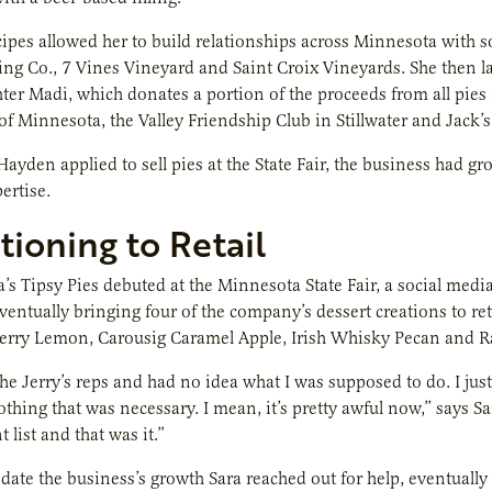
ipes allowed her to build relationships across Minnesota with s
ng Co., 7 Vines Vineyard and Saint Croix Vineyards. She then l
hter Madi, which donates a portion of the proceeds from all p
of Minnesota, the Valley Friendship Club in Stillwater and Jack’s
Hayden applied to sell pies at the State Fair, the business had g
ertise.
tioning to Retail
a’s Tipsy Pies debuted at the Minnesota State Fair, a social med
eventually bringing four of the company’s dessert creations to ret
erry Lemon, Carousig Caramel Apple, Irish Whisky Pecan and Ra
he Jerry’s reps and had no idea what I was supposed to do. I just 
othing that was necessary. I mean, it’s pretty awful now,” says S
 list and that was it.”
te the business’s growth Sara reached out for help, eventually 