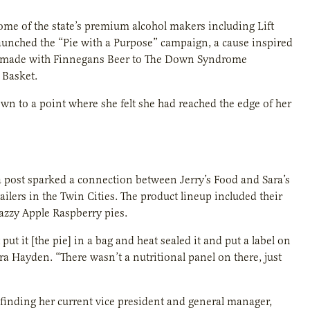
ome of the state’s premium alcohol makers including Lift
aunched the “Pie with a Purpose” campaign, a cause inspired
ies made with Finnegans Beer to The Down Syndrome
 Basket.
rown to a point where she felt she had reached the edge of her
ia post sparked a connection between Jerry’s Food and Sara’s
ailers in the Twin Cities. The product lineup included their
zzy Apple Raspberry pies.
put it [the pie] in a bag and heat sealed it and put a label on
ara Hayden. “There wasn’t a nutritional panel on there, just
finding her current vice president and general manager,