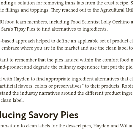
inding a solution for removing trans fats from the crust recipe,
pie fillings and toppings. They reached out to the Agricultural Uti
RI food team members, including Food Scientist Lolly Occhino
Sara’s Tipsy Pies to find alternatives to ingredients.
-based approach helped to define an applicable set of product cla
 embrace where you are in the market and use the clean label to
tant to remember that the pies landed within the comfort food m
 end-product and degrade the culinary experience that put the pi
with Hayden to find appropriate ingredient alternatives that cl
 artificial flavors, colors or preservatives” to their products.
stand the industry narratives around the different product ingr
clean label.
ducing Savory Pies
ransition to clean labels for the dessert pies, Hayden and Will