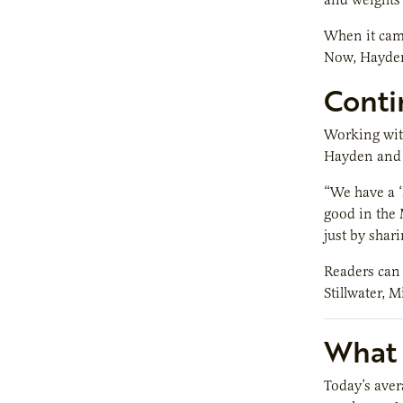
When it came
Now, Hayden
Conti
Working with
Hayden and 
“We have a 
good in the 
just by shar
Readers can f
Stillwater, M
What i
Today’s aver