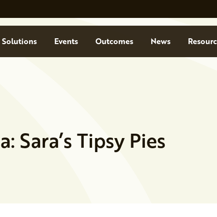
Solutions
Events
Outcomes
News
Resourc
 Sara’s Tipsy Pies