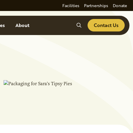
Facilities
Partnerships
Donate
Search
es
About
Contact Us