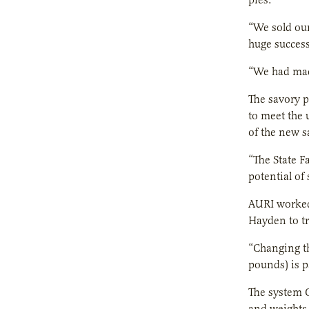
“We sold our
huge success
“We had made
The savory p
to meet the 
of the new s
“The State F
potential of
AURI worked
Hayden to tr
“Changing th
pounds) is p
The system O
and weights t