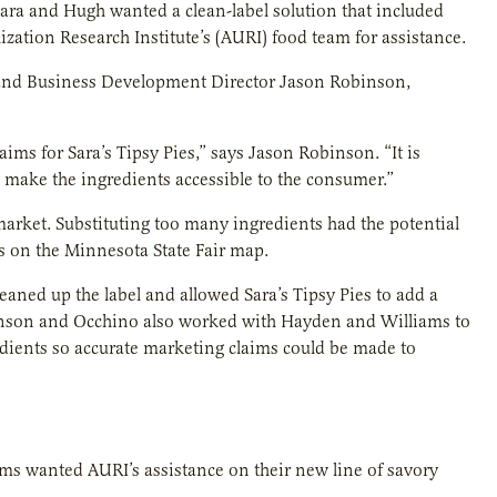
 Sara and Hugh wanted a clean-label solution that included
lization Research Institute’s (AURI) food team for assistance.
 and Business Development Director Jason Robinson,
ims for Sara’s Tipsy Pies,” says Jason Robinson. “It is
 make the ingredients accessible to the consumer.”
arket. Substituting too many ingredients had the potential
es on the Minnesota State Fair map.
eaned up the label and allowed Sara’s Tipsy Pies to add a
 Robinson and Occhino also worked with Hayden and Williams to
edients so accurate marketing claims could be made to
iams wanted AURI’s assistance on their new line of savory