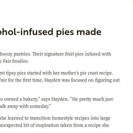
cohol-infused pies made
boozy pastries. Their signature fruit pies infused with
 Fair foodies.
 tipsy pies started with her mother’s pie crust recipe.
air for the first time, Hayden was focused on figuring out
who owned a bakery,” says Hayden. “He pretty much just
 walk away with someday.”
he learned to transition homestyle recipes into large
 unexpected bit of inspiration taken from a recipe she