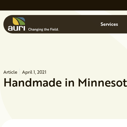
Skip to main content
Menu
Services
Article
April 1, 2021
Handmade in Minnesota: