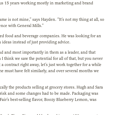
ous 15 years working mostly in marketing and brand
 is not mine,” says Hayden. “It’s not my thing at all, so
nce with General Mills.”
aged food and beverage companies. He was looking for an
 ideas instead of just providing advice.
and and most importantly in them as a leader, and that
I think we saw the potential for all of that, but you never
a contract right away, let’s just work together for a while
 She must have felt similarly, and over several months we
cally the products selling at grocery stores. Hugh and Sara
at risk and some changes had to be made. Packaging was
 Fair’s best-selling flavor, Boozy Blueberry Lemon, was