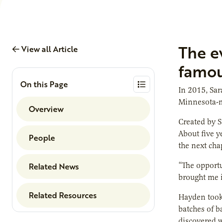
The e
View all Article
famou
On this Page
In 2015, Sar
Minnesota-ma
Overview
Created by S
About five y
People
the next chap
Related News
“The opportu
brought me i
Related Resources
Hayden took 
batches of b
discovered w