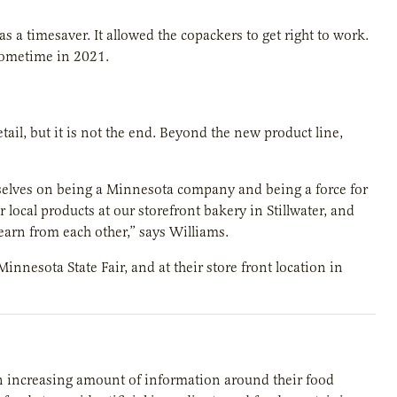
s a timesaver. It allowed the copackers to get right to work.
sometime in 2021.
tail, but it is not the end. Beyond the new product line,
elves on being a Minnesota company and being a force for
local products at our storefront bakery in Stillwater, and
earn from each other,” says Williams.
Minnesota State Fair, and at their store front location in
n increasing amount of information around their food