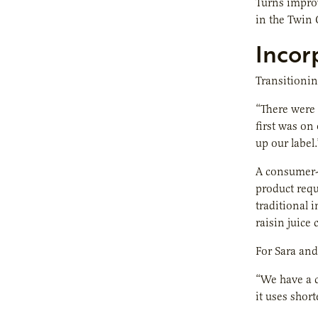
Turns improv
in the Twin 
Incor
Transitioning
“There were 
first was on
up our label.
A consumer-l
product requ
traditional 
raisin juice
For Sara and 
“We have a c
it uses shor