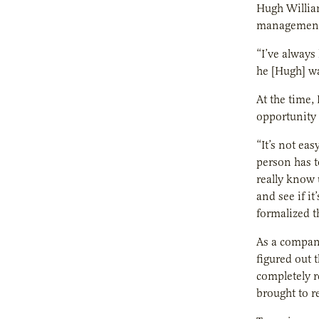
Hugh Willia
management 
“I’ve always
he [Hugh] wa
At the time,
opportunity 
“It’s not ea
person has t
really know u
and see if i
formalized t
As a company
figured out 
completely r
brought to re