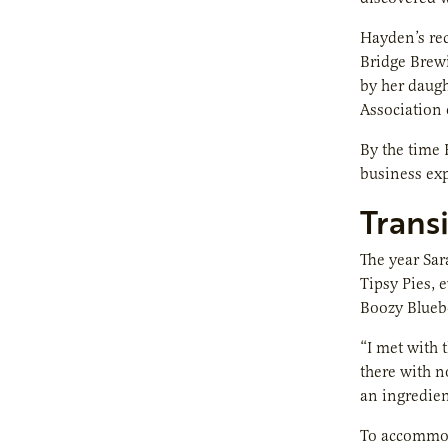
Hayden’s rec
Bridge Brewi
by her daug
Association 
By the time 
business exp
Transi
The year Sar
Tipsy Pies, 
Boozy Blueb
“I met with t
there with n
an ingredient
To accommoda