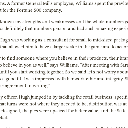
ms. A former General Mills employee, Williams spent the previ
for the Fortune 500 company.
 known my strengths and weaknesses and the whole numbers game
s definitely that numbers person and had such amazing experie
 Hugh was working as a consultant for small to mid-sized pack
that allowed him to have a larger stake in the game and to act on
sy to find someone where you believe in their products, their br
o believe in you as well,” says Williams. “After meeting with Sara 
ntil you start working together. So we said let’s not worry about 
t’s a good fit. I was impressed with her work ethic and integrity.
he agreement in writing.”
 officer, Hugh jumped in by tackling the retail business, specifi
that turns were not where they needed to be, distribution was 
edesigned, the pies were up-sized for better value, and the State
tail.