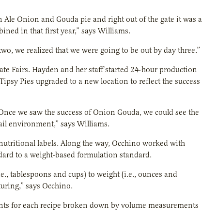
wn Ale Onion and Gouda pie and right out of the gate it was a
ned in that first year,” says Williams.
, we realized that we were going to be out by day three.”
ate Fairs. Hayden and her staff started 24-hour production
 Tipsy Pies upgraded to a new location to reflect the success
ls. Once we saw the success of Onion Gouda, we could see the
tail environment,” says Williams.
utritional labels. Along the way, Occhino worked with
ndard to a weight-based formulation standard.
., tablespoons and cups) to weight (i.e., ounces and
turing,” says Occhino.
dients for each recipe broken down by volume measurements