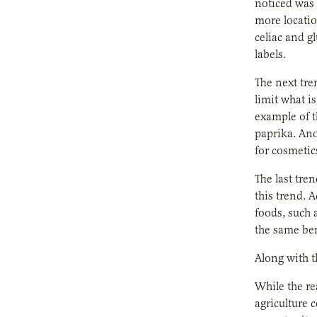
noticed was 
more locatio
celiac and g
labels.
The next tre
limit what i
example of t
paprika. Ano
for cosmetic
The last tre
this trend. 
foods, such 
the same ben
Along with t
While the re
agriculture 