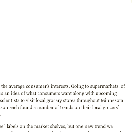
e the average consumer’s interests. Going to supermarkets, of
thers an idea of what consumers want along with upcoming
 scientists to visit local grocery stores throughout Minnesota
son each found a number of trends on their local grocers’
.
ree” labels on the market shelves, but one new trend we