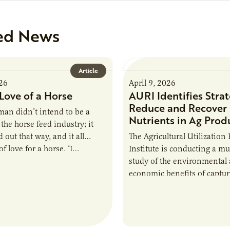
ed News
Article
026
April 9, 2026
Love of a Horse
AURI Identifies Strat
Reduce and Recover
an didn’t intend to be a
Nutrients in Ag Prod
the horse feed industry; it
 out that way, and it all
The Agricultural Utilization
f love for a horse. ‘I…
Institute is conducting a mu
study of the environmental
economic benefits of captu
repurposing nutrients from
agriculturally derived produ
study, in collaboration wit