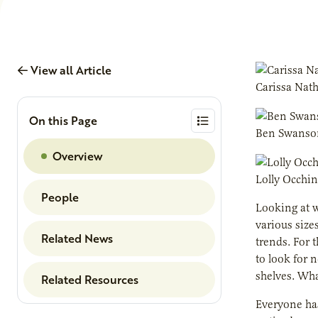
View all Article
Carissa Nat
On this Page
Ben Swanso
Overview
Lolly Occhi
People
Looking at w
various size
Related News
trends. For 
to look for 
shelves. Wha
Related Resources
Everyone has