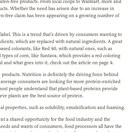
gluten-free products. From local coops to Walmart, more and
ducts. Whether the need has arisen due to an increase in
gluten-free claim has been appearing on a growing number of
 label. This is a trend that’s driven by consumers wanting to
edients, which are replaced with natural ingredients. A great
ased colorants, like Red 40, with natural ones, such as
d types of corn, like Suntava, which provides a red coloring
d and what goes into it, check out the article on page 4.
products. Nutrition is definitely the driving force behind
, average consumers are looking for more protein-enriched
 most people understand that plant-based proteins provide
eve plants are the best source of protein.
al properties, such as solubility, emulsification and foaming.
ent a shared opportunity for the food industry and the
 needs and wants of consumers, food processors all have the