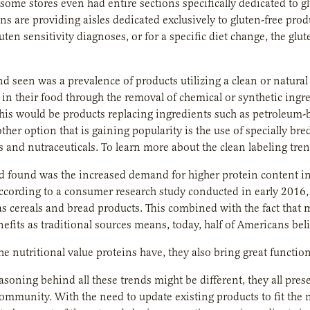
some stores even had entire sections specifically dedicated to 
ns are providing aisles dedicated exclusively to gluten-free pro
luten sensitivity diagnoses, or for a specific diet change, the 
nd seen was a prevalence of products utilizing a clean or natural
s in their food through the removal of chemical or synthetic ingr
his would be products replacing ingredients such as petroleum-b
ther option that is gaining popularity is the use of specially bre
s and nutraceuticals. To learn more about the clean labeling tren
nd found was the increased demand for higher protein content in 
According to a consumer research study conducted in early 2016
as cereals and bread products. This combined with the fact that
efits as traditional sources means, today, half of Americans beli
he nutritional value proteins have, they also bring great function
asoning behind all these trends might be different, they all pres
community. With the need to update existing products to fit the