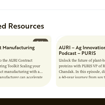
ed Resources
Guide
t Manufacturing
AURI – Ag Innovatio
Podcast – PURIS
o the AURI Contract
Unlock the future of plant-
ing Toolkit Scaling your
proteins with PURIS VP of 
ct manufacturing with a
Chandak. In this episode, d
anufacturer can accelerate
a 40-year journey from soy t
t it also introduces important
reshaping the alternative p
ities and risks that every