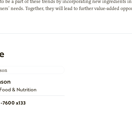
to be a part of these trends by incorporating new ingredients in
rs’ needs. Together, they will lead to further value-added opport
e
nson
 Food & Nutrition
1-7600 x133