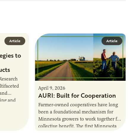
Article
Article
egies to
ucts
 Research
ltifaceted
April 9, 2026
 and
AURI: Built for Cooperation
ring and
Farmer-owned cooperatives have long
been a foundational mechanism for
cts. The
Minnesota growers to work together for
h…
collective benefit. The first Minnesota