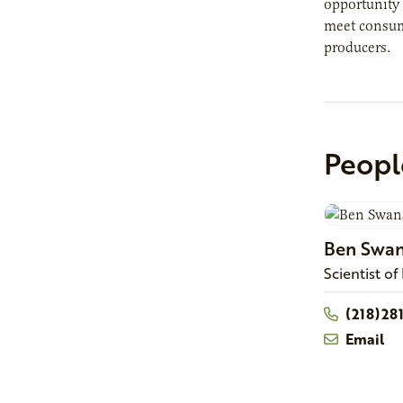
opportunity 
meet consume
producers.
Peopl
Ben
Swa
Scientist of
(218)28
Email