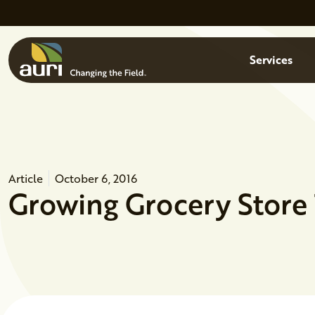
Skip to main content
Menu
Services
Article
October 6, 2016
Growing Grocery Store