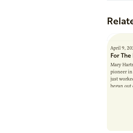
Relat
April 9, 2
For The 
Mary Hartm
pioneer in 
just worked
began out o