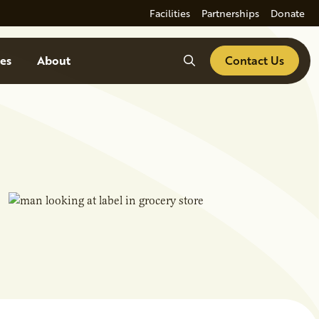
Facilities
Partnerships
Donate
Search
es
About
Contact Us