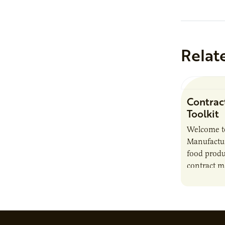
Relat
Contrac
Toolkit
Welcome t
Manufactur
food produ
contract m
growth, bu
responsibil
brand…