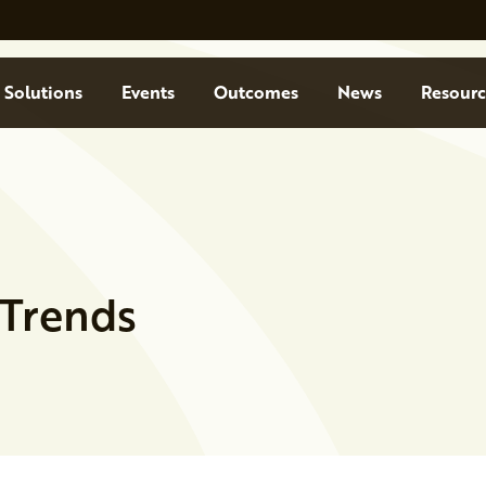
Solutions
Events
Outcomes
News
Resourc
 Trends