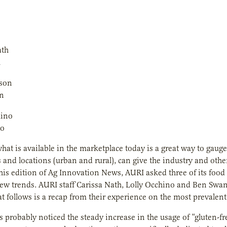
h
n
no
hat is available in the marketplace today is a great way to gaug
s and locations (urban and rural), can give the industry and o
this edition of
Ag Innovation News
, AURI asked three of its food
new trends. AURI staff Carissa Nath, Lolly Occhino and Ben Swan
t follows is a recap from their experience on the most prevalent
 probably noticed the steady increase in the usage of “gluten-f