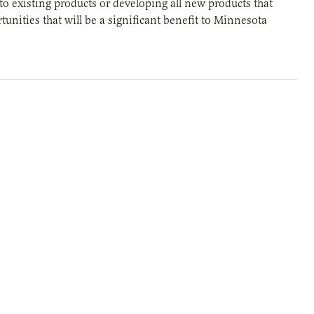
to existing products or developing all new products that
unities that will be a significant benefit to Minnesota