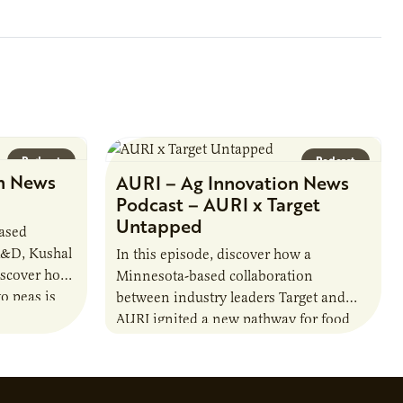
farmer cooperatives date back to the
1890s. For 15 years,…
Podcast
Podcast
n News
AURI – Ag Innovation News
Podcast – AURI x Target
Untapped
based
R&D, Kushal
In this episode, discover how a
iscover how
Minnesota-based collaboration
o peas is
between industry leaders Target and
rotein…
AURI ignited a new pathway for food
entrepreneurs to scale nationally.
Lauren Pradhan, CEO of Tesser
Advisory,…