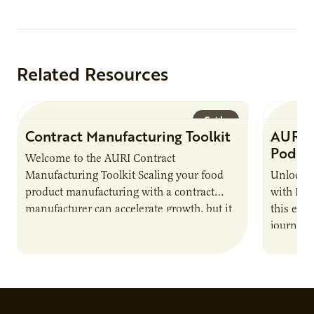
Related Resources
Guide
Contract Manufacturing Toolkit
AURI 
Podca
Welcome to the AURI Contract
Manufacturing Toolkit Scaling your food
Unlock t
product manufacturing with a contract
with PUR
manufacturer can accelerate growth, but it
this epi
also introduces important responsibilities
journey 
and risks that every brand…
alternat