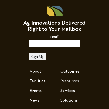
Ag Innovations Delivered
Right to Your Mailbox
Email
About
Outcomes
Facilities
Resources
Events
Services
News
Solutions