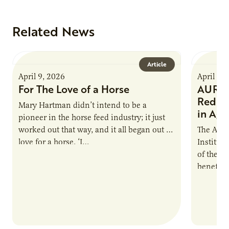
Related News
Article
April 9, 2026
April 9,
For The Love of a Horse
AURI I
Reduce
Mary Hartman didn’t intend to be a
in Ag 
pioneer in the horse feed industry; it just
worked out that way, and it all began out of
The Agri
love for a horse. ‘I…
Institute
of the e
benefits
nutrient
products