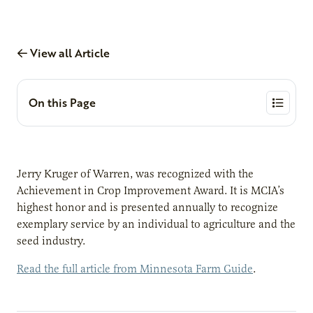
View all Article
On this Page
Jerry Kruger of Warren, was recognized with the
Achievement in Crop Improvement Award. It is MCIA’s
highest honor and is presented annually to recognize
exemplary service by an individual to agriculture and the
seed industry.
Read the full article from Minnesota Farm Guide
.