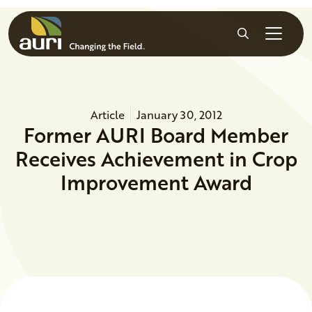
Skip to main content
Search
Article
January 30, 2012
Former AURI Board Member
Receives Achievement in Crop
Improvement Award