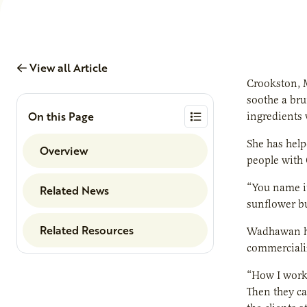
View all Article
Crookston, M
soothe a bru
On this Page
ingredients 
She has help
Overview
people with 
“You name i
Related News
sunflower bu
Related Resources
Wadhawan ha
commerciali
“How I work 
Then they ca