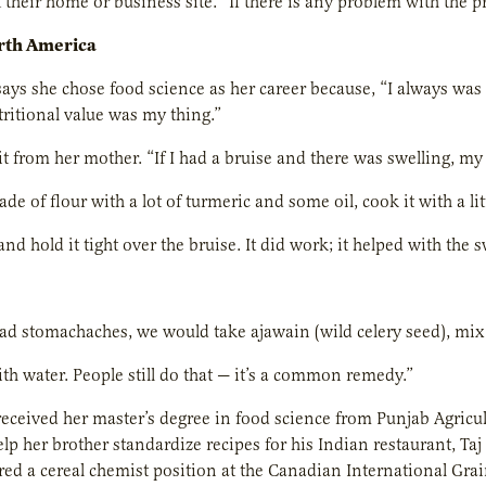
t their home or business site. “If there is any problem with the p
orth America
s she chose food science as her career because, “I always was 
itional value was my thing.”
it from her mother. “If I had a bruise and there was swelling,
de of flour with a lot of turmeric and some oil, cook it with a litt
and hold it tight over the bruise. It did work; it helped with the
 stomachaches, we would take ajawain (wild celery seed), mix it 
ith water. People still do that — it’s a common remedy.”
eived her master’s degree in food science from Punjab Agricult
lp her brother standardize recipes for his Indian restaurant, Taj
red a cereal chemist position at the Canadian International Grai