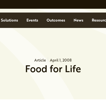
Solutions
Events
Outcomes
News
Resourc
Article
April 1, 2008
Food for Life