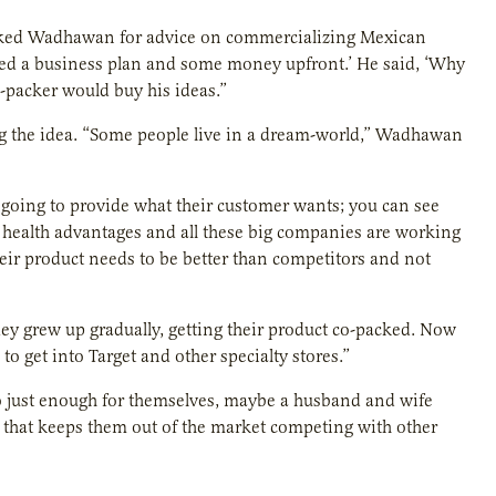
sked Wadhawan for advice on commercializing Mexican
eed a business plan and some money upfront.’ He said, ‘Why
-packer would buy his ideas.”
g the idea. “Some people live in a dream-world,” Wadhawan
going to provide what their customer wants; you can see
health advantages and all these big companies are working
eir product needs to be better than competitors and not
hey grew up gradually, getting their product co-packed. Now
o get into Target and other specialty stores.”
o just enough for themselves, maybe a husband and wife
 that keeps them out of the market competing with other