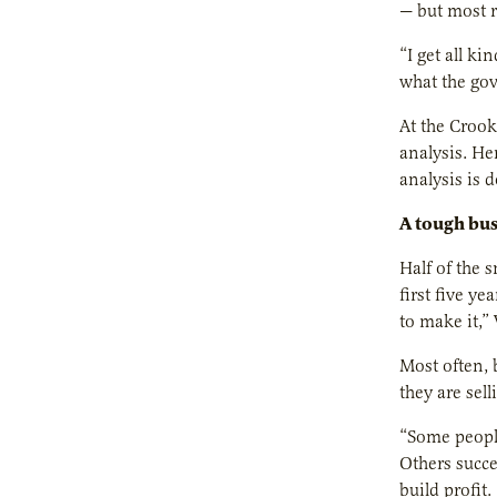
— but most r
“I get all ki
what the gov
At the Crook
analysis. He
analysis is 
A tough bus
Half of the 
first five y
to make it,
Most often, 
they are sel
“Some people
Others succe
build profit.