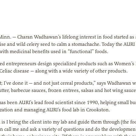
inn. — Charan Wadhawan’s lifelong interest in food started as a
ise and wild celery seed to calm a stomachache. Today the AURI f
with medicinal benefits used in “functional” foods.
ed entrepreneurs design specialized products such as Women’s B
Celiac disease — along with a wide variety of other products.
t; I’ve done it — and not just cereal products,” says Wadhawa
tter, barbecue sauces, frozen entrees, salsas and hot wing sauc
s been AURI’s lead food scientist since 1990, helping small b
zation and managing AURI’s food lab in Crookston.
is I bring the client into my lab and guide them through (the f
n call me and ask a variety of questions and do the developmen