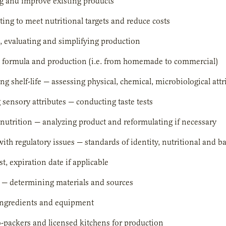
g and improve existing products
ing to meet nutritional targets and reduce costs
 evaluating and simplifying production
p formula and production (i.e. from homemade to commercial)
g shelf-life — assessing physical, chemical, microbiological attr
 sensory attributes — conducting taste tests
nutrition — analyzing product and reformulating if necessary
with regulatory issues — standards of identity, nutritional and b
st, expiration date if applicable
 — determining materials and sources
ingredients and equipment
-packers and licensed kitchens for production