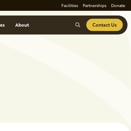
Facilities
Partnerships
Donate
Search
es
About
Contact Us