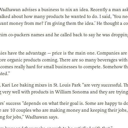
adhawan advises a business to nix an idea. Recently a man a
alked about how many products he wanted to do. I said, ‘You n
ant money from me? I’m giving them the idea.’ He thought a co
 him co-packers names and he called back to say he was droppin
es have the advantage — price is the main one. Companies are 
re organic products coming. There are so many beverages with 
becomes really hard for small businesses to compete. Somehow th
ated.”
 Kari Lee baking mixes in St. Louis Park “are very successful. T
g very well with products in William Sonoma and they are trying t
s’ success “depends on what their goal is. Some are happy to d
re are 10 couples who are making money and keeping their jobs,
ng for jobs,” Wadhawan says.