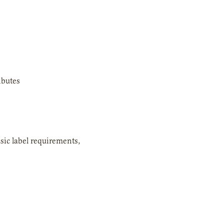
ibutes
asic label requirements,