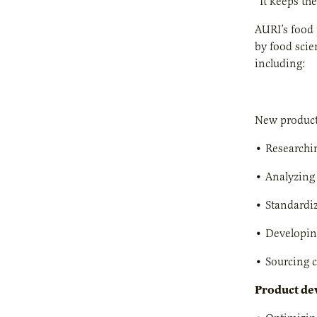
“It keeps th
AURI’s food 
by food scie
including:
New product
• Researchin
• Analyzing 
• Standardiz
• Developin
• Sourcing 
Product de