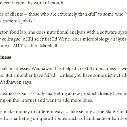
eferrals come by word of mouth.
nds of clients — those who are extremely thankful” to some who “th
ernment’s job is.”
ston food lab, she does nutritional analysis with a software sys
r colleague, AURI scientist Ed Wene, does microbiology analysis 
done at AURI’s lab in Marshall.
iness
small businesses Wadhawan has helped are still in business — we
ears. But a number have failed. “Unless you have some distinct a
” Wadhawan says.
businesses successfully marketing a new product already have ma
ling on the Internet and want to add more lines.
 make money in different ways … like selling at the State Fai
ed at marketing unique attributes such as handmade or hand-pac