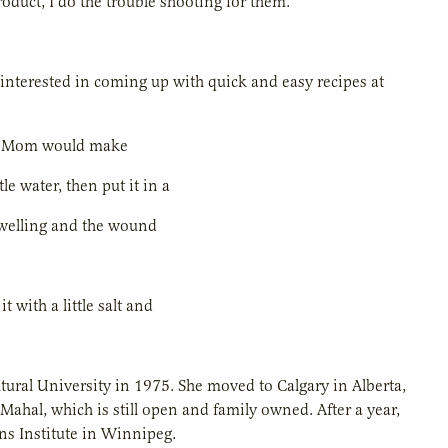
roduct, I do the trouble shooting for them.”
interested in coming up with quick and easy recipes at
 my Mom would make
le water, then put it in a
 swelling and the wound
with a little salt and
ural University in 1975. She moved to Calgary in Alberta,
 Mahal, which is still open and family owned. After a year,
ns Institute in Winnipeg.