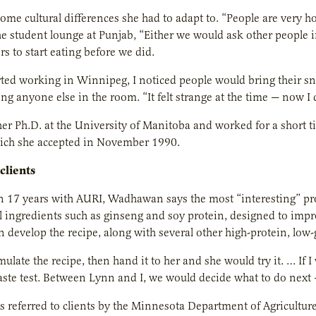
ome cultural differences she had to adapt to. “People are very
he student lounge at Punjab, “Either we would ask other people i
rs to start eating before we did.
ted working in Winnipeg, I noticed people would bring their sna
g anyone else in the room. “It felt strange at the time — now I d
er Ph.D. at the University of Manitoba and worked for a short 
hich she accepted in November 1990.
 clients
n 17 years with AURI, Wadhawan says the most “interesting” pr
al ingredients such as ginseng and soy protein, designed to im
develop the recipe, along with several other high-protein, low-
mulate the recipe, then hand it to her and she would try it. … If 
aste test. Between Lynn and I, we would decide what to do next 
referred to clients by the Minnesota Department of Agricultur