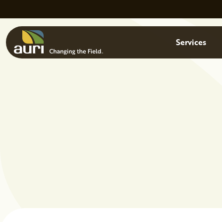
Skip to main content
Menu
Services