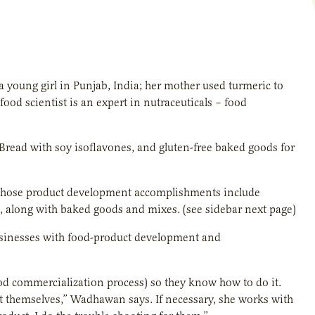
 young girl in Punjab, India; her mother used turmeric to
ood scientist is an expert in nutraceuticals – food
read with soy isoflavones, and gluten-free baked goods for
n whose product development accomplishments include
e, along with baked goods and mixes. (see sidebar next page)
usinesses with food-product development and
ood commercialization process) so they know how to do it.
t themselves,” Wadhawan says. If necessary, she works with