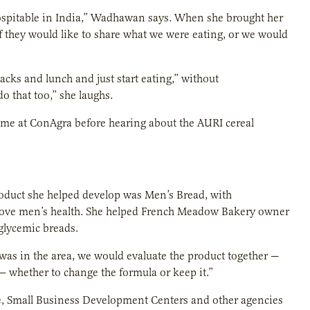
 hospitable in India,” Wadhawan says. When she brought her
f they would like to share what we were eating, or we would
cks and lunch and just start eating,” without
o that too,” she laughs.
time at ConAgra before hearing about the AURI cereal
oduct she helped develop was Men’s Bread, with
prove men’s health. She helped French Meadow Bakery owner
glycemic breads.
I was in the area, we would evaluate the product together —
— whether to change the formula or keep it.”
e, Small Business Development Centers and other agencies