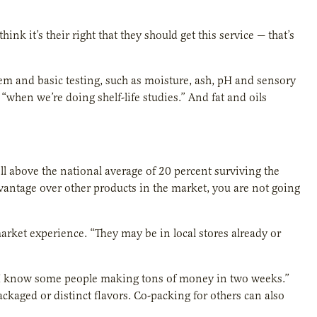
ink it’s their right that they should get this service — that’s
tem and basic testing, such as moisture, ash, pH and sensory
“when we’re doing shelf-life studies.” And fat and oils
ll above the national average of 20 percent surviving the
dvantage over other products in the market, you are not going
rket experience. “They may be in local stores already or
r. I know some people making tons of money in two weeks.”
kaged or distinct flavors. Co-packing for others can also