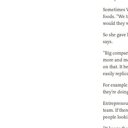
Sometimes W
foods. “We t
would they w
So she gave
says.
“Big compani
more and mo
on that. It 
easily replic
For example,
they’re doin
Entrepreneur
team. If the
people looki