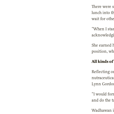
There were s
lunch into t
wait for othe
“When I star
acknowledgin
She earned h
position, w
All kinds of
Reflecting o
nutraceutic
Lynn Gordon 
“I would for
and do the t
Wadhawan is 