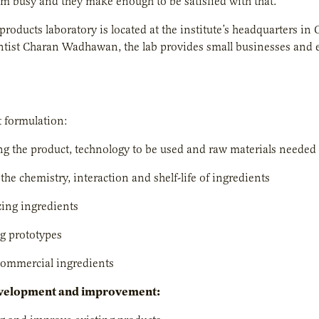
em busy and they make enough to be satisfied with that.”
products laboratory is located at the institute’s headquarters
ntist Charan Wadhawan, the lab provides small businesses and 
 formulation:
g the product, technology to be used and raw materials needed
the chemistry, interaction and shelf-life of ingredients
ing ingredients
g prototypes
commercial ingredients
velopment and improvement: