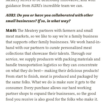
guidance from AURI’s incredible team we can.
AURI: Do you or have you collaborated with other
small businesses? If so, in what way?
M&H:
The Meatery partners with farmers and small
meat markets, so we like to say we’re a family business
that supports other family businesses. We work hand-in-
hand with our partners to curate personalized meat
collections that showcase their talents. Through our
service, we supply producers with packing materials and
handle transportation logistics so they can concentrate
on what they do best— making their delicious products!
From start to finish, meat is produced and packaged by
the same folks. What we do is make sure it gets to the
consumer. Every purchase allows our hard working
partner shops to expand their businesses, so the good
food you receive is also good for the folks who make it.