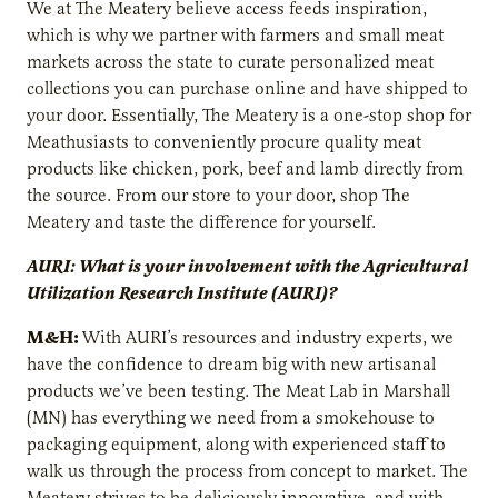
We at The Meatery believe access feeds inspiration,
which is why we partner with farmers and small meat
markets across the state to curate personalized meat
collections you can purchase online and have shipped to
your door. Essentially, The Meatery is a one-stop shop for
Meathusiasts to conveniently procure quality meat
products like chicken, pork, beef and lamb directly from
the source. From our store to your door, shop The
Meatery and taste the difference for yourself.
AURI: What is your involvement with the Agricultural
Utilization Research Institute (AURI)?
M&H:
With AURI’s resources and industry experts, we
have the confidence to dream big with new artisanal
products we’ve been testing. The Meat Lab in Marshall
(MN) has everything we need from a smokehouse to
packaging equipment, along with experienced staff to
walk us through the process from concept to market. The
Meatery strives to be deliciously innovative, and with