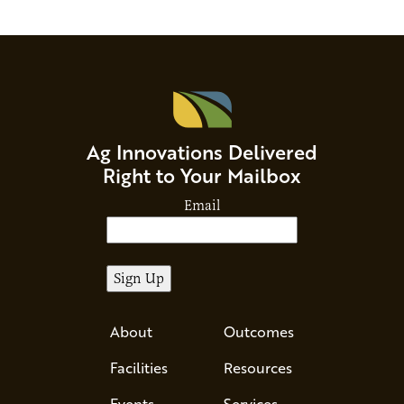
Ag Innovations Delivered
Right to Your Mailbox
Email
About
Outcomes
Facilities
Resources
Events
Services