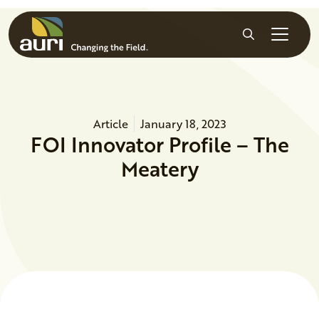
Skip to main content
Search
Article
January 18, 2023
FOI Innovator Profile – The
Meatery