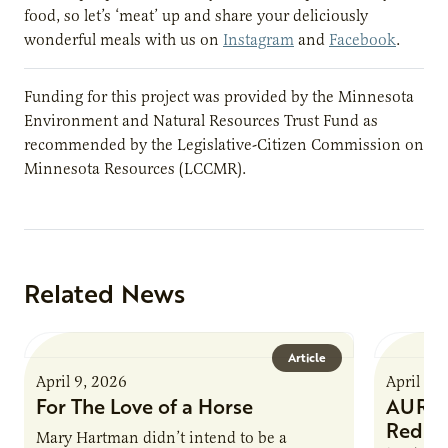
food, so let’s ‘meat’ up and share your deliciously
wonderful meals with us on
Instagram
and
Facebook
.
Funding for this project was provided by the Minnesota
Environment and Natural Resources Trust Fund as
recommended by the Legislative-Citizen Commission on
Minnesota Resources (LCCMR).
Related News
Article
April 9, 2026
April 9,
For The Love of a Horse
AURI I
Reduce
Mary Hartman didn’t intend to be a