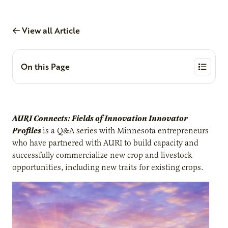
View all Article
On this Page
AURI Connects: Fields of Innovation Innovator
Profiles
is a Q&A series with Minnesota entrepreneurs
who have partnered with AURI to build capacity and
successfully commercialize new crop and livestock
opportunities, including new traits for existing crops.