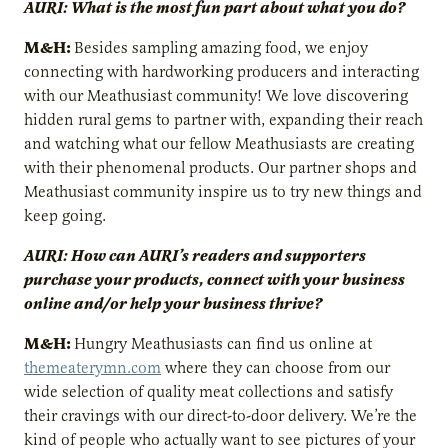
AURI: What is the most fun part about what you do?
M&H:
Besides sampling amazing food, we enjoy
connecting with hardworking producers and interacting
with our Meathusiast community! We love discovering
hidden rural gems to partner with, expanding their reach
and watching what our fellow Meathusiasts are creating
with their phenomenal products. Our partner shops and
Meathusiast community inspire us to try new things and
keep going.
AURI: How can AURI’s readers and supporters
purchase your products, connect with your business
online and/or help your business thrive?
M&H:
Hungry Meathusiasts can find us online at
themeaterymn.com
where they can choose from our
wide selection of quality meat collections and satisfy
their cravings with our direct-to-door delivery. We’re the
kind of people who actually want to see pictures of your