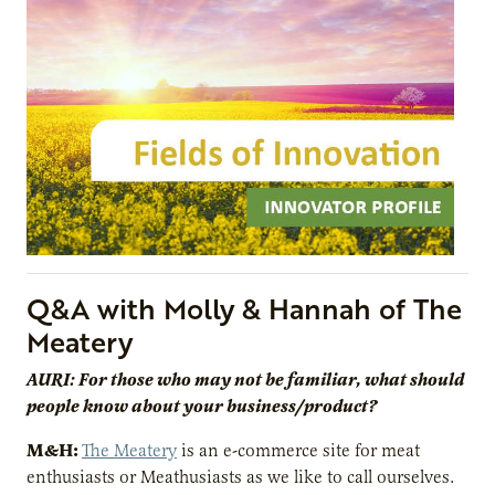
Q&A with Molly & Hannah of The
Meatery
AURI: For those who may not be familiar, what should
people know about your business/product?
M&H:
The Meatery
is an e-commerce site for meat
enthusiasts or Meathusiasts as we like to call ourselves.