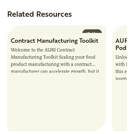
Related Resources
Guide
Contract Manufacturing Toolkit
AURI 
Podca
Welcome to the AURI Contract
Manufacturing Toolkit Scaling your food
Unlock t
product manufacturing with a contract
with PUR
manufacturer can accelerate growth, but it
this epi
also introduces important responsibilities
journey 
and risks that every brand…
alternat