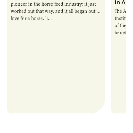
in Ag 
pioneer in the horse feed industry; it just
worked out that way, and it all began out of
The Agri
love for a horse. ‘I…
Institute
of the e
benefits
nutrient
products