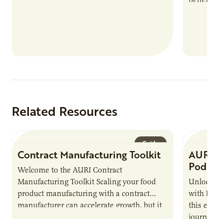
nutrient
products
Related Resources
Guide
Contract Manufacturing Toolkit
AURI 
Podca
Welcome to the AURI Contract
Manufacturing Toolkit Scaling your food
Unlock t
product manufacturing with a contract
with PUR
manufacturer can accelerate growth, but it
this epi
also introduces important responsibilities
journey 