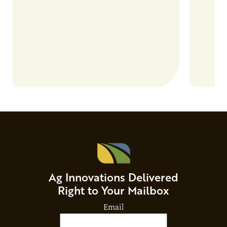
and risks that every brand…
alternat
Ag Innovations Delivered
Right to Your Mailbox
Email