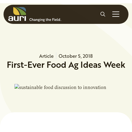
Skip to main content
Search
Article
October 5, 2018
First-Ever Food Ag Ideas Week