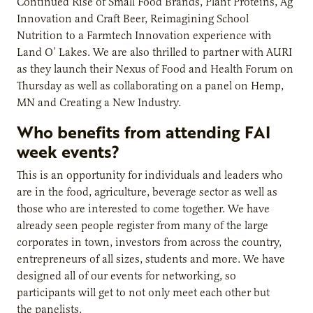
Continued Rise of Small Food Brands, Plant Proteins, Ag
Innovation and Craft Beer, Reimagining School
Nutrition to a Farmtech Innovation experience with
Land O’ Lakes. We are also thrilled to partner with AURI
as they launch their Nexus of Food and Health Forum on
Thursday as well as collaborating on a panel on Hemp,
MN and Creating a New Industry.
Who benefits from attending FAI
week events?
This is an opportunity for individuals and leaders who
are in the food, agriculture, beverage sector as well as
those who are interested to come together. We have
already seen people register from many of the large
corporates in town, investors from across the country,
entrepreneurs of all sizes, students and more. We have
designed all of our events for networking, so
participants will get to not only meet each other but
the panelists.