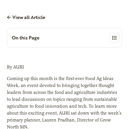
View all Article
On this Page
By AURI
Coming up this month is the first-ever Food Ag Ideas
Week, an event devoted to bringing together thought
leaders from across the food and agriculture industries
to lead discussions on topics ranging from sustainable
agriculture to food innovation and tech. To learn more
about this exciting event, AURI sat down with the week’s
primary planner, Lauren Pradhan, Director of Grow
North MN.