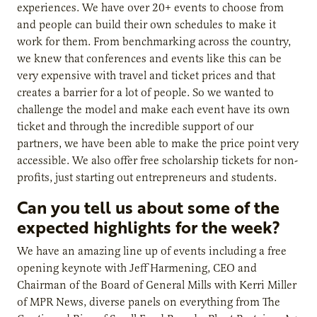
experiences. We have over 20+ events to choose from
and people can build their own schedules to make it
work for them. From benchmarking across the country,
we knew that conferences and events like this can be
very expensive with travel and ticket prices and that
creates a barrier for a lot of people. So we wanted to
challenge the model and make each event have its own
ticket and through the incredible support of our
partners, we have been able to make the price point very
accessible. We also offer free scholarship tickets for non-
profits, just starting out entrepreneurs and students.
Can you tell us about some of the
expected highlights for the week?
We have an amazing line up of events including a free
opening keynote with Jeff Harmening, CEO and
Chairman of the Board of General Mills with Kerri Miller
of MPR News, diverse panels on everything from The