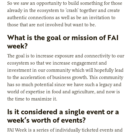
So we saw an opportunity to build something for those
already in the ecosystem to ‘crash’ together and create
authentic connections as well as be an invitation to
those that are not involved but want to be.
What is the goal or mission of FAI
week?
The goal is to increase exposure and connectivity to our
ecosystem so that we increase engagement and
investment in our community which will hopefully lead
to the acceleration of business growth. This community
has so much potential since we have such a legacy and
world of expertise in food and agriculture, and now is
the time to maximize it.
Is it considered a single event or a
week’s worth of events?
FAI Week is a series of individually ticketed events and