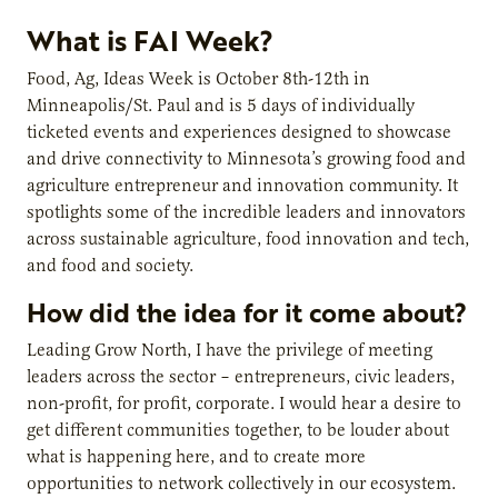
What is FAI Week?
Food, Ag, Ideas Week is October 8th-12th in
Minneapolis/St. Paul and is 5 days of individually
ticketed events and experiences designed to showcase
and drive connectivity to Minnesota’s growing food and
agriculture entrepreneur and innovation community. It
spotlights some of the incredible leaders and innovators
across sustainable agriculture, food innovation and tech,
and food and society.
How did the idea for it come about?
Leading Grow North, I have the privilege of meeting
leaders across the sector – entrepreneurs, civic leaders,
non-profit, for profit, corporate. I would hear a desire to
get different communities together, to be louder about
what is happening here, and to create more
opportunities to network collectively in our ecosystem.