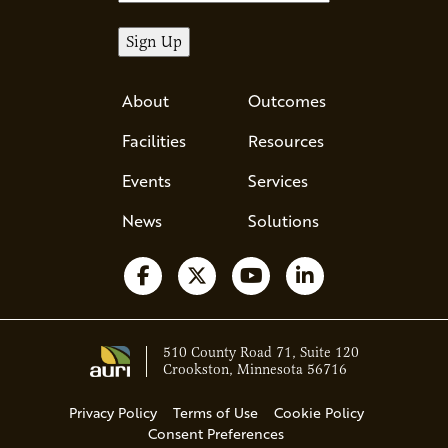
About
Outcomes
Facilities
Resources
Events
Services
News
Solutions
Follow us on Facebook
Follow us on X
Watch us on YouTube
Follow us on Li
510 County Road 71, Suite 120
Crookston, Minnesota 56716
Privacy Policy
Terms of Use
Cookie Policy
Consent Preferences