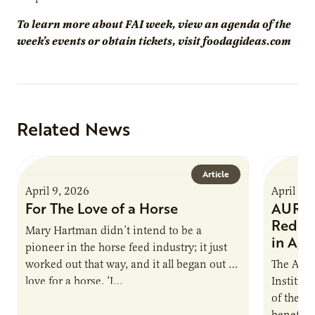
To learn more about FAI week, view an agenda of the
week’s events or obtain tickets, visit foodagideas.com
Related News
Article
April 9, 2026
April 9,
For The Love of a Horse
AURI I
Reduce
Mary Hartman didn’t intend to be a
in Ag 
pioneer in the horse feed industry; it just
worked out that way, and it all began out of
The Agri
love for a horse. ‘I…
Institute
of the e
benefits