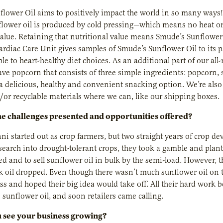
lower Oil aims to positively impact the world in so many ways!
lower oil is produced by cold pressing—which means no heat or 
value. Retaining that nutritional value means Smude’s Sunflower O
diac Care Unit gives samples of Smude’s Sunflower Oil to its pa
le to heart-healthy diet choices. As an additional part of our a
ve popcorn that consists of three simple ingredients: popcorn, s
a delicious, healthy and convenient snacking option. We’re als
/or recyclable materials where we can, like our shipping boxes.
e challenges presented and opportunities offered?
i started out as crop farmers, but two straight years of crop deva
search into drought-tolerant crops, they took a gamble and plant
ed and to sell sunflower oil in bulk by the semi-load. However,
lk oil dropped. Even though there wasn’t much sunflower oil on th
ess and hoped their big idea would take off. All their hard wor
s sunflower oil, and soon retailers came calling.
 see your business growing?