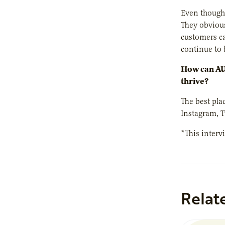
Even though 
They obviou
customers ca
continue to 
How can AUR
thrive?
The best pla
Instagram, T
*This interv
Relat