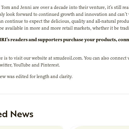
Tom and Jenni are over a decade into their venture, it’s still re
sly look forward to continued growth and innovation and can’t
n continue to expect the delicious, quality and all-natural pro
be available in more and more retail markets, whether it be tradi
I’s readers and supporters purchase your products, conne
ce is to visit our website at smudeoil.com. You can also connec
witter, YouTube and Pinterest.
iew was edited for length and clarity.
ed News