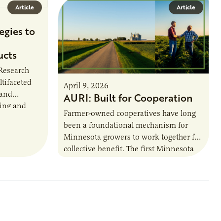
Article
Article
egies to
ucts
 Research
ltifaceted
April 9, 2026
 and
AURI: Built for Cooperation
ring and
Farmer-owned cooperatives have long
been a foundational mechanism for
cts. The
Minnesota growers to work together for
h…
collective benefit. The first Minnesota
farmer cooperatives date back to the
1890s. For 15 years,…