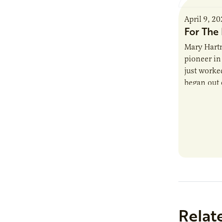
April 9, 2
For The 
Mary Hartm
pioneer in 
just worked
began out o
Relat