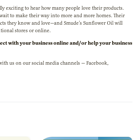
ally exciting to hear how many people love their products.
 wait to make their way into more and more homes. Their
ducts they know and love—and Smude’s Sunflower Oil will
tional stores or online.
ct with your business online and/or help your business
t with us on our social media channels — Facebook,