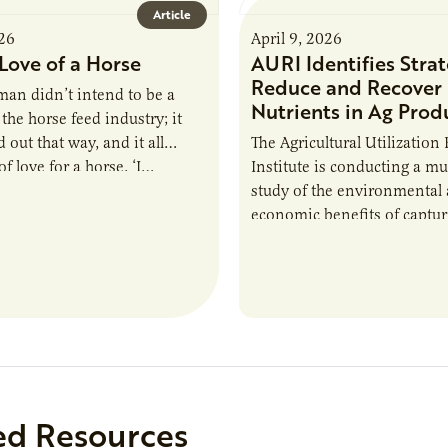
Article
026
April 9, 2026
Love of a Horse
AURI Identifies Strat
Reduce and Recover
an didn’t intend to be a
Nutrients in Ag Prod
the horse feed industry; it
 out that way, and it all
The Agricultural Utilization
f love for a horse. ‘I…
Institute is conducting a mu
study of the environmental
economic benefits of captu
repurposing nutrients from
agriculturally derived produ
study, in collaboration wit
ed Resources