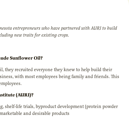
innesota entrepreneurs who have partnered with AURI to build
luding new traits for existing crops.
mude Sunflower Oil?
they recruited everyone they knew to help build their
usiness, with most employees being family and friends. This
 employees.
nstitute (AURI)?
g, shelf-life trials, byproduct development (protein powder
 marketable and desirable products