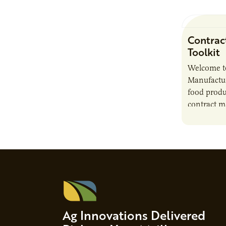
Contrac
Toolkit
Welcome t
Manufactur
food produ
contract m
growth, bu
responsibil
brand…
Ag Innovations Delivered