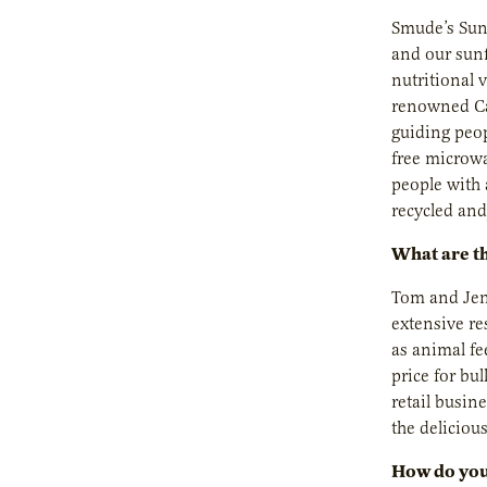
Smude’s Sunf
and our sunf
nutritional 
renowned Car
guiding peop
free microwa
people with 
recycled and
What are th
Tom and Jenn
extensive re
as animal fe
price for bu
retail busin
the deliciou
How do you