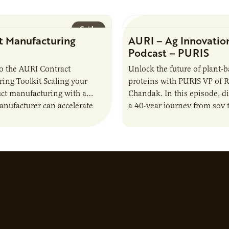
Guide
t Manufacturing
AURI – Ag Innovatio
Podcast – PURIS
o the AURI Contract
Unlock the future of plant-
ing Toolkit Scaling your
proteins with PURIS VP of 
ct manufacturing with a
Chandak. In this episode, d
anufacturer can accelerate
a 40-year journey from soy t
t it also introduces important
reshaping the alternative p
ities and risks that every