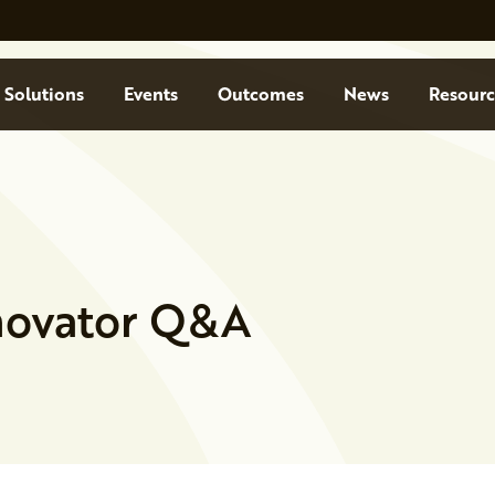
Solutions
Events
Outcomes
News
Resourc
nnovator Q&A