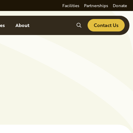
Facilities
Partnerships
Donate
Search
es
About
Contact Us