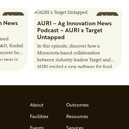
Podcast
Podcast
n News
AURI – Ag Innovation News
Podcast – AURI x Target
Untapped
based
R&D, Kushal
In this episode, discover how a
iscover how
Minnesota-based collaboration
o peas is
between industry leaders Target and
rotein…
AURI ignited a new pathway for food
entrepreneurs to scale nationally.
Lauren Pradhan, CEO of Tesser
Advisory,…
About
Outcomes
Facilities
Resources
Events
Services