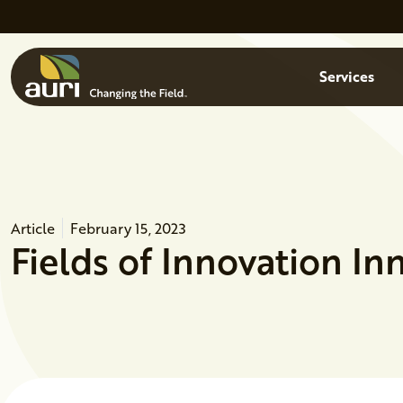
Skip to main content
Menu
Services
Article
February 15, 2023
Fields of Innovation I