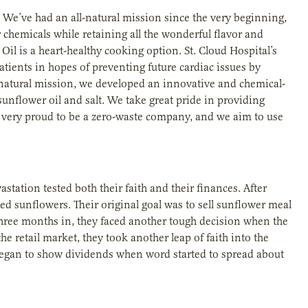
 We’ve had an all-natural mission since the very beginning,
chemicals while retaining all the wonderful flavor and
il is a heart-healthy cooking option. St. Cloud Hospital’s
tients in hopes of preventing future cardiac issues by
ll-natural mission, we developed an innovative and chemical-
unflower oil and salt. We take great pride in providing
o very proud to be a zero-waste company, and we aim to use
station tested both their faith and their finances. After
ed sunflowers. Their original goal was to sell sunflower meal
 three months in, they faced another tough decision when the
e retail market, they took another leap of faith into the
k began to show dividends when word started to spread about