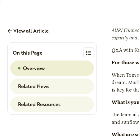
View all Article
AURI Connect
capacity and 
Q&A with Ka
On this Page
For those 
Overview
When Tom an
dream. Much 
Related News
is key for t
What is you
Related Resources
The team at 
and sunflowe
What are so