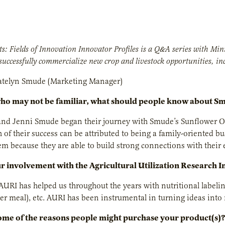
s: Fields of Innovation Innovator Profiles is a Q&A series with M
successfully commercialize new crop and livestock opportunities, inc
telyn Smude (Marketing Manager)
who may not be familiar, what should people know about S
d Jenni Smude began their journey with Smude’s Sunflower Oil, 
of their success can be attributed to being a family-oriented b
hem because they are able to build strong connections with their
r involvement with the Agricultural Utilization Research I
AURI has helped us throughout the years with nutritional labelin
r meal), etc. AURI has been instrumental in turning ideas into
me of the reasons people might purchase your product(s)?