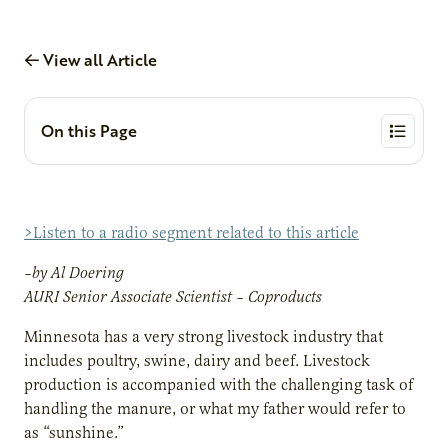
View all Article
On this Page
>Listen to a radio segment related to this article
–by Al Doering
AURI Senior Associate Scientist – Coproducts
Minnesota has a very strong livestock industry that
includes poultry, swine, dairy and beef. Livestock
production is accompanied with the challenging task of
handling the manure, or what my father would refer to
as “sunshine.”