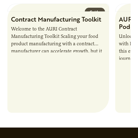
Guide
Contract Manufacturing Toolkit
AURI 
Podca
Welcome to the AURI Contract
Manufacturing Toolkit Scaling your food
Unlock t
product manufacturing with a contract
with PUR
manufacturer can accelerate growth, but it
this epi
also introduces important responsibilities
journey 
and risks that every brand…
alternat