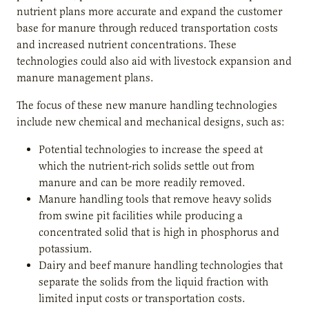
nutrient plans more accurate and expand the customer
base for manure through reduced transportation costs
and increased nutrient concentrations. These
technologies could also aid with livestock expansion and
manure management plans.
The focus of these new manure handling technologies
include new chemical and mechanical designs, such as:
Potential technologies to increase the speed at
which the nutrient-rich solids settle out from
manure and can be more readily removed.
Manure handling tools that remove heavy solids
from swine pit facilities while producing a
concentrated solid that is high in phosphorus and
potassium.
Dairy and beef manure handling technologies that
separate the solids from the liquid fraction with
limited input costs or transportation costs.