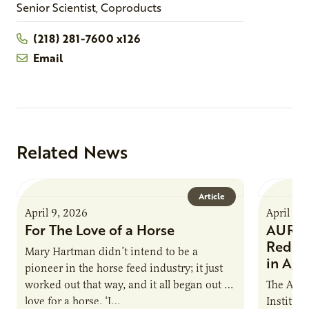
Senior Scientist, Coproducts
(218) 281-7600 x126
Email
Related News
Article
April 9, 2026
April 9,
For The Love of a Horse
AURI I
Reduce
Mary Hartman didn’t intend to be a
in Ag 
pioneer in the horse feed industry; it just
worked out that way, and it all began out of
The Agri
love for a horse. ‘I…
Institute