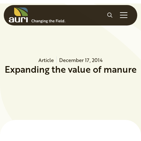
Skip to main content
Search
Article
December 17, 2014
Expanding the value of manure