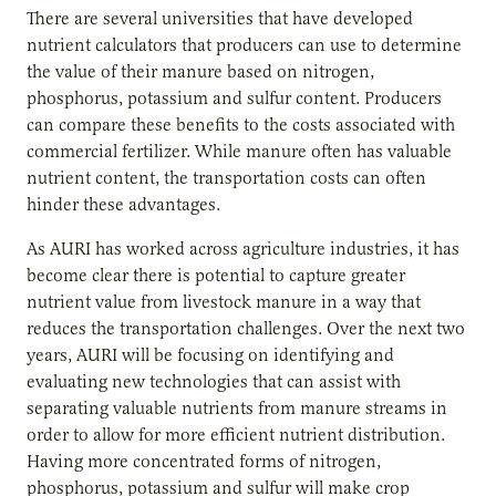
There are several universities that have developed
nutrient calculators that producers can use to determine
the value of their manure based on nitrogen,
phosphorus, potassium and sulfur content. Producers
can compare these benefits to the costs associated with
commercial fertilizer. While manure often has valuable
nutrient content, the transportation costs can often
hinder these advantages.
As AURI has worked across agriculture industries, it has
become clear there is potential to capture greater
nutrient value from livestock manure in a way that
reduces the transportation challenges. Over the next two
years, AURI will be focusing on identifying and
evaluating new technologies that can assist with
separating valuable nutrients from manure streams in
order to allow for more efficient nutrient distribution.
Having more concentrated forms of nitrogen,
phosphorus, potassium and sulfur will make crop