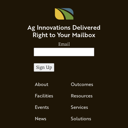
Ag Innovations Delivered
Right to Your Mailbox
Email
About
Outcomes
Facilities
Resources
Events
Services
News
Solutions