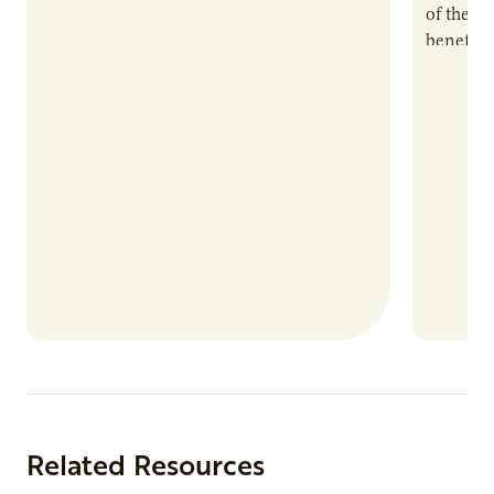
of the e
benefits
nutrient
products
Related Resources