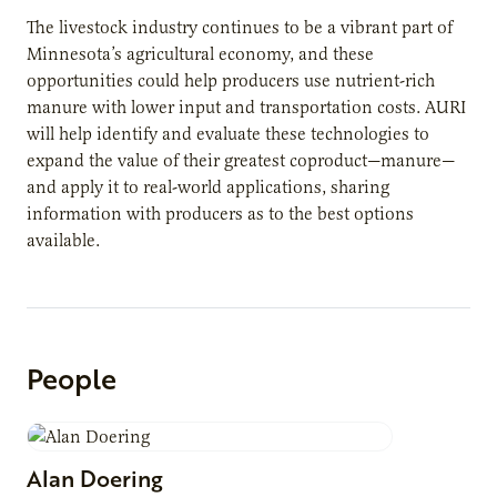
The livestock industry continues to be a vibrant part of
Minnesota’s agricultural economy, and these
opportunities could help producers use nutrient-rich
manure with lower input and transportation costs. AURI
will help identify and evaluate these technologies to
expand the value of their greatest coproduct—manure—
and apply it to real-world applications, sharing
information with producers as to the best options
available.
People
Alan
Doering