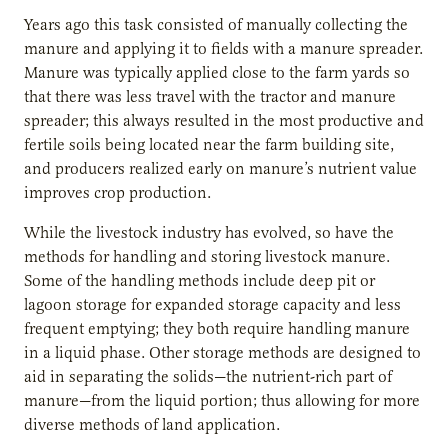
Years ago this task consisted of manually collecting the
manure and applying it to fields with a manure spreader.
Manure was typically applied close to the farm yards so
that there was less travel with the tractor and manure
spreader; this always resulted in the most productive and
fertile soils being located near the farm building site,
and producers realized early on manure’s nutrient value
improves crop production.
While the livestock industry has evolved, so have the
methods for handling and storing livestock manure.
Some of the handling methods include deep pit or
lagoon storage for expanded storage capacity and less
frequent emptying; they both require handling manure
in a liquid phase. Other storage methods are designed to
aid in separating the solids—the nutrient-rich part of
manure—from the liquid portion; thus allowing for more
diverse methods of land application.