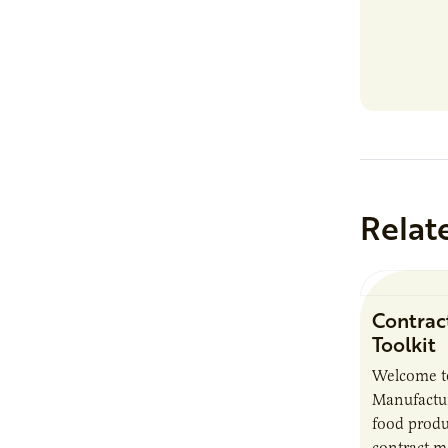
Relat
Contrac
Toolkit
Welcome t
Manufactur
food produ