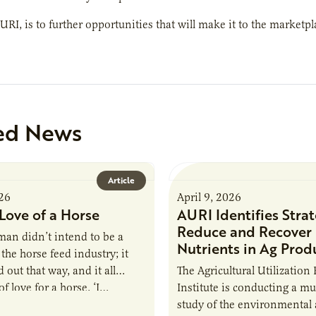
AURI, is to further opportunities that will make it to the market
ed News
Article
026
April 9, 2026
Love of a Horse
AURI Identifies Strat
Reduce and Recover
an didn’t intend to be a
Nutrients in Ag Prod
the horse feed industry; it
 out that way, and it all
The Agricultural Utilization
f love for a horse. ‘I…
Institute is conducting a mu
study of the environmental