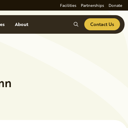
Facilities
Partnerships
Donate
Search
es
About
Contact Us
umn