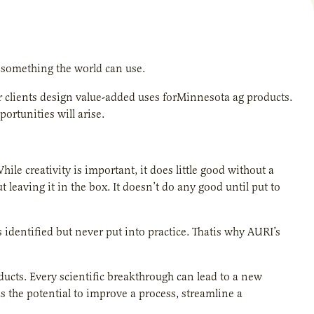
g something the world can use.
ur clients design value-added uses forMinnesota ag products.
rtunities will arise.
ile creativity is important, it does little good without a
t leaving it in the box. It doesn’t do any good until put to
dentified but never put into practice. Thatis why AURI’s
ducts. Every scientific breakthrough can lead to a new
s the potential to improve a process, streamline a