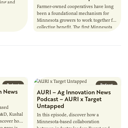
ring and
Farmer-owned cooperatives have long
been a foundational mechanism for
cts. The
Minnesota growers to work together for
h…
collective benefit. The first Minnesota
farmer cooperatives date back to the
1890s. For 15 years,…
Podcast
Podcast
n News
AURI – Ag Innovation News
Podcast – AURI x Target
Untapped
based
R&D, Kushal
In this episode, discover how a
iscover how
Minnesota-based collaboration