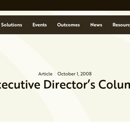
Solutions
Events
Outcomes
News
Resourc
Article
October 1, 2008
ecutive Director’s Col