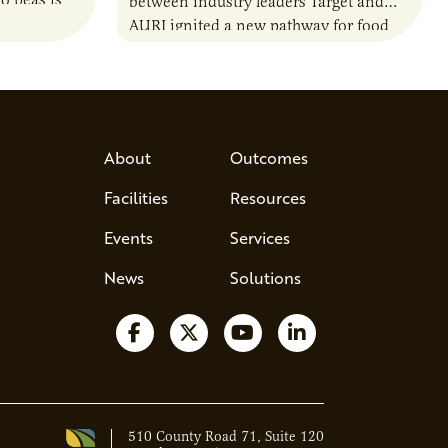
o peas is
between industry leaders Target and
rotein…
AURI ignited a new pathway for food
entrepreneurs to scale nationally.
Lauren Pradhan, CEO of Tesser
Advisory,…
About
Outcomes
Facilities
Resources
Events
Services
News
Solutions
Follow us on Facebook
Follow us on X
Watch us on YouTube
Follow us on Lin
510 County Road 71, Suite 120