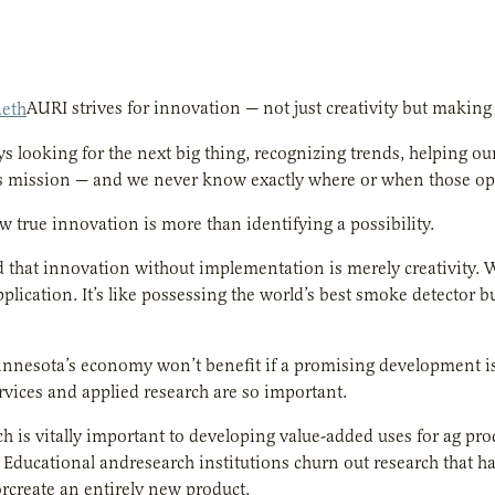
AURI strives for innovation — not just creativity but makin
s looking for the next big thing, recognizing trends, helping o
s mission — and we never know exactly where or when those oppo
 true innovation is more than identifying a possibility.
id that innovation without implementation is merely creativity. Wh
plication. It’s like possessing the world’s best smoke detector bu
nnesota’s economy won’t benefit if a promising development is i
vices and applied research are so important.
ch is vitally important to developing value-added uses for ag pro
 Educational andresearch institutions churn out research that ha
rcreate an entirely new product.