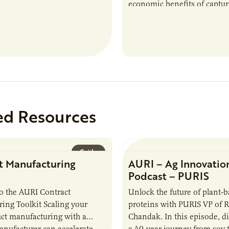
economic benefits of captu
repurposing nutrients from
agriculturally derived produ
study, in collaboration wit
ed Resources
Guide
t Manufacturing
AURI – Ag Innovatio
Podcast – PURIS
o the AURI Contract
Unlock the future of plant-
ing Toolkit Scaling your
proteins with PURIS VP of 
ct manufacturing with a
Chandak. In this episode, d