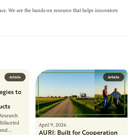
place. We are the hands-on resource that helps innovators
Article
Article
egies to
ucts
 Research
ltifaceted
April 9, 2026
 and
AURI: Built for Cooperation