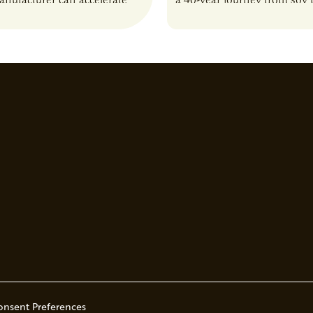
anufacturer can accelerate
a 40-year journey from soy t
t it also introduces important
reshaping the alternative p
ities and risks that every
onsent Preferences