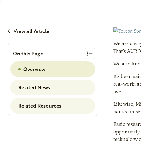
View all Article
We are alway
That’s AURI’
On this Page
We also know
Overview
It’s been sa
real-world ap
Related News
use.
Likewise, Mi
Related Resources
hands-on ser
Basic resear
opportunity.
technology o