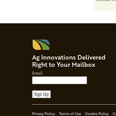
contract m
growth, bu
responsibil
brand…
Ag Innovations Delivered
Right to Your Mailbox
Email
Privacy Policy
Terms of Use
Cookie Policy
C