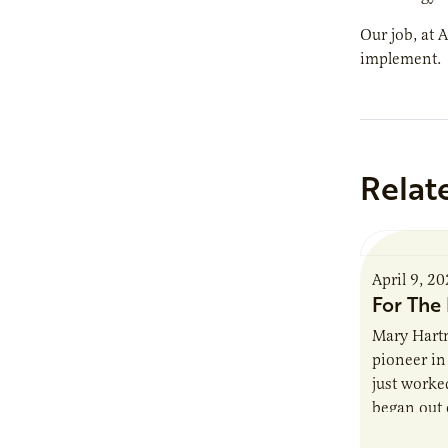
Our job, at 
implement.
Relat
April 9, 2
For The 
Mary Hartm
pioneer in 
just worked
began out o