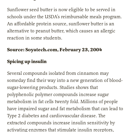
Sunflower seed butter is now eligible to be served in
schools under the USDA’s reimbursable meals program.
An affordable protein source, sunflower butter is an
alternative to peanut butter, which causes an allergic
reaction in some students.
Source: Soyatech.com, February 23, 2004
Spicing up insulin
Several compounds isolated from cinnamon may
someday find their way into a new generation of blood-
sugar-lowering products. Studies shows that
polyphenolic polymer compounds increase sugar
metabolism in fat cells twenty fold. Millions of people
have impaired sugar and fat metabolism that can lead to
Type 2 diabetes and cardiovascular disease. The
extracted compounds increase insulin sensitivity by
activating enzymes that stimulate insulin receptors,