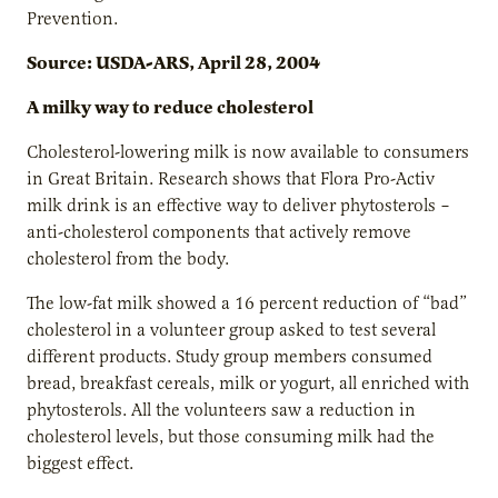
Prevention.
Source: USDA-ARS, April 28, 2004
A milky way to reduce cholesterol
Cholesterol-lowering milk is now available to consumers
in Great Britain. Research shows that Flora Pro-Activ
milk drink is an effective way to deliver phytosterols –
anti-cholesterol components that actively remove
cholesterol from the body.
The low-fat milk showed a 16 percent reduction of “bad”
cholesterol in a volunteer group asked to test several
different products. Study group members consumed
bread, breakfast cereals, milk or yogurt, all enriched with
phytosterols. All the volunteers saw a reduction in
cholesterol levels, but those consuming milk had the
biggest effect.