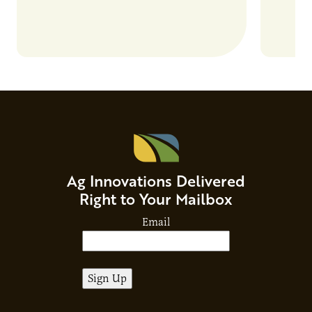
Ag Innovations Delivered
Right to Your Mailbox
Email