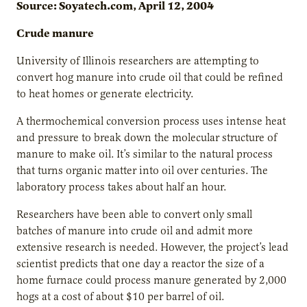
Source: Soyatech.com, April 12, 2004
Crude manure
University of Illinois researchers are attempting to
convert hog manure into crude oil that could be refined
to heat homes or generate electricity.
A thermochemical conversion process uses intense heat
and pressure to break down the molecular structure of
manure to make oil. It’s similar to the natural process
that turns organic matter into oil over centuries. The
laboratory process takes about half an hour.
Researchers have been able to convert only small
batches of manure into crude oil and admit more
extensive research is needed. However, the project’s lead
scientist predicts that one day a reactor the size of a
home furnace could process manure generated by 2,000
hogs at a cost of about $10 per barrel of oil.