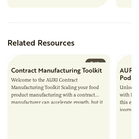
Related Resources
Guide
Contract Manufacturing Toolkit
AURI 
Podca
Welcome to the AURI Contract
Manufacturing Toolkit Scaling your food
Unlock t
product manufacturing with a contract
with PUR
manufacturer can accelerate growth, but it
this epi
also introduces important responsibilities
journey 
and risks that every brand…
alternat