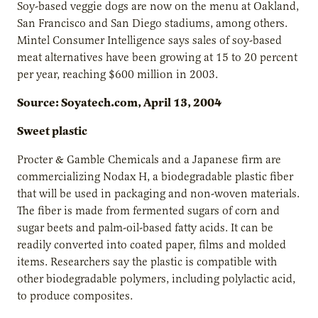
Soy-based veggie dogs are now on the menu at Oakland,
San Francisco and San Diego stadiums, among others.
Mintel Consumer Intelligence says sales of soy-based
meat alternatives have been growing at 15 to 20 percent
per year, reaching $600 million in 2003.
Source: Soyatech.com, April 13, 2004
Sweet plastic
Procter & Gamble Chemicals and a Japanese firm are
commercializing Nodax H, a biodegradable plastic fiber
that will be used in packaging and non-woven materials.
The fiber is made from fermented sugars of corn and
sugar beets and palm-oil-based fatty acids. It can be
readily converted into coated paper, films and molded
items. Researchers say the plastic is compatible with
other biodegradable polymers, including polylactic acid,
to produce composites.