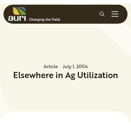
Skip to main content
Search
Article
July 1, 2004
Elsewhere in Ag Utilization