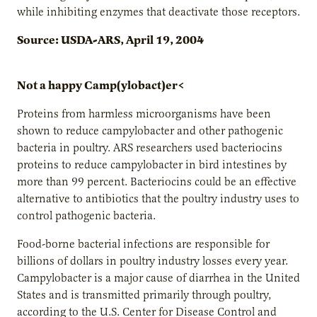
while inhibiting enzymes that deactivate those receptors.
Source: USDA-ARS, April 19, 2004
Not a happy Camp(ylobact)er<
Proteins from harmless microorganisms have been
shown to reduce campylobacter and other pathogenic
bacteria in poultry. ARS researchers used bacteriocins
proteins to reduce campylobacter in bird intestines by
more than 99 percent. Bacteriocins could be an effective
alternative to antibiotics that the poultry industry uses to
control pathogenic bacteria.
Food-borne bacterial infections are responsible for
billions of dollars in poultry industry losses every year.
Campylobacter is a major cause of diarrhea in the United
States and is transmitted primarily through poultry,
according to the U.S. Center for Disease Control and