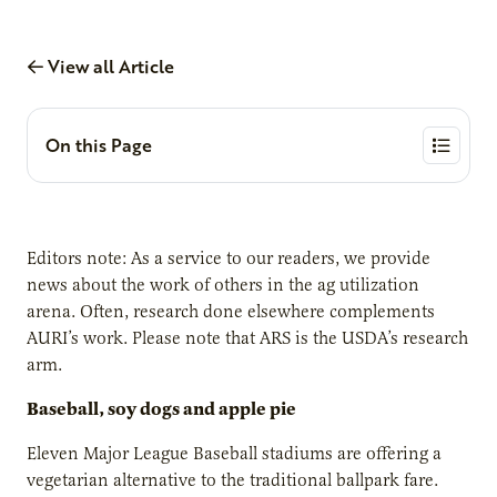
View all Article
On this Page
Editors note: As a service to our readers, we provide
news about the work of others in the ag utilization
arena. Often, research done elsewhere complements
AURI’s work. Please note that ARS is the USDA’s research
arm.
Baseball, soy dogs and apple pie
Eleven Major League Baseball stadiums are offering a
vegetarian alternative to the traditional ballpark fare.