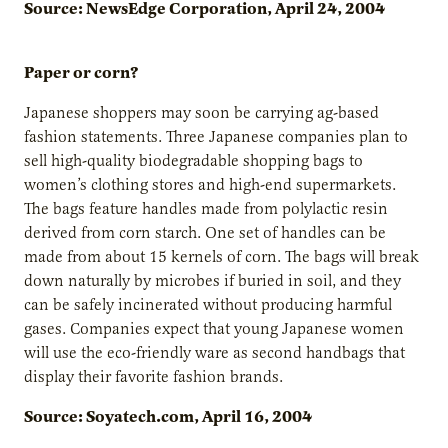
Source: NewsEdge Corporation, April 24, 2004
Paper or corn?
Japanese shoppers may soon be carrying ag-based
fashion statements. Three Japanese companies plan to
sell high-quality biodegradable shopping bags to
women’s clothing stores and high-end supermarkets.
The bags feature handles made from polylactic resin
derived from corn starch. One set of handles can be
made from about 15 kernels of corn. The bags will break
down naturally by microbes if buried in soil, and they
can be safely incinerated without producing harmful
gases. Companies expect that young Japanese women
will use the eco-friendly ware as second handbags that
display their favorite fashion brands.
Source: Soyatech.com, April 16, 2004