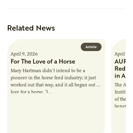
Related News
Article
April 9, 2026
April 9,
For The Love of a Horse
AURI I
Reduce
Mary Hartman didn’t intend to be a
in Ag 
pioneer in the horse feed industry; it just
worked out that way, and it all began out of
The Agri
love for a horse. ‘I…
Institute
of the e
benefits
nutrient
products