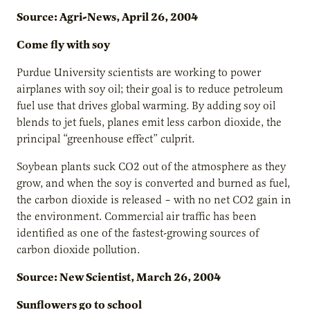
Source: Agri-News, April 26, 2004
Come fly with soy
Purdue University scientists are working to power
airplanes with soy oil; their goal is to reduce petroleum
fuel use that drives global warming. By adding soy oil
blends to jet fuels, planes emit less carbon dioxide, the
principal “greenhouse effect” culprit.
Soybean plants suck CO2 out of the atmosphere as they
grow, and when the soy is converted and burned as fuel,
the carbon dioxide is released – with no net CO2 gain in
the environment. Commercial air traffic has been
identified as one of the fastest-growing sources of
carbon dioxide pollution.
Source: New Scientist, March 26, 2004
Sunflowers go to school