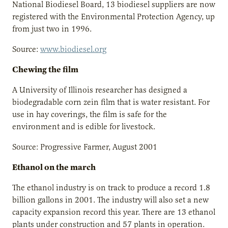
National Biodiesel Board, 13 biodiesel suppliers are now
registered with the Environmental Protection Agency, up
from just two in 1996.
Source:
www.biodiesel.org
Chewing the film
A University of Illinois researcher has designed a
biodegradable corn zein film that is water resistant. For
use in hay coverings, the film is safe for the
environment and is edible for livestock.
Source: Progressive Farmer, August 2001
Ethanol on the march
The ethanol industry is on track to produce a record 1.8
billion gallons in 2001. The industry will also set a new
capacity expansion record this year. There are 13 ethanol
plants under construction and 57 plants in operation.