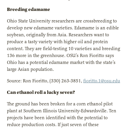
Breeding edamame
Ohio State University researchers are crossbreeding to
develop new edamame varieties. Edamame is an edible
soybean, originally from Asia. Researchers want to
produce a tasty variety with higher oil and protein
content. They are field-testing 10 varieties and breeding
136 more in the greenhouse. OSU’s Ron Fioritto says
Ohio has a potential edamame market with the state’s
large Asian population.
Source: Ron Fioritto, (330) 263-3851,
fioritto.1@osu.edu
Can ethanol roll a lucky seven?
The ground has been broken for a corn ethanol pilot
plant at Southern Illinois University-Edwardsville. Ten
projects have been identified with the potential to
reduce production costs. If just seven of these