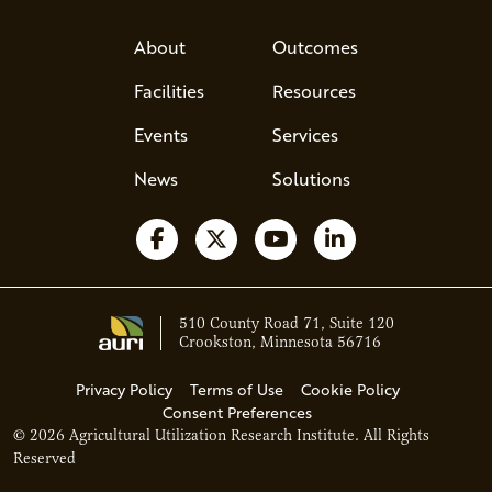
About
Outcomes
Facilities
Resources
Events
Services
News
Solutions
Follow us on Facebook
Follow us on X
Watch us on YouTube
Follow us on Li
510 County Road 71, Suite 120
Crookston, Minnesota 56716
Privacy Policy
Terms of Use
Cookie Policy
Consent Preferences
© 2026 Agricultural Utilization Research Institute. All Rights
Ava - Acce
Reserved