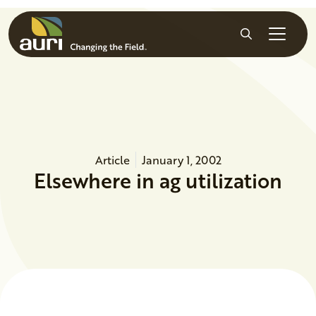
Skip to main content
Search
Article
January 1, 2002
Elsewhere in ag utilization