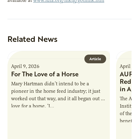
available at
www.idfa.org/mktg/gotmilk.htm
Related News
Article
April 9, 2026
April 9,
For The Love of a Horse
AURI I
Reduce
Mary Hartman didn’t intend to be a
in Ag 
pioneer in the horse feed industry; it just
worked out that way, and it all began out of
The Agri
love for a horse. ‘I…
Institute
of the e
benefits
nutrient
products