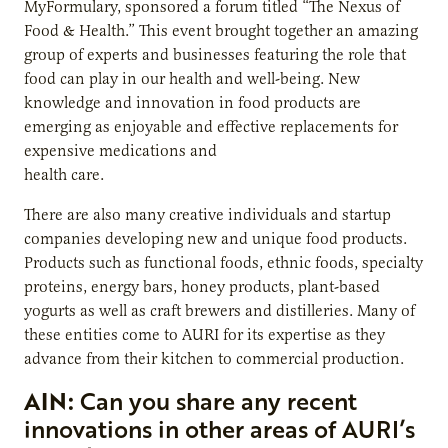
MyFormulary, sponsored a forum titled “The Nexus of
Food & Health.” This event brought together an amazing
group of experts and businesses featuring the role that
food can play in our health and well-being. New
knowledge and innovation in food products are
emerging as enjoyable and effective replacements for
expensive medications and
health care.
There are also many creative individuals and startup
companies developing new and unique food products.
Products such as functional foods, ethnic foods, specialty
proteins, energy bars, honey products, plant-based
yogurts as well as craft brewers and distilleries. Many of
these entities come to AURI for its expertise as they
advance from their kitchen to commercial production.
AIN:
Can you share any recent
innovations in other areas of AURI’s