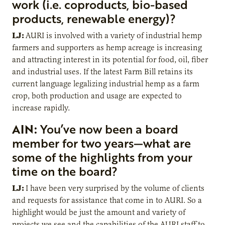
work (i.e. coproducts, bio-based
products, renewable energy)?
LJ:
AURI is involved with a variety of industrial hemp
farmers and supporters as hemp acreage is increasing
and attracting interest in its potential for food, oil, fiber
and industrial uses. If the latest Farm Bill retains its
current language legalizing industrial hemp as a farm
crop, both production and usage are expected to
increase rapidly.
AIN:
You’ve now been a board
member for two years—what are
some of the highlights from your
time on the board?
LJ:
I have been very surprised by the volume of clients
and requests for assistance that come in to AURI. So a
highlight would be just the amount and variety of
projects we see and the capabilities of the AURI staff to