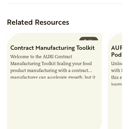
Related Resources
Guide
Contract Manufacturing Toolkit
AURI 
Podca
Welcome to the AURI Contract
Manufacturing Toolkit Scaling your food
Unlock t
product manufacturing with a contract
with PUR
manufacturer can accelerate growth, but it
this epi
also introduces important responsibilities
journey 
and risks that every brand…
alternat