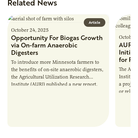
Related News
Article
October 24, 2025
Opportunity For Biogas Growth
October 
AURI 
via On-farm Anaerobic
Initia
Digesters
for Pr
To introduce more Minnesota farmers to
The Agri
the benefits of on-site anaerobic digesters,
Institut
the Agricultural Utilization Research
a projec
Institute (AURI) published a new report,
or reloca
The Biogas Opportunity for Minnesota
summer 
Farmers: A Business…
Protein