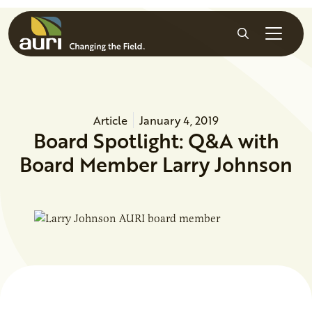
Skip to main content
Search
Article
January 4, 2019
Board Spotlight: Q&A with
Board Member Larry Johnson