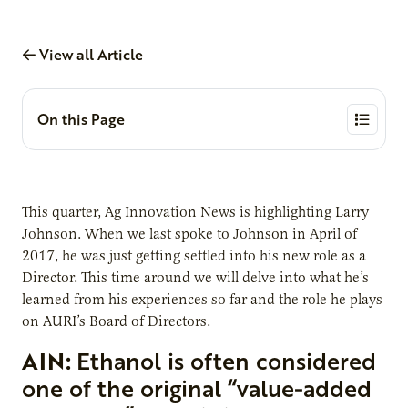
View all Article
On this Page
This quarter, Ag Innovation News is highlighting Larry
Johnson. When we last spoke to Johnson in April of
2017, he was just getting settled into his new role as a
Director. This time around we will delve into what he’s
learned from his experiences so far and the role he plays
on AURI’s Board of Directors.
AIN:
Ethanol is often considered
one of the original “value-added