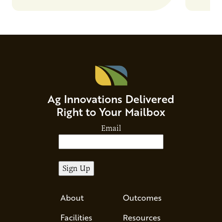
Ag Innovations Delivered
Right to Your Mailbox
Email
About
Outcomes
Facilities
Resources