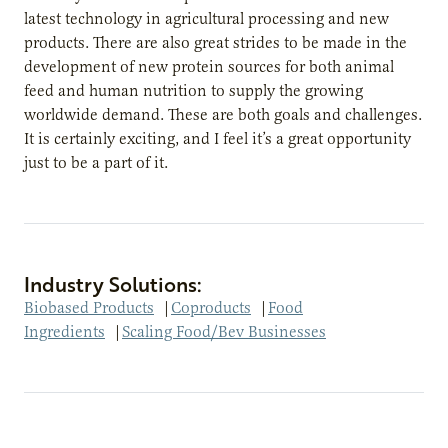
latest technology in agricultural processing and new
products. There are also great strides to be made in the
development of new protein sources for both animal
feed and human nutrition to supply the growing
worldwide demand. These are both goals and challenges.
It is certainly exciting, and I feel it’s a great opportunity
just to be a part of it.
Industry Solutions:
Biobased Products
|
Coproducts
|
Food
Ingredients
|
Scaling Food/Bev Businesses