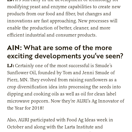
modifying yeast and enzyme capabilities to create new
products from our food and fiber, but changes and
innovations are fast approaching. New processes will
enable the production of better, cleaner, and more
efficient industrial and consumer products.
AIN:
What are some of the more
exciting developments you’ve seen?
LJ:
Certainly one of the most successful is Smude’s
Sunflower Oil, founded by Tom and Jenni Smude of
Pierz, MN. They evolved from raising sunflowers as a
crop diversification idea into processing the seeds into
dipping and cooking oils as well as oil for clean label
microwave popcorn. Now they’re AURI’s Ag Innovator of
the Year for 2018!
Also, AURI participated with Food Ag Ideas week in
October and along with the Larta Institute and