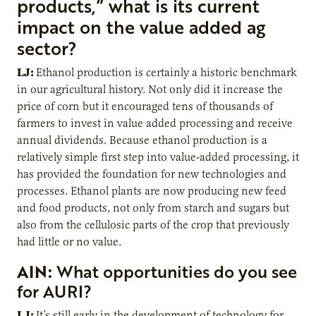
products,” what is its current
impact on the value added ag
sector?
LJ:
Ethanol production is certainly a historic benchmark
in our agricultural history. Not only did it increase the
price of corn but it encouraged tens of thousands of
farmers to invest in value added processing and receive
annual dividends. Because ethanol production is a
relatively simple first step into value-added processing, it
has provided the foundation for new technologies and
processes. Ethanol plants are now producing new feed
and food products, not only from starch and sugars but
also from the cellulosic parts of the crop that previously
had little or no value.
AIN:
What opportunities do you see
for AURI?
LJ:
It’s still early in the development of technology for