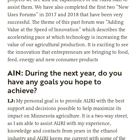
assist them. We have also completed the first two “New
Uses Forums” in 2017 and 2018 that have been very
successful. The theme of this past forum was “Adding
Value at the Speed of Innovation” which describes the
accelerating pace at which technology is increasing the
value of our agricultural production. It is exciting to see
the innovation that entrepreneurs are bringing to food,
feed, energy and new consumer products
AIN:
During the next year, do you
have any goals you hope to
achieve?
LJ:
My personal goal is to provide AURI with the best
support and decisions possible to help maximize its
impact on Minnesota agriculture. It is a two-way street,
as I am able to assist AURI with my experience,
knowledge and contacts from years in the ethanol
industry and AURI keeps me current with some of the