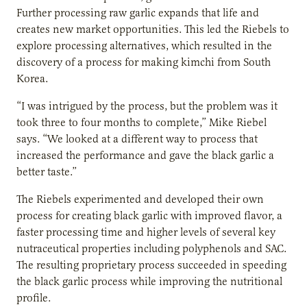
Further processing raw garlic expands that life and
creates new market opportunities. This led the Riebels to
explore processing alternatives, which resulted in the
discovery of a process for making kimchi from South
Korea.
“I was intrigued by the process, but the problem was it
took three to four months to complete,” Mike Riebel
says. “We looked at a different way to process that
increased the performance and gave the black garlic a
better taste.”
The Riebels experimented and developed their own
process for creating black garlic with improved flavor, a
faster processing time and higher levels of several key
nutraceutical properties including polyphenols and SAC.
The resulting proprietary process succeeded in speeding
the black garlic process while improving the nutritional
profile.