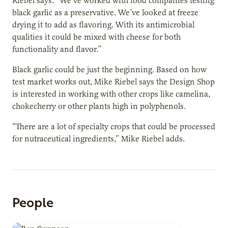
Riebel says. “We’ve worked with food companies testing
black garlic as a preservative. We’ve looked at freeze
drying it to add as flavoring. With its antimicrobial
qualities it could be mixed with cheese for both
functionality and flavor.”
Black garlic could be just the beginning. Based on how
test market works out, Mike Riebel says the Design Shop
is interested in working with other crops like camelina,
chokecherry or other plants high in polyphenols.
“There are a lot of specialty crops that could be processed
for nutraceutical ingredients,” Mike Riebel adds.
People