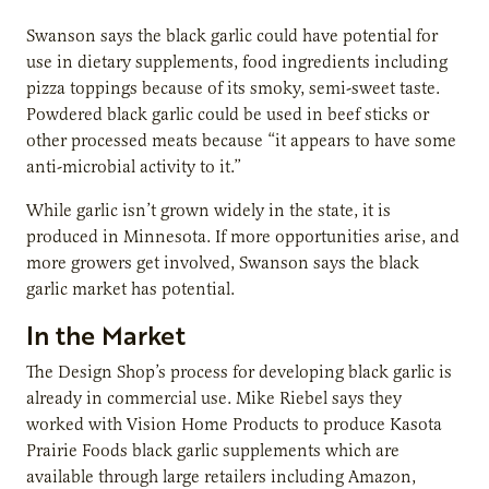
Swanson says the black garlic could have potential for
use in dietary supplements, food ingredients including
pizza toppings because of its smoky, semi-sweet taste.
Powdered black garlic could be used in beef sticks or
other processed meats because “it appears to have some
anti-microbial activity to it.”
While garlic isn’t grown widely in the state, it is
produced in Minnesota. If more opportunities arise, and
more growers get involved, Swanson says the black
garlic market has potential.
In the Market
The Design Shop’s process for developing black garlic is
already in commercial use. Mike Riebel says they
worked with Vision Home Products to produce Kasota
Prairie Foods black garlic supplements which are
available through large retailers including Amazon,