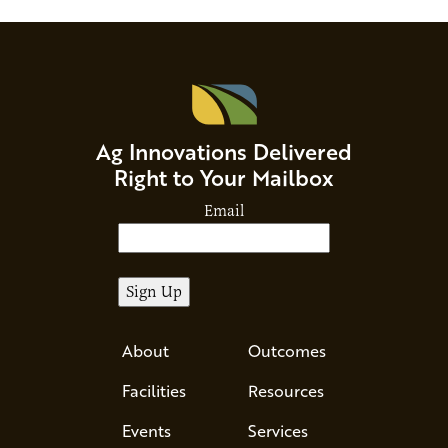
Ag Innovations Delivered
Right to Your Mailbox
Email
About
Outcomes
Facilities
Resources
Events
Services