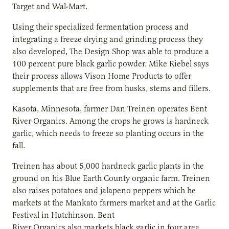
Target and Wal-Mart.
Using their specialized fermentation process and
integrating a freeze drying and grinding process they
also developed, The Design Shop was able to produce a
100 percent pure black garlic powder. Mike Riebel says
their process allows Vison Home Products to offer
supplements that are free from husks, stems and fillers.
Kasota, Minnesota, farmer Dan Treinen operates Bent
River Organics. Among the crops he grows is hardneck
garlic, which needs to freeze so planting occurs in the
fall.
Treinen has about 5,000 hardneck garlic plants in the
ground on his Blue Earth County organic farm. Treinen
also raises potatoes and jalapeno peppers which he
markets at the Mankato farmers market and at the Garlic
Festival in Hutchinson. Bent
River Organics also markets black garlic in four area