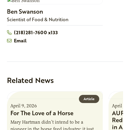
Ben
Swanson
Scientist of Food & Nutrition
(218)281-7600 x133
Email
Related News
Article
April 9, 2026
April 9,
For The Love of a Horse
AURI I
Reduce
Mary Hartman didn’t intend to be a
in Ag 
pioneer in the horse feed industry; it just