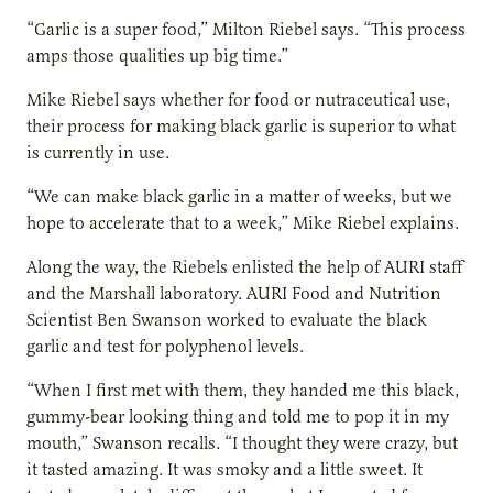
“Garlic is a super food,” Milton Riebel says. “This process
amps those qualities up big time.”
Mike Riebel says whether for food or nutraceutical use,
their process for making black garlic is superior to what
is currently in use.
“We can make black garlic in a matter of weeks, but we
hope to accelerate that to a week,” Mike Riebel explains.
Along the way, the Riebels enlisted the help of AURI staff
and the Marshall laboratory. AURI Food and Nutrition
Scientist Ben Swanson worked to evaluate the black
garlic and test for polyphenol levels.
“When I first met with them, they handed me this black,
gummy-bear looking thing and told me to pop it in my
mouth,” Swanson recalls. “I thought they were crazy, but
it tasted amazing. It was smoky and a little sweet. It