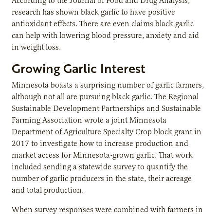
According to the Journal of Food and Drug Analysis,
research has shown black garlic to have positive
antioxidant effects. There are even claims black garlic
can help with lowering blood pressure, anxiety and aid
in weight loss.
Growing Garlic Interest
Minnesota boasts a surprising number of garlic farmers,
although not all are pursuing black garlic. The Regional
Sustainable Development Partnerships and Sustainable
Farming Association wrote a joint Minnesota
Department of Agriculture Specialty Crop block grant in
2017 to investigate how to increase production and
market access for Minnesota-grown garlic. That work
included sending a statewide survey to quantify the
number of garlic producers in the state, their acreage
and total production.
When survey responses were combined with farmers in