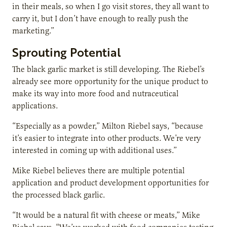
in their meals, so when I go visit stores, they all want to
carry it, but I don’t have enough to really push the
marketing.”
Sprouting Potential
The black garlic market is still developing. The Riebel’s
already see more opportunity for the unique product to
make its way into more food and nutraceutical
applications.
“Especially as a powder,” Milton Riebel says, “because
it’s easier to integrate into other products. We’re very
interested in coming up with additional uses.”
Mike Riebel believes there are multiple potential
application and product development opportunities for
the processed black garlic.
“It would be a natural fit with cheese or meats,” Mike