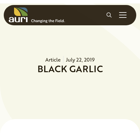
Skip to main content
Search
Article
July 22, 2019
BLACK GARLIC