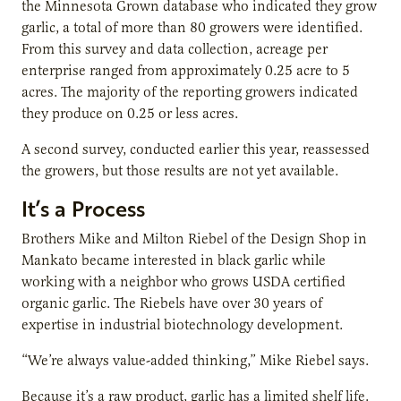
the Minnesota Grown database who indicated they grow
garlic, a total of more than 80 growers were identified.
From this survey and data collection, acreage per
enterprise ranged from approximately 0.25 acre to 5
acres. The majority of the reporting growers indicated
they produce on 0.25 or less acres.
A second survey, conducted earlier this year, reassessed
the growers, but those results are not yet available.
It’s a Process
Brothers Mike and Milton Riebel of the Design Shop in
Mankato became interested in black garlic while
working with a neighbor who grows USDA certified
organic garlic. The Riebels have over 30 years of
expertise in industrial biotechnology development.
“We’re always value-added thinking,” Mike Riebel says.
Because it’s a raw product, garlic has a limited shelf life.