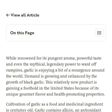
View all Article
On this Page
While renowned for its pungent aroma, powerful taste
and even the mythical, legendary power to ward off
vampires, garlic is enjoying a bit of a resurgence around
the world. Demand is growing and enhanced by the
growth of black garlic. This relatively new product is
gaining a foothold in the United States because of its
unique gourmet flavor and health-promoting properties.
Cultivation of garlic as a food and medicinal ingredient
is centuries old. Garlic contains allicin, an antioxidant