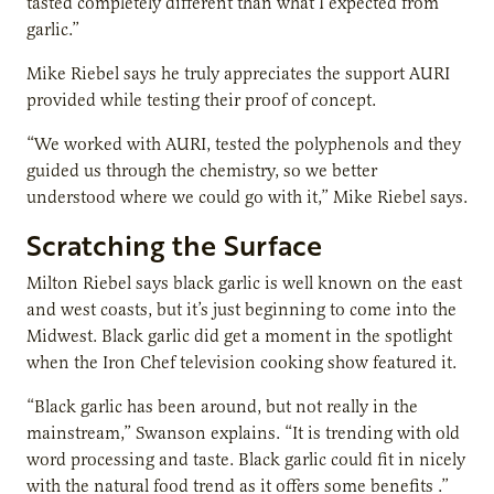
tasted completely different than what I expected from
garlic.”
Mike Riebel says he truly appreciates the support AURI
provided while testing their proof of concept.
“We worked with AURI, tested the polyphenols and they
guided us through the chemistry, so we better
understood where we could go with it,” Mike Riebel says.
Scratching the Surface
Milton Riebel says black garlic is well known on the east
and west coasts, but it’s just beginning to come into the
Midwest. Black garlic did get a moment in the spotlight
when the Iron Chef television cooking show featured it.
“Black garlic has been around, but not really in the
mainstream,” Swanson explains. “It is trending with old
word processing and taste. Black garlic could fit in nicely
with the natural food trend as it offers some benefits .”