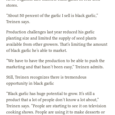
stores.
“About 50 percent of the garlic I sell is black garlic,”
Treinen says.
Production challenges last year reduced his garlic
planting size and limited the supply of seed plants
available from other growers. That’s limiting the amount
of black garlic he’s able to market.
“We have to have the production to be able to push the
marketing and that hasn’t been easy,” Treinen admits.
Still, Treinen recognizes there is tremendous
opportunity in black garlic
“Black garlic has huge potential to grow. It’s still a
product that a lot of people don’t know a lot about,”
Treinen says. “People are starting to see it on television
cooking shows. People are using it to make desserts or