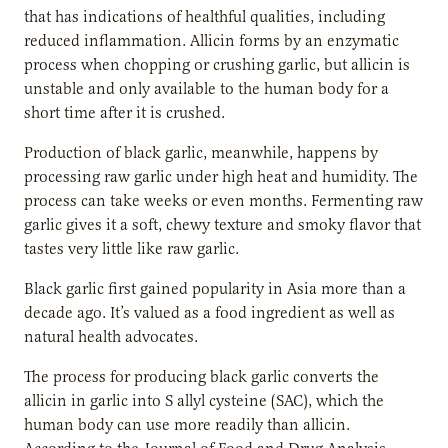
that has indications of healthful qualities, including
reduced inflammation. Allicin forms by an enzymatic
process when chopping or crushing garlic, but allicin is
unstable and only available to the human body for a
short time after it is crushed.
Production of black garlic, meanwhile, happens by
processing raw garlic under high heat and humidity. The
process can take weeks or even months. Fermenting raw
garlic gives it a soft, chewy texture and smoky flavor that
tastes very little like raw garlic.
Black garlic first gained popularity in Asia more than a
decade ago. It’s valued as a food ingredient as well as
natural health advocates.
The process for producing black garlic converts the
allicin in garlic into S allyl cysteine (SAC), which the
human body can use more readily than allicin.