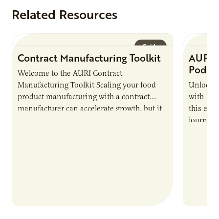
Related Resources
Guide
Contract Manufacturing Toolkit
AURI 
Podca
Welcome to the AURI Contract
Manufacturing Toolkit Scaling your food
Unlock t
product manufacturing with a contract
with PUR
manufacturer can accelerate growth, but it
this epi
also introduces important responsibilities
journey 
and risks that every brand…
alternat