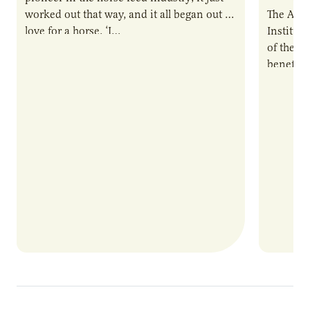
worked out that way, and it all began out of
The Agri
love for a horse. ‘I…
Institute
of the e
benefits
nutrient
products