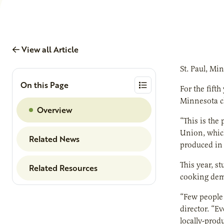
View all Article
St. Paul, Mi
On this Page
For the fift
Minnesota ch
Overview
“This is the
Union, which
Related News
produced in
This year, s
Related Resources
cooking demo
“Few people
director. “E
locally-prod