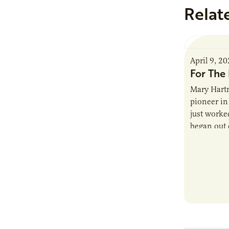
Relat
April 9, 2
For The 
Mary Hartm
pioneer in 
just worked
began out o