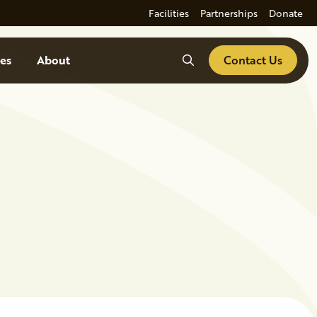
Facilities
Partnerships
Donate
Search
es
About
Contact Us