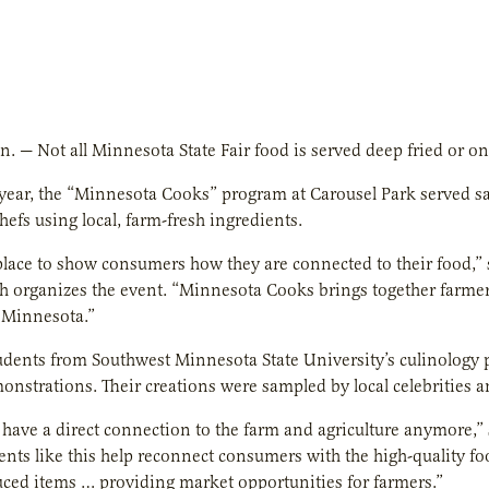
nn. — Not all Minnesota State Fair food is served deep fried or on 
h year, the “Minnesota Cooks” program at Carousel Park served 
efs using local, farm-fresh ingredients.
 place to show consumers how they are connected to their food,
 organizes the event. “Minnesota Cooks brings together farmers
 Minnesota.”
tudents from Southwest Minnesota State University’s culinology 
nstrations. Their creations were sampled by local celebrities a
 have a direct connection to the farm and agriculture anymore
vents like this help reconnect consumers with the high-quality fo
uced items … providing market opportunities for farmers.”