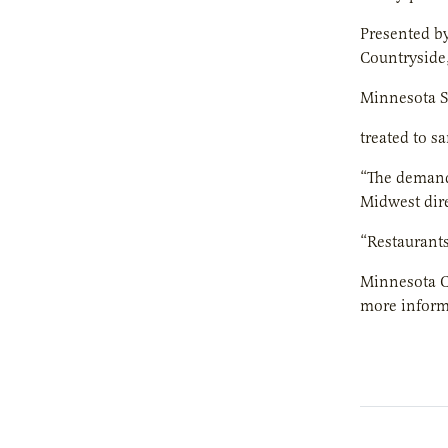
Presented b
Countryside
Minnesota St
treated to sa
“The demand 
Midwest dire
“Restaurants
Minnesota Co
more informa