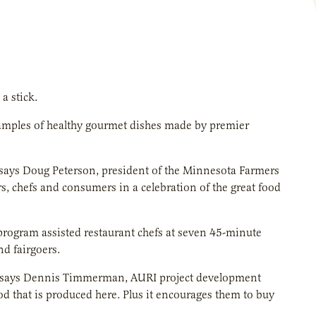
a stick.
samples of healthy gourmet dishes made by premier
” says Doug Peterson, president of the Minnesota Farmers
, chefs and consumers in a celebration of the great food
program assisted restaurant chefs at seven 45-minute
nd fairgoers.
,” says Dennis Timmerman, AURI project development
od that is produced here. Plus it encourages them to buy