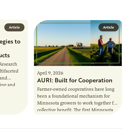
Article
Article
egies to
ucts
 Research
ltifaceted
April 9, 2026
 and
AURI: Built for Cooperation
ring and
Farmer-owned cooperatives have long
been a foundational mechanism for
cts. The
Minnesota growers to work together for
h…
collective benefit. The first Minnesota
farmer cooperatives date back to the
1890s. For 15 years,…