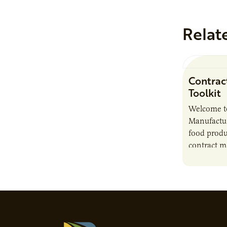
Relat
Contrac
Toolkit
Welcome t
Manufactur
food produ
contract m
growth, bu
responsibil
brand…