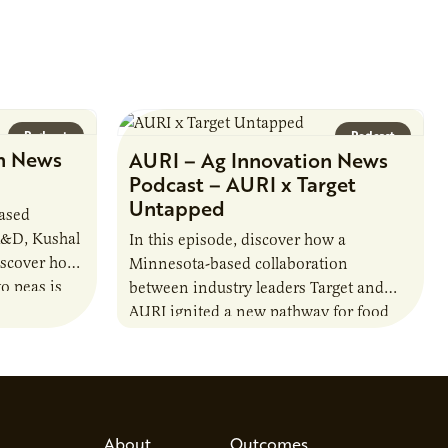
Podcast
Podcast
n News
AURI – Ag Innovation News
Podcast – AURI x Target
Untapped
based
R&D, Kushal
In this episode, discover how a
iscover how
Minnesota-based collaboration
o peas is
between industry leaders Target and
rotein…
AURI ignited a new pathway for food
entrepreneurs to scale nationally.
Lauren Pradhan, CEO of Tesser
Advisory,…
About
Outcomes