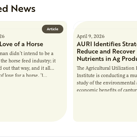
ed News
Article
026
April 9, 2026
Love of a Horse
AURI Identifies Strat
Reduce and Recover
an didn’t intend to be a
Nutrients in Ag Prod
the horse feed industry; it
 out that way, and it all
The Agricultural Utilization
f love for a horse. ‘I…
Institute is conducting a mu
study of the environmental
economic benefits of captu
repurposing nutrients from
agriculturally derived produ
study, in collaboration wit