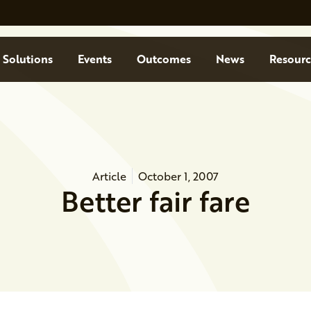
Solutions
Events
Outcomes
News
Resourc
Article
October 1, 2007
Better fair fare