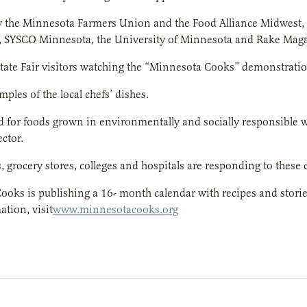
y the Minnesota Farmers Union and the Food Alliance Midwest,
, SYSCO Minnesota, the University of Minnesota and Rake Maga
ate Fair visitors watching the “Minnesota Cooks” demonstratio
mples of the local chefs’ dishes.
for foods grown in environmentally and socially responsible w
ctor.
, grocery stores, colleges and hospitals are responding to these
oks is publishing a 16- month calendar with recipes and stori
tion, visit
www.minnesotacooks.org