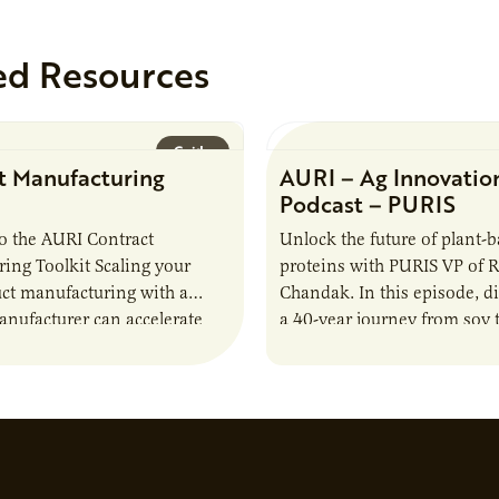
ed Resources
Guide
t Manufacturing
AURI – Ag Innovatio
Podcast – PURIS
o the AURI Contract
Unlock the future of plant-
ing Toolkit Scaling your
proteins with PURIS VP of 
ct manufacturing with a
Chandak. In this episode, d
anufacturer can accelerate
a 40-year journey from soy t
t it also introduces important
reshaping the alternative p
ities and risks that every