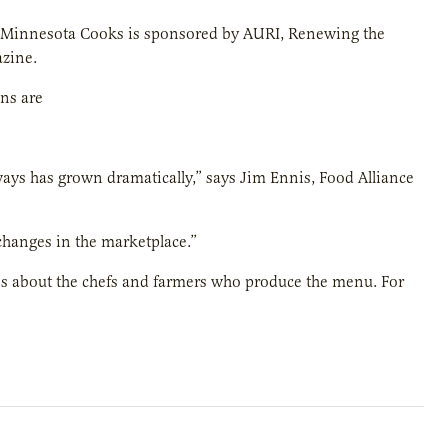
 Minnesota Cooks is sponsored by AURI, Renewing the
zine.
ns are
ays has grown dramatically,” says Jim Ennis, Food Alliance
 changes in the marketplace.”
es about the chefs and farmers who produce the menu. For