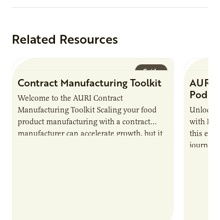
Related Resources
Guide
Contract Manufacturing Toolkit
AURI 
Podca
Welcome to the AURI Contract
Manufacturing Toolkit Scaling your food
Unlock t
product manufacturing with a contract
with PUR
manufacturer can accelerate growth, but it
this epi
also introduces important responsibilities
journey 
and risks that every brand…
alternat