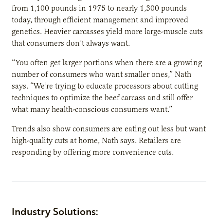
from 1,100 pounds in 1975 to nearly 1,300 pounds
today, through efficient management and improved
genetics. Heavier carcasses yield more large-muscle cuts
that consumers don’t always want.
“You often get larger portions when there are a growing
number of consumers who want smaller ones,” Nath
says. “We’re trying to educate processors about cutting
techniques to optimize the beef carcass and still offer
what many health-conscious consumers want.”
Trends also show consumers are eating out less but want
high-quality cuts at home, Nath says. Retailers are
responding by offering more convenience cuts.
Industry Solutions: