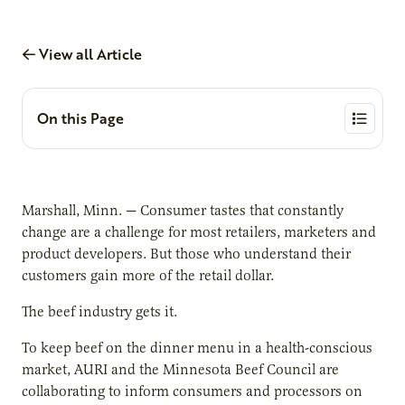
View all Article
On this Page
Marshall, Minn. — Consumer tastes that constantly
change are a challenge for most retailers, marketers and
product developers. But those who understand their
customers gain more of the retail dollar.
The beef industry gets it.
To keep beef on the dinner menu in a health-conscious
market, AURI and the Minnesota Beef Council are
collaborating to inform consumers and processors on