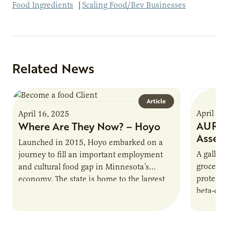
Food Ingredients
|
Scaling Food/Bev Businesses
Related News
Article
April 16
April 16, 2025
AURI P
Where Are They Now? – Hoyo
Asses
Launched in 2015, Hoyo embarked on a
A gallon 
journey to fill an important employment
grocery 
and cultural food gap in Minnesota’s
protein.
economy. The state is home to the largest
beta-cas
population of Somalis…