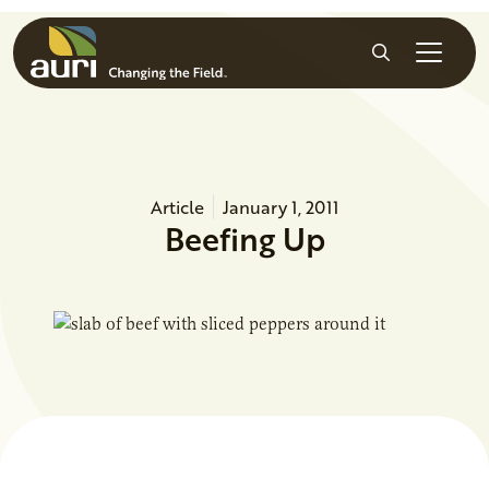
Skip to main content
Search
Article
January 1, 2011
Beefing Up