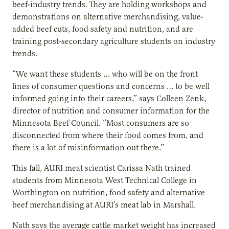
beef-industry trends. They are holding workshops and
demonstrations on alternative merchandising, value-
added beef cuts, food safety and nutrition, and are
training post-secondary agriculture students on industry
trends.
“We want these students … who will be on the front
lines of consumer questions and concerns … to be well
informed going into their careers,” says Colleen Zenk,
director of nutrition and consumer information for the
Minnesota Beef Council. “Most consumers are so
disconnected from where their food comes from, and
there is a lot of misinformation out there.”
This fall, AURI meat scientist Carissa Nath trained
students from Minnesota West Technical College in
Worthington on nutrition, food safety and alternative
beef merchandising at AURI’s meat lab in Marshall.
Nath says the average cattle market weight has increased