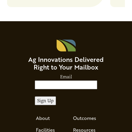
Ag Innovations Delivered
Right to Your Mailbox
Email
About
Outcomes
Facilities
Resources