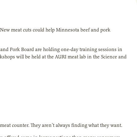
 New meat cuts could help Minnesota beef and pork
l and Pork Board are holding one-day training sessions in
kshops will be held at the AURI meat lab in the Science and
meat counter. They aren’t always finding what they want.