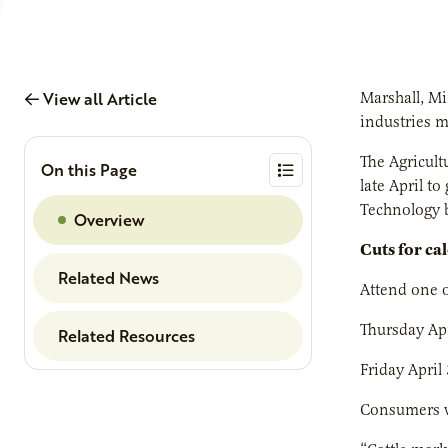
View all Article
Marshall, M
industries 
The Agricult
On this Page
late April t
Technology b
Overview
Cuts for ca
Related News
Attend one o
Thursday Apr
Related Resources
Friday April
Consumers wh