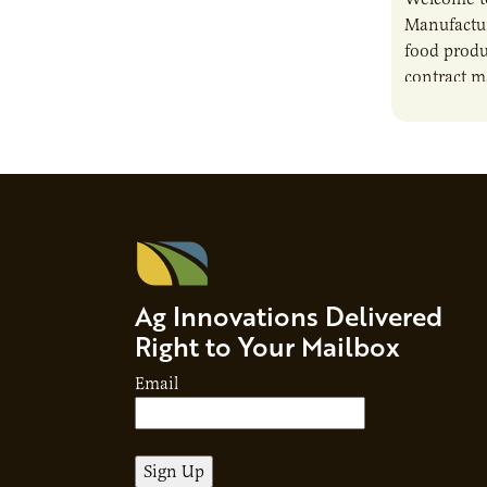
Manufactur
food produ
contract m
growth, bu
responsibil
brand…
Ag Innovations Delivered
Right to Your Mailbox
Email