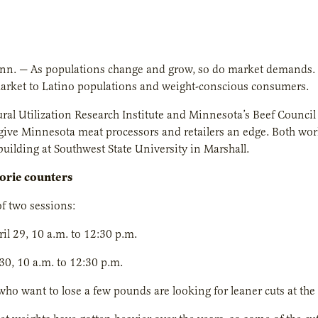
inn. — As populations change and grow, so do market demands.
market to Latino populations and weight-conscious consumers.
ural Utilization Research Institute and Minnesota’s Beef Counci
o give Minnesota meat processors and retailers an edge. Both wor
uilding at Southwest State University in Marshall.
lorie counters
f two sessions:
il 29, 10 a.m. to 12:30 p.m.
 30, 10 a.m. to 12:30 p.m.
o want to lose a few pounds are looking for leaner cuts at the 