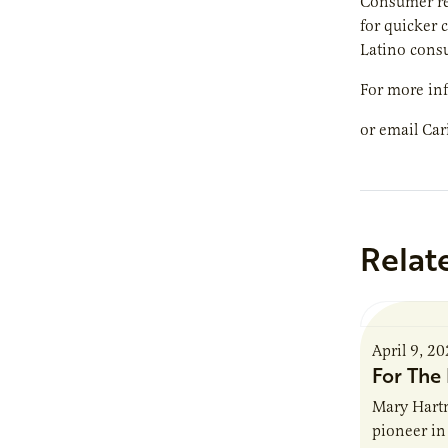
Consumer res
for quicker 
Latino cons
For more inf
or email Car
Relat
April 9, 2
For The 
Mary Hartm
pioneer in 