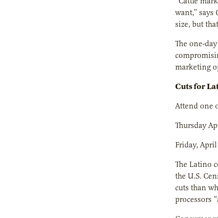
“Cattle mark
want,” says 
size, but tha
The one-day 
compromising
marketing op
Cuts for La
Attend one o
Thursday Apr
Friday, April
The Latino c
the U.S. Cen
cuts than wh
processors “