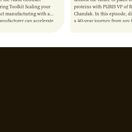
ing Toolkit Scaling your
proteins with PURIS VP of 
ct manufacturing with a
Chandak. In this episode, d
anufacturer can accelerate
a 40-year journey from soy t
t it also introduces important
reshaping the alternative p
ities and risks that every