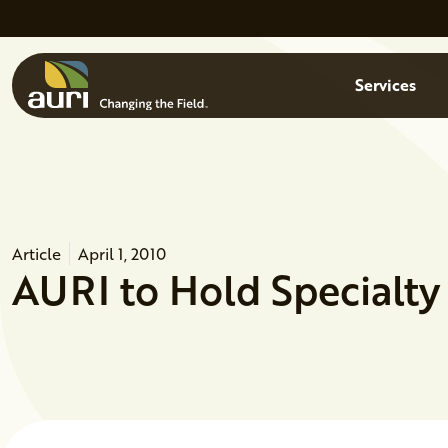
Skip to main content
Menu
Services
Article
April 1, 2010
AURI to Hold Specialty