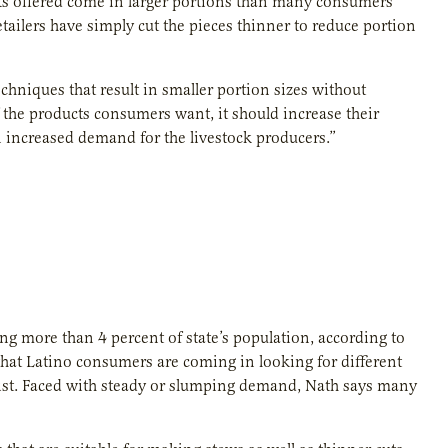
uts offered come in larger portions than many consumers
ailers have simply cut the pieces thinner to reduce portion
hniques that result in smaller portion sizes without
 the products consumers want, it should increase their
n increased demand for the livestock producers.”
g more than 4 percent of state’s population, according to
that Latino consumers are coming in looking for different
ogist. Faced with steady or slumping demand, Nath says many