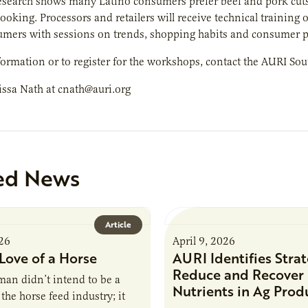
earch shows many Latino consumers prefer beef and pork cuts th
cooking. Processors and retailers will receive technical training 
umers with sessions on trends, shopping habits and consumer p
ormation or to register for the workshops, contact the AURI Sou
issa Nath at cnath@auri.org
ed News
Article
026
April 9, 2026
Love of a Horse
AURI Identifies Strat
Reduce and Recover
an didn’t intend to be a
Nutrients in Ag Prod
the horse feed industry; it