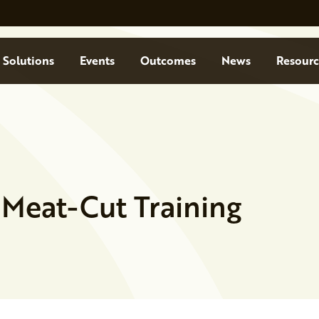
Solutions
Events
Outcomes
News
Resourc
 Meat-Cut Training