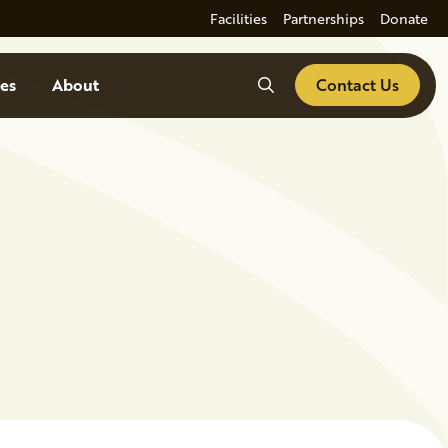
Facilities
Partnerships
Donate
Search
es
About
Contact Us