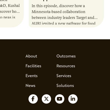
R&D, Kushal
In this episode, discover how a
iscover how
Minnesota-based collaboration
o peas is
between industry leaders Target and
rotein…
AURI ignited a new pathway for food
entrepreneurs to scale nationally.
Lauren Pradhan, CEO of Tesser
Advisory,…
About
Outcomes
Facilities
Resources
Events
Services
News
Solutions
Follow us on Facebook
Follow us on X
Watch us on YouTube
Follow us on Lin