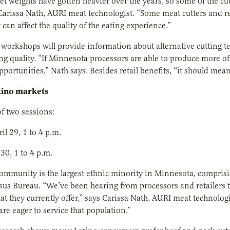
et weights have gotten heavier over the years, so some of the c
Carissa Nath, AURI meat technologist. “Some meat cutters and ret
t can affect the quality of the eating experience.”
workshops will provide information about alternative cutting tec
 quality. “If Minnesota processors are able to produce more of
portunities,” Nath says. Besides retail benefits, “it should mea
tino markets
f two sessions:
il 29, 1 to 4 p.m.
 30, 1 to 4 p.m.
ommunity is the largest ethnic minority in Minnesota, comprisin
sus Bureau. “We’ve been hearing from processors and retailers 
at they currently offer,” says Carissa Nath, AURI meat technol
are eager to service that population.”