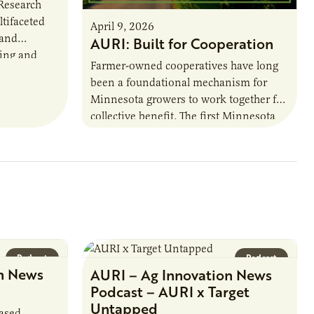
 Research
ltifaceted
April 9, 2026
 and
AURI: Built for Cooperation
ring and
Farmer-owned cooperatives have long
been a foundational mechanism for
cts. The
Minnesota growers to work together for
h…
collective benefit. The first Minnesota
farmer cooperatives date back to the
1890s. For 15 years,…
Podcast
Podcast
n News
AURI – Ag Innovation News
Podcast – AURI x Target
Untapped
based