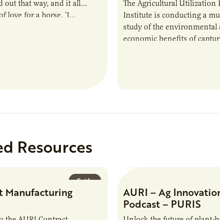
 out that way, and it all
The Agricultural Utilization
f love for a horse. ‘I…
Institute is conducting a mu
study of the environmental
economic benefits of captu
repurposing nutrients from
agriculturally derived produ
study, in collaboration wit
ed Resources
Guide
t Manufacturing
AURI – Ag Innovatio
Podcast – PURIS
o the AURI Contract
Unlock the future of plant-