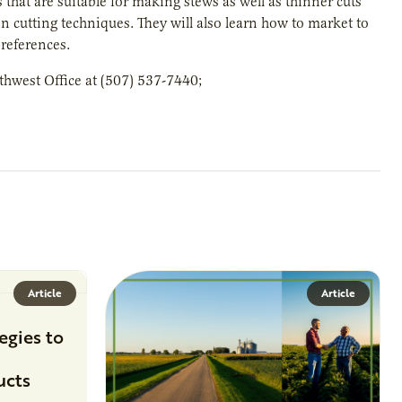
at are suitable for making stews as well as thinner cuts
on cutting techniques. They will also learn how to market to
references.
thwest Office at (507) 537-7440;
Article
Article
egies to
ucts