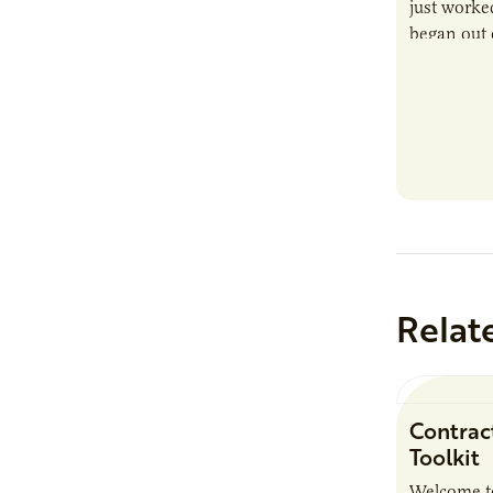
just worked
began out o
Relat
Contrac
Toolkit
Welcome t