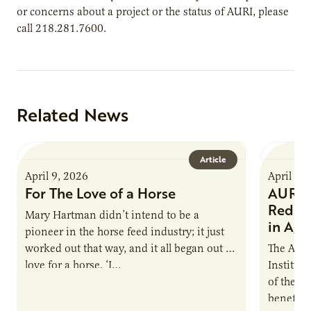
or concerns about a project or the status of AURI, please
call 218.281.7600.
Related News
Article
April 9, 2026
April 9,
For The Love of a Horse
AURI I
Reduce
Mary Hartman didn’t intend to be a
in Ag 
pioneer in the horse feed industry; it just
worked out that way, and it all began out of
The Agri
love for a horse. ‘I…
Institute
of the e
benefits