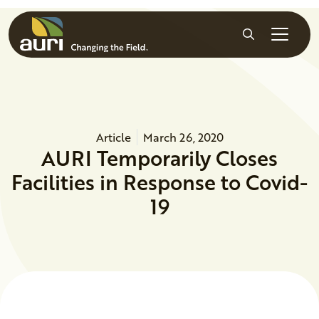
Skip to main content
Search
Article
March 26, 2020
AURI Temporarily Closes
Facilities in Response to Covid-
19