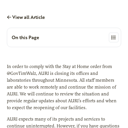
View all Article
On this Page
In order to comply with the Stay at Home order from
@GovTimWalz, AURI is closing its offices and
laboratories throughout Minnesota. All staff members
are able to work remotely and continue the mission of
AURI. We will continue to review the situation and
provide regular updates about AURI’s efforts and when
to expect the reopening of our facilities.
AURI expects many of its projects and services to
continue uninterrupted. However, if you have questions