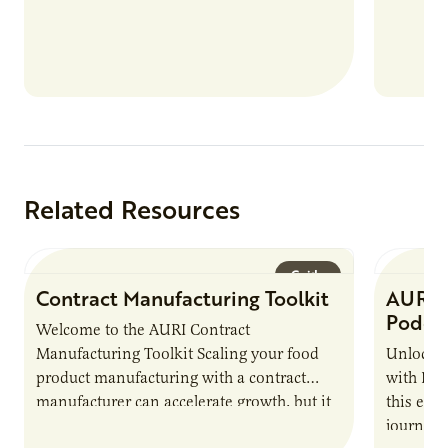
nutrient
products
Related Resources
Guide
Contract Manufacturing Toolkit
AURI 
Podca
Welcome to the AURI Contract
Manufacturing Toolkit Scaling your food
Unlock t
product manufacturing with a contract
with PUR
manufacturer can accelerate growth, but it
this epi
also introduces important responsibilities
journey 