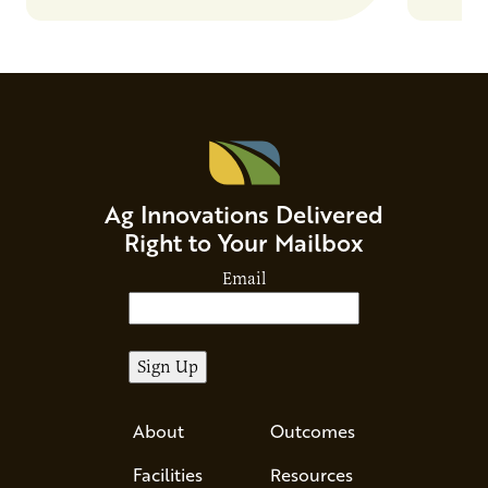
and risks that every brand…
alternat
Ag Innovations Delivered
Right to Your Mailbox
Email
About
Outcomes
Facilities
Resources