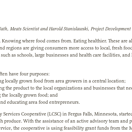
Nath, Meats Scientist and Harold Stanislawski, Project Development
. Knowing where food comes from. Eating healthier. These are a
nd regions are giving consumers more access to local, fresh foo
 such as schools, large businesses and health care facilities, an
ten have four purposes:
ng locally grown food from area growers in a central location;
ing the product to the local organizations and businesses that nee
 the locally grown food; and
and educating area food entrepreneurs.
 Services Cooperative (LCSC) in Fergus Falls, Minnesota, started
sh produce. With the assistance of an active advisory team and
rvice, the cooperative is using feasibility grant funds from the