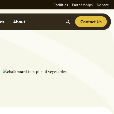
Facilities
Partnerships
Donate
Search
es
About
Contact Us