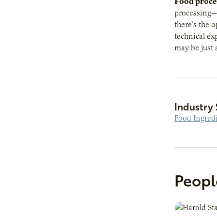
Food proce
processing—s
there’s the 
technical ex
may be just 
Industry 
Food Ingred
Peopl