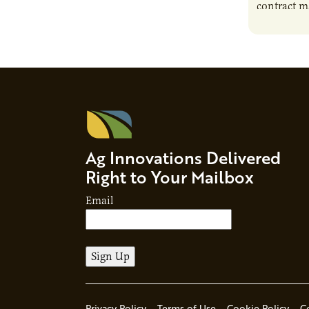
contract m
growth, bu
responsibil
brand…
Ag Innovations Delivered
Right to Your Mailbox
Email
Privacy Policy
Terms of Use
Cookie Policy
C