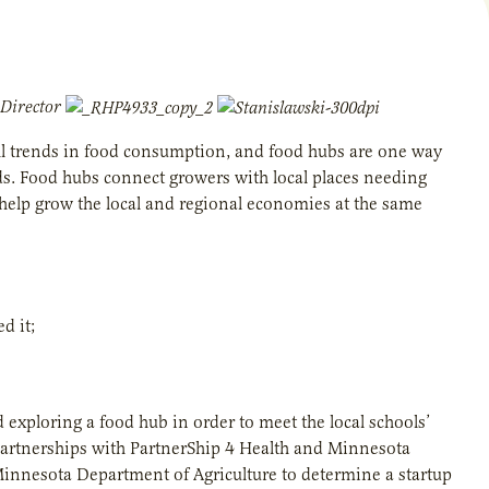
 Director
ll trends in food consumption, and food hubs are one way
ds. Food hubs connect growers with local places needing
d help grow the local and regional economies at the same
d it;
 exploring a food hub in order to meet the local schools’
 partnerships with PartnerShip 4 Health and Minnesota
 Minnesota Department of Agriculture to determine a startup