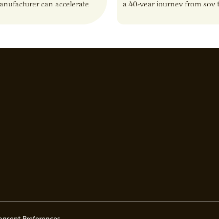
anufacturer can accelerate
a 40-year journey from soy t
t it also introduces important
reshaping the alternative p
ities and risks that every
onsent Preferences