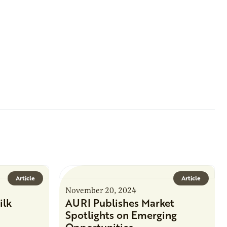
Article
Article
November 20, 2024
ilk
AURI Publishes Market
Spotlights on Emerging