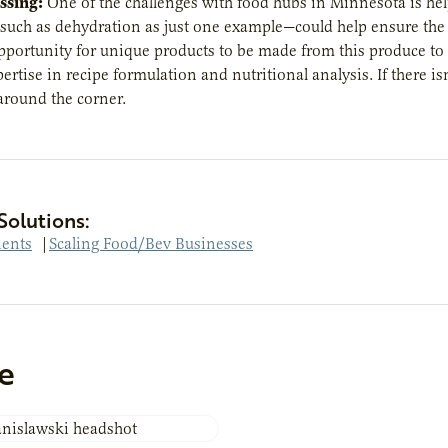
ssing:
One of the challenges with food hubs in Minnesota is help
uch as dehydration as just one example—could help ensure the he
opportunity for unique products to be made from this produce to h
pertise in recipe formulation and nutritional analysis. If there i
around the corner.
Solutions:
ients
|
Scaling Food/Bev Businesses
e