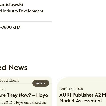
tanislawski
nd Industry Development
1-7600 x117
ed News
Article
April 16, 2025
2025
AURI Publishes A2 M
re They Now? – Hoyo
Market Assessment
in 2015, Hoyo embarked on