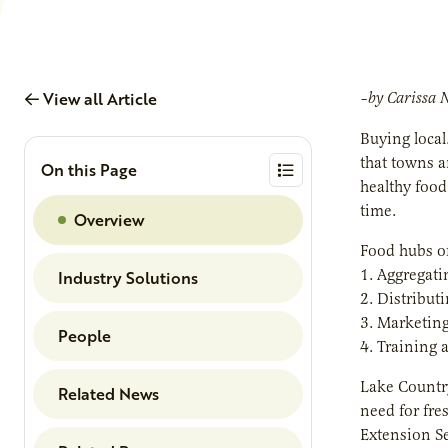
View all Article
–by Carissa 
Buying local
that towns a
On this Page
healthy food
time.
Overview
Food hubs of
1. Aggregati
Industry Solutions
2. Distribut
3. Marketing
People
4. Training 
Lake Country
Related News
need for fre
Extension Se