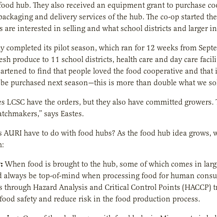
 food hub. They also received an equipment grant to purchase cool
he packaging and delivery services of the hub. The co-op started
 are interested in selling and what school districts and larger in
y completed its pilot season, which ran for 12 weeks from Sep
esh produce to 11 school districts, health care and day care facil
artened to find that people loved the food cooperative and that
be purchased next season—this is more than double what we sold
s LCSC have the orders, but they also have committed growers.
tchmakers,” says Eastes.
 AURI have to do with food hubs? As the food hub idea grows, w
h:
:
When food is brought to the hub, some of which comes in large 
ld always be top-of-mind when processing food for human consu
is through Hazard Analysis and Critical Control Points (HACCP) t
food safety and reduce risk in the food production process.