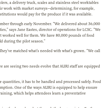
ers, a delivery truck, scales and stainless steel worktables
 their work with market surveys—determining, for example,
stitutions would pay for the produce if it was available.
tember through early November. “We delivered about 36,000
ities,” says Jane Eastes, director of operations for LCSC. “We
 it worked well for them. We have 80,000 pounds of food
 during the pilot season.”
 They’ve matched what’s needed with what’s grown. “We call
e are seeing two needs evolve that AURI staff are equipped
quantities, it has to be handled and processed safely. Food
mption. One of the ways AURI is equipped to help ensure
raining, which helps attendees learn a preventative