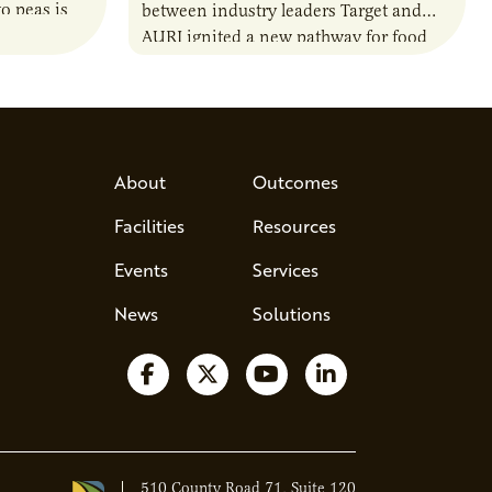
o peas is
between industry leaders Target and
rotein…
AURI ignited a new pathway for food
entrepreneurs to scale nationally.
Lauren Pradhan, CEO of Tesser
Advisory,…
About
Outcomes
Facilities
Resources
Events
Services
News
Solutions
Follow us on Facebook
Follow us on X
Watch us on YouTube
Follow us on Lin
510 County Road 71, Suite 120