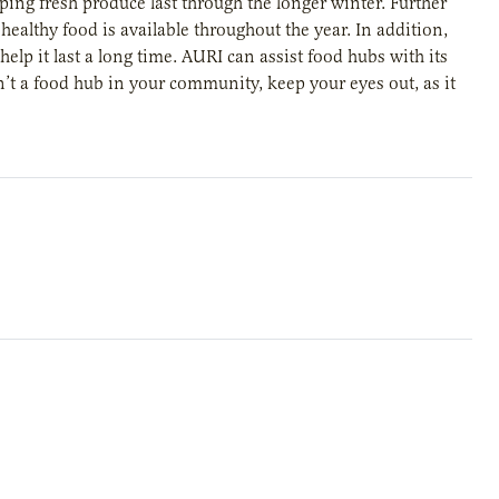
ing fresh produce last through the longer winter. Further
althy food is available throughout the year. In addition,
elp it last a long time. AURI can assist food hubs with its
sn’t a food hub in your community, keep your eyes out, as it