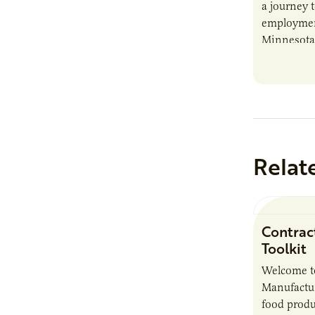
a journey t
employment
Minnesota’
home to th
Somalis…
Relat
Contrac
Toolkit
Welcome t
Manufactur
food produ