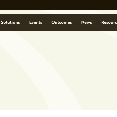
Solutions
Events
Outcomes
News
Resourc