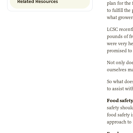
Related Resources
plan for the
to fulfill t
what growers
LCSC recentl
pounds of fr
were very he
promised to 
Not only doe
ourselves ma
So what does
to assist wit
Food safety
safety shou
food safety 
approach to 