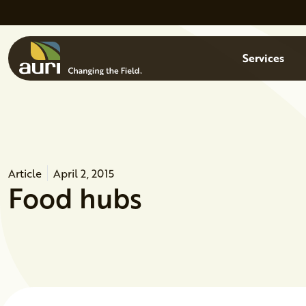
Skip to main content
Menu
Services
Article
April 2, 2015
Food hubs