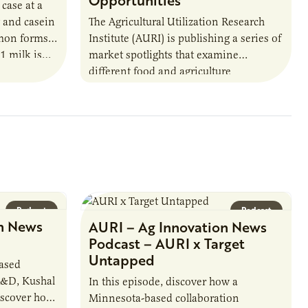
Opportunities
 case at a
 and casein
The Agricultural Utilization Research
mmon forms
Institute (AURI) is publishing a series of
A1 milk is…
market spotlights that examine
different food and agriculture
opportunities for the state of
Minnesota. AURI’s market research
team compiled…
Podcast
Podcast
n News
AURI – Ag Innovation News
Podcast – AURI x Target
Untapped
based
R&D, Kushal
In this episode, discover how a
iscover how
Minnesota-based collaboration