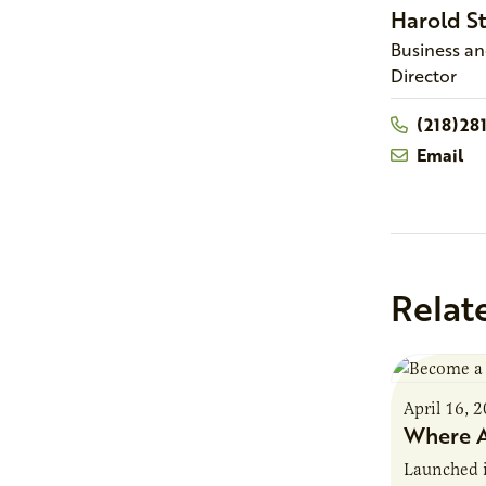
Harold
S
Business a
Director
(218)28
Email
Relat
April 16, 
Where A
Launched 