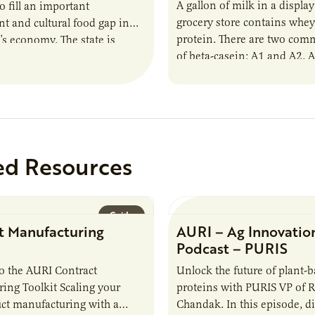
A gallon of milk in a display
o fill an important
grocery store contains whey
 and cultural food gap in
protein. There are two co
s economy. The state is
of beta-casein: A1 and A2. 
e largest population of
ed Resources
Guide
t Manufacturing
AURI – Ag Innovatio
Podcast – PURIS
o the AURI Contract
Unlock the future of plant-
ing Toolkit Scaling your
proteins with PURIS VP of 
ct manufacturing with a
Chandak. In this episode, d