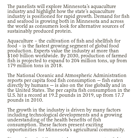
The panelists will explore Minnesota’s aquaculture
industry and highlight how the state’s aquaculture
industry is positioned for rapid growth. Demand for fish
and seafood is growing both in Minnesota and across
the world as consumers look for alternative sources of
sustainably produced protein.
Aquaculture – the cultivation of fish and shellfish for
food ­– is the fastest growing segment of global food
production. Experts value the industry at more than
$160 billion worldwide. By 2030, production of farmed
fish is projected to expand to 204 million tons, up from
179 million tons in 2018.
The National Oceanic and Atmospheric Administration
reports per capita food fish consumption — fish eaten
directly by humans — is also on the rise globally and in
the United States. The per capita fish consumption in the
U.S. hit a record at 19.2 pounds in 2019, up from 17.7
pounds in 2010.
The growth in the industry is driven by many factors
including technological developments and a growing
understanding of the health benefits of fish
consumption. These factors present exciting
opportunities for Minnesota’s agricultural community.