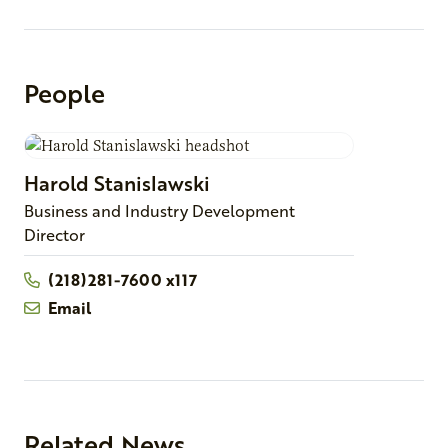
People
Harold
Stanislawski
Business and Industry Development
Director
(218)281-7600 x117
Email
Related News