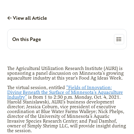
View all Article
On this Page
The Agricultural Utilization Research Institute (AURI) is
sponsoring a panel discussion on Minnesota’s growing
aquaculture industry at this year’s Food Ag Ideas Week.
The virtual session, entitled
“Fields of Innovation:
Diving Beneath the Surface of Minnesota’s Aquaculture
Industry”
is from 1 to 2:30 p.m. Monday, Oct. 4, 2021.
Harold Stanislawski, AURI’s business development
director; Jessica Coburn, vice president of executive
coordination at Blue Water Farms Walleye; Nick Phelps,
director of the University of Minnesota’s Aquatic
Invasive Species Research Center; and Paul Damhof,
owner of Simply Shrimp LLC, will provide insight during
the session.