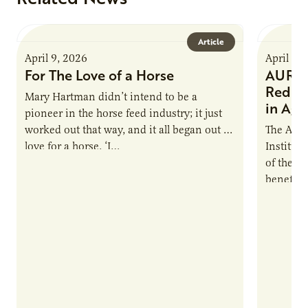
Article
April 9, 2026
April 9,
For The Love of a Horse
AURI I
Reduce
Mary Hartman didn’t intend to be a
in Ag 
pioneer in the horse feed industry; it just
worked out that way, and it all began out of
The Agri
love for a horse. ‘I…
Institute
of the e
benefits
nutrient
products