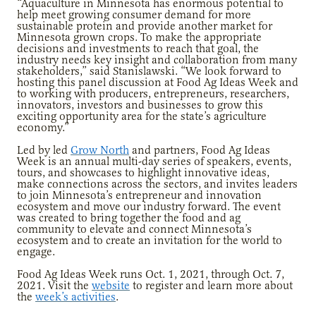
“Aquaculture in Minnesota has enormous potential to
help meet growing consumer demand for more
sustainable protein and provide another market for
Minnesota grown crops. To make the appropriate
decisions and investments to reach that goal, the
industry needs key insight and collaboration from many
stakeholders,” said Stanislawski. “We look forward to
hosting this panel discussion at Food Ag Ideas Week and
to working with producers, entrepreneurs, researchers,
innovators, investors and businesses to grow this
exciting opportunity area for the state’s agriculture
economy.”
Led by led
Grow North
and partners, Food Ag Ideas
Week is an annual multi-day series of speakers, events,
tours, and showcases to highlight innovative ideas,
make connections across the sectors, and invites leaders
to join Minnesota’s entrepreneur and innovation
ecosystem and move our industry forward. The event
was created to bring together the food and ag
community to elevate and connect Minnesota’s
ecosystem and to create an invitation for the world to
engage.
Food Ag Ideas Week runs Oct. 1, 2021, through Oct. 7,
2021. Visit the
website
to register and learn more about
the
week’s activities
.