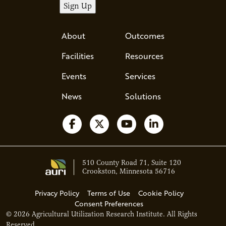
About
Outcomes
Facilities
Resources
Events
Services
News
Solutions
Follow us on Facebook
Follow us on X
Watch us on YouTube
Follow us on Li
510 County Road 71, Suite 120
Crookston, Minnesota 56716
Privacy Policy
Terms of Use
Cookie Policy
Consent Preferences
© 2026 Agricultural Utilization Research Institute. All Rights
Ava - Acce
Reserved