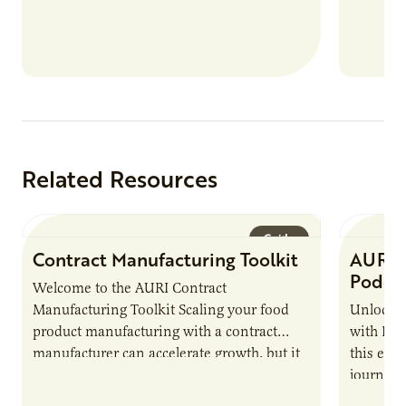
Related Resources
Guide
Contract Manufacturing Toolkit
AURI 
Podca
Welcome to the AURI Contract
Manufacturing Toolkit Scaling your food
Unlock t
product manufacturing with a contract
with PUR
manufacturer can accelerate growth, but it
this epi
also introduces important responsibilities
journey 
and risks that every brand…
alternat