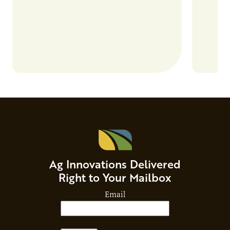
Ag Innovations Delivered
Right to Your Mailbox
Email