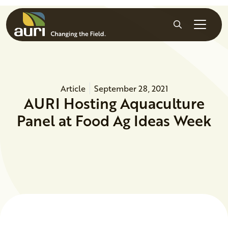
Skip to main content
Search
Article
September 28, 2021
AURI Hosting Aquaculture
Panel at Food Ag Ideas Week