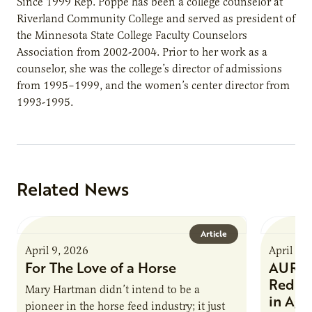
Since 1999 Rep. Poppe has been a college counselor at
Riverland Community College and served as president of
the Minnesota State College Faculty Counselors
Association from 2002-2004. Prior to her work as a
counselor, she was the college’s director of admissions
from 1995–1999, and the women’s center director from
1993-1995.
Related News
Article
April 9, 2026
April 9,
For The Love of a Horse
AURI I
Reduce
Mary Hartman didn’t intend to be a
in Ag 
pioneer in the horse feed industry; it just