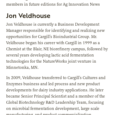
members in future editions for Ag Innovation News
Jon Veldhouse
Jon Veldhouse is currently a Business Development
Manager responsible for identifying and realizing new
opportunities for Cargill’s Bioindustrial Group. Mr.
Veldhouse began his career with Cargill in 1999 as a
Chemist at the Blair, NE biorefinery campus, followed by
several years developing lactic acid fermentation
technologies for the NatureWorks joint venture in
Minnetonka, MN.
In 2009, Veldhouse transferred to Cargill’s Cultures and
Enzymes business and led process and new product
developments for dairy industry applications. He later
became Senior Principal Scientist and a member of the
Global Biotechnology R&D Leadership Team, focusing
on microbial fermentation development, large scale
manufacturing, and product commercialization.