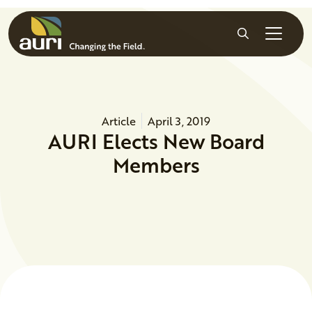
Skip to main content
Search
Article
April 3, 2019
AURI Elects New Board
Members