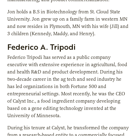
Jon holds a B.S in Biotechnology from St. Cloud State
University. Jon grew up on a family farm in western MN
and now resides in Plymouth, MN with his wife (Jill) and
3 children (Kennedy, Maddy, and Henry).
Federico A.
Tripodi
Federico Tripodi has served as a public company
executive with extensive experience in agricultural, food
and health R&D and product development. During his
two-decade career in the ag tech and seed industry he
has led organizations in both Fortune 500 and
entrepreneurial settings. Most recently, he was the CEO
of Calyxt Inc., a food ingredient company developing
based on a gene editing technology invented at the
University of Minnesota.
During his tenure at Calyxt, he transformed the company
from a research-based entity to a commercially focused