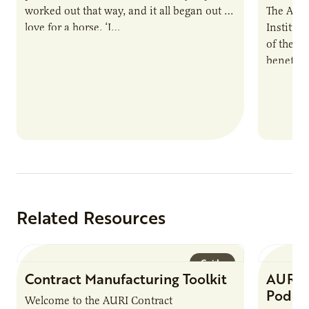
worked out that way, and it all began out of
The Agri
love for a horse. ‘I…
Institute
of the e
benefits
nutrient
products
Related Resources
Guide
Contract Manufacturing Toolkit
AURI 
Podca
Welcome to the AURI Contract