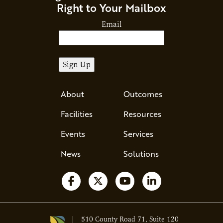
Right to Your Mailbox
Email
About
Outcomes
Facilities
Resources
Events
Services
News
Solutions
Follow us on Facebook
Follow us on X
Watch us on YouTube
Follow us on Li
510 County Road 71, Suite 120