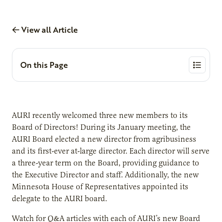
View all Article
On this Page
AURI recently welcomed three new members to its
Board of Directors! During its January meeting, the
AURI Board elected a new director from agribusiness
and its first-ever at-large director. Each director will serve
a three-year term on the Board, providing guidance to
the Executive Director and staff. Additionally, the new
Minnesota House of Representatives appointed its
delegate to the AURI board.
Watch for Q&A articles with each of AURI’s new Board