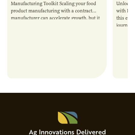
Manufacturing Toolkit Scaling your food
Unlock t
product manufacturing with a contract
with PUR
manufacturer can accelerate growth, but it
this epi
also introduces important responsibilities
journey 
and risks that every brand…
alternat
Ag Innovations Delivered