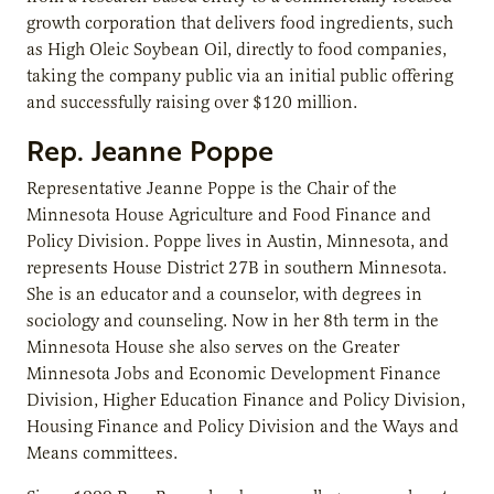
growth corporation that delivers food ingredients, such
as High Oleic Soybean Oil, directly to food companies,
taking the company public via an initial public offering
and successfully raising over $120 million.
Rep.
Jeanne Poppe
Representative Jeanne Poppe is the Chair of the
Minnesota House Agriculture and Food Finance and
Policy Division. Poppe lives in Austin, Minnesota, and
represents House District 27B in southern Minnesota.
She is an educator and a counselor, with degrees in
sociology and counseling. Now in her 8th term in the
Minnesota House she also serves on the Greater
Minnesota Jobs and Economic Development Finance
Division, Higher Education Finance and Policy Division,
Housing Finance and Policy Division and the Ways and
Means committees.