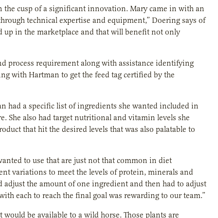
n the cusp of a significant innovation. Mary came in with an
 through technical expertise and equipment,” Doering says of
d up in the marketplace and that will benefit not only
nd process requirement along with assistance identifying
ng with Hartman to get the feed tag certified by the
 had a specific list of ingredients she wanted included in
. She also had target nutritional and vitamin levels she
duct that hit the desired levels that was also palatable to
wanted to use that are just not that common in diet
ent variations to meet the levels of protein, minerals and
ld adjust the amount of one ingredient and then had to adjust
ith each to reach the final goal was rewarding to our team.”
 would be available to a wild horse. Those plants are