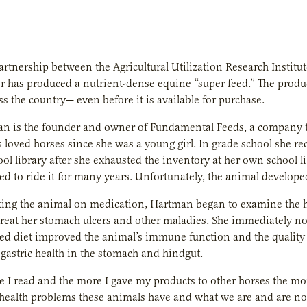
artnership between the Agricultural Utilization Research Instit
 has produced a nutrient-dense equine “super feed.” The produ
s the country— even before it is available for purchase.
n is the founder and owner of Fundamental Feeds, a company th
loved horses since she was a young girl. In grade school she r
ool library after she exhausted the inventory at her own school l
d to ride it for many years. Unfortunately, the animal developed
ting the animal on medication, Hartman began to examine the hor
treat her stomach ulcers and other maladies. She immediately n
ed diet improved the animal’s immune function and the quality o
 gastric health in the stomach and hindgut.
e I read and the more I gave my products to other horses the mor
health problems these animals have and what we are and are no