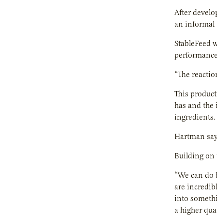
After develo
an informal 
StableFeed wi
performance
“The reactio
This product
has and the 
ingredients.
Hartman says
Building on 
“We can do 
are incredib
into somethi
a higher qual