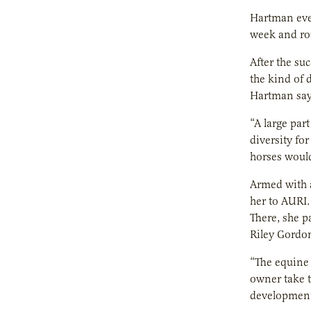
Hartman eve
week and rou
After the su
the kind of 
Hartman says
“A large par
diversity fo
horses would
Armed with a
her to AURI.
There, she p
Riley Gordon
“The equine 
owner take t
development 