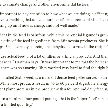
 to climate change and other environmental factors.
is important to pay attention to how what we are doing is affecting
ve something that utilized our planet’s resources and also cha
ing up until now is cheap, and not well made.”
ient in the feed is Sainfoin. While this perennial legume is gro
ajority of the feed ingredients from Minnesota producers. She is
ops. She is already sourcing the dehydrated carrots in the recip
use actual feed, not a lot of fillers or artificial products. And th
 reasons,” Hartman says. “It was important to me that the horses m
 team was so amazing. They worked very hard to find the right b
lt, called StableFeed, is a nutrient dense feed pellet served to 
While most products result in 45 to 60 percent digestible energy
rent plant proteins in the product with a four-pound daily feedin
t in a minimal four-pound package that is the ‘super food’ aspect o
 a limited quantity.”