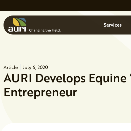
Skip to main content
Menu
Services
Article
July 6, 2020
AURI Develops Equine ‘
Entrepreneur