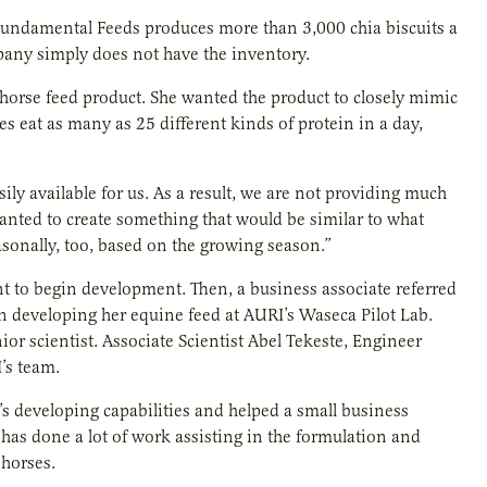
undamental Feeds produces more than 3,000 chia biscuits a
pany simply does not have the inventory.
 horse feed product. She wanted the product to closely mimic
es eat as many as 25 different kinds of protein in a day,
ily available for us. As a result, we are not providing much
y wanted to create something that would be similar to what
asonally, too, based on the growing season.”
 to begin development. Then, a business associate referred
on developing her equine feed at AURI’s Waseca Pilot Lab.
or scientist. Associate Scientist Abel Tekeste, Engineer
’s team.
s developing capabilities and helped a small business
has done a lot of work assisting in the formulation and
 horses.