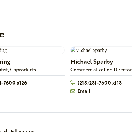
e
ring
Michael
Sparby
ntist, Coproducts
Commercialization Director
81-7600 x126
(218)281-7600 x118
Email