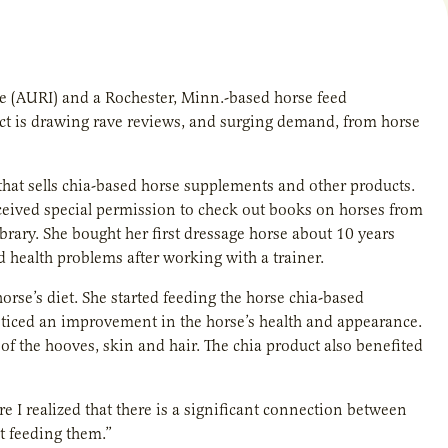
ute (AURI) and a Rochester, Minn.-based horse feed
ct is drawing rave reviews, and surging demand, from horse
at sells chia-based horse supplements and other products.
eceived special permission to check out books on horses from
ibrary. She bought her first dressage horse about 10 years
 health problems after working with a trainer.
se’s diet. She started feeding the horse chia-based
oticed an improvement in the horse’s health and appearance.
f the hooves, skin and hair. The chia product also benefited
e I realized that there is a significant connection between
t feeding them.”