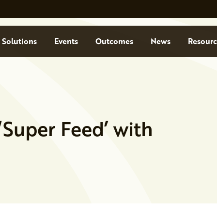
Solutions
Events
Outcomes
News
Resourc
Super Feed’ with