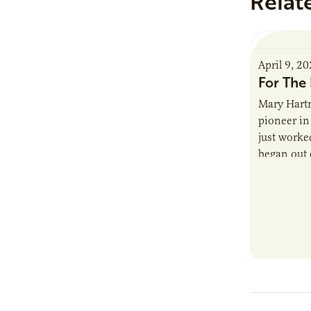
Relat
April 9, 2
For The 
Mary Hartm
pioneer in 
just worked
began out o