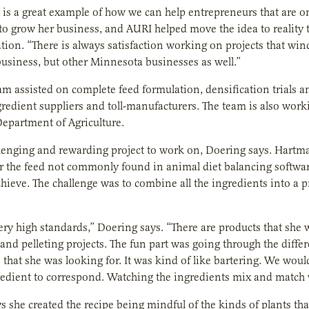
t is a great example of how we can help entrepreneurs that are o
to grow her business, and AURI helped move the idea to reality
ation. “There is always satisfaction working on projects that win
 business, but other Minnesota businesses as well.”
m assisted on complete feed formulation, densification trials a
gredient suppliers and toll-manufacturers. The team is also worki
epartment of Agriculture.
llenging and rewarding project to work on, Doering says. Hartman
or the feed not commonly found in animal diet balancing software
hieve. The challenge was to combine all the ingredients into a pro
ry high standards,” Doering says. “There are products that she 
and pelleting projects. The fun part was going through the differ
 that she was looking for. It was kind of like bartering. We wou
edient to correspond. Watching the ingredients mix and match w
 she created the recipe being mindful of the kinds of plants that