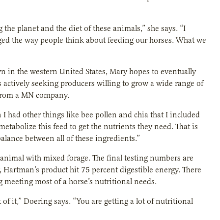
 the planet and the diet of these animals,” she says. “I
nged the way people think about feeding our horses. What we
wn in the western United States, Mary hopes to eventually
 actively seeking producers willing to grow a wide range of
e from a MN company.
en I had other things like bee pollen and chia that I included
etabolize this feed to get the nutrients they need. That is
alance between all of these ingredients.”
an animal with mixed forage. The final testing numbers are
, Hartman’s product hit 75 percent digestible energy. There
g meeting most of a horse’s nutritional needs.
f it,” Doering says. “You are getting a lot of nutritional