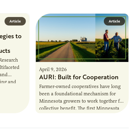
Article
Article
egies to
ucts
 Research
ltifaceted
April 9, 2026
 and
AURI: Built for Cooperation
ring and
Farmer-owned cooperatives have long
been a foundational mechanism for
cts. The
Minnesota growers to work together for
h…
collective benefit. The first Minnesota
farmer cooperatives date back to the
1890s. For 15 years,…