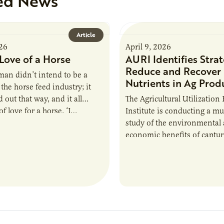
ed News
Article
026
April 9, 2026
Love of a Horse
AURI Identifies Strat
Reduce and Recover
an didn’t intend to be a
Nutrients in Ag Prod
the horse feed industry; it
 out that way, and it all
The Agricultural Utilization
f love for a horse. ‘I…
Institute is conducting a mu
study of the environmental
economic benefits of captu
repurposing nutrients from
agriculturally derived produ
study, in collaboration wit