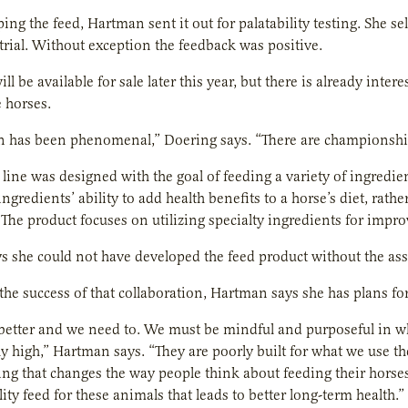
ping the feed, Hartman sent it out for palatability testing. She s
trial. Without exception the feedback was positive.
ll be available for sale later this year, but there is already int
 horses.
n has been phenomenal,” Doering says. “There are championship l
 line was designed with the goal of feeding a variety of ingredie
ingredients’ ability to add health benefits to a horse’s diet, rat
 The product focuses on utilizing specialty ingredients for imp
 she could not have developed the feed product without the ass
the success of that collaboration, Hartman says she has plans f
better and we need to. We must be mindful and purposeful in w
ly high,” Hartman says. “They are poorly built for what we use t
ng that changes the way people think about feeding their horses
ity feed for these animals that leads to better long-term health.”