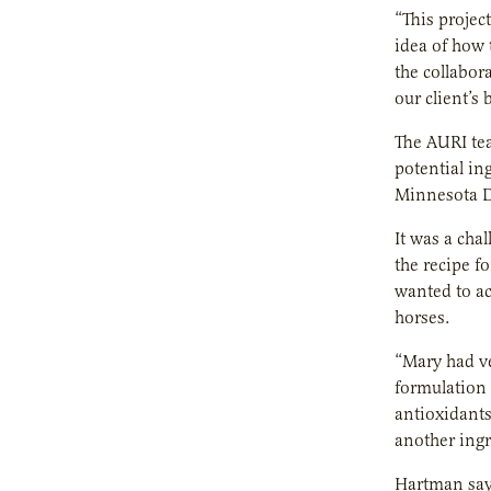
“This projec
idea of how 
the collabor
our client’s
The AURI tea
potential in
Minnesota D
It was a cha
the recipe f
wanted to ac
horses.
“Mary had ve
formulation 
antioxidants
another ingr
Hartman says