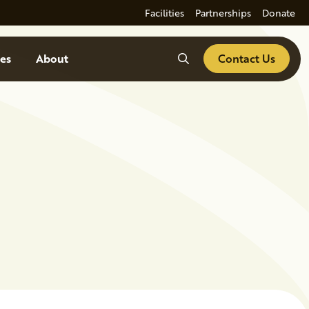
Facilities
Partnerships
Donate
Search
es
About
Contact Us