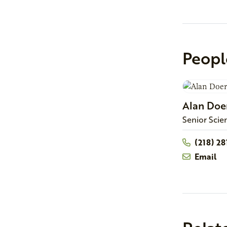
Peopl
Alan
Doe
Senior Scie
(218) 2
Email