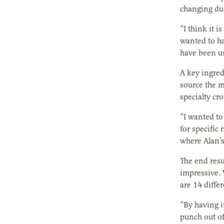
changing due
“I think it 
wanted to ha
have been us
A key ingred
source the m
specialty cr
“I wanted to 
for specific
where Alan’s
The end resu
impressive. 
are 14 diffe
“By having i
punch out of