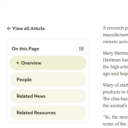
View all Article
A research p
manufacturer
owners acros
On this Page
Mary Hartma
Hartman has 
Overview
the high sch
ago and hope
People
Wary of star
products to 
Related News
The chia-bas
the animal’s
Related Resources
“So, the mor
some of the 