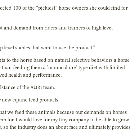
elected 100 of the “pickiest” horse owners she could find for
erest and demand from riders and trainers of high level
evel stables that want to use the product.”
nts to the horse based on natural selective behaviors a horse
her than feeding them a ‘monoculture’ type diet with limited
roved health and performance.
istance of the AURI team.
or new equine feed products.
hat we feed these animals because our demands on horses
hem for. I would love for my tiny company to be able to grow
, so the industry does an about face and ultimately provides