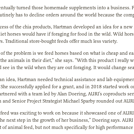
ntually turned those homemade supplements into a business. F
tinely has to decline orders around the world because the com
ccess of the chia products, Hartman developed an idea for a new
diet horses would have if foraging for food in the wild. Wild hors
. Traditional store-bought feeds offer much less variety.
t of the problem is we feed horses based on what is cheap and eas
r the animals in their diet,” she says. “With this product I reall
 see in the wild when they are out foraging. It would change se
n idea, Hartman needed technical assistance and lab equipment
 She successfully applied for a grant, and in 2018 started work 
artnered with a team led by Alan Doering, AURI’s coproducts seni
 and Senior Project Strategist Michael Sparby rounded out AURI
feed was exciting to work on because it showcased one of AURI’
he next step in the growth of her business,” Doering says. AURI 
of animal feed, but not much specifically for high performance