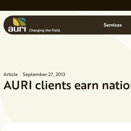
Skip to main content
Menu
Services
Article
September 27, 2013
AURI clients earn natio