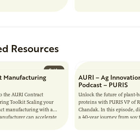
study, in collaboration wit
ed Resources
Guide
t Manufacturing
AURI – Ag Innovatio
Podcast – PURIS
o the AURI Contract
Unlock the future of plant-
ing Toolkit Scaling your
proteins with PURIS VP of 
ct manufacturing with a
Chandak. In this episode, d
anufacturer can accelerate
a 40-year journey from soy t
t it also introduces important
reshaping the alternative p
ities and risks that every