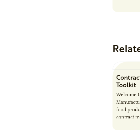
Relat
Contrac
Toolkit
Welcome t
Manufactur
food produ
contract m
growth, bu
responsibil
brand…