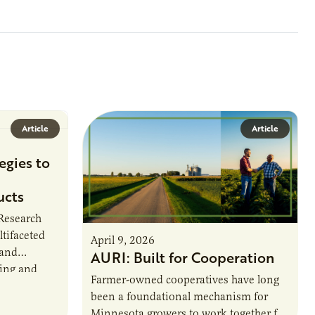
Article
Article
egies to
ucts
 Research
ltifaceted
April 9, 2026
 and
AURI: Built for Cooperation
ring and
Farmer-owned cooperatives have long
been a foundational mechanism for
cts. The
Minnesota growers to work together for