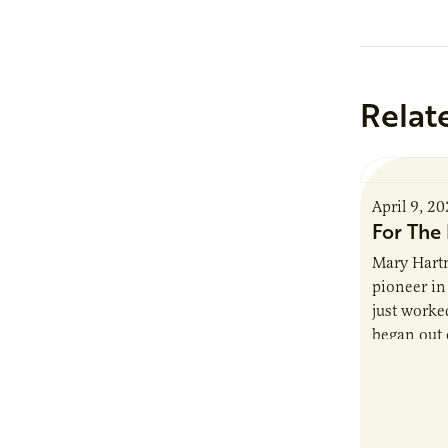
Relat
April 9, 2
For The 
Mary Hartm
pioneer in 
just worked
began out o