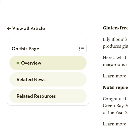
View all Article
Gluten-fre
Lily Bloom’s
produces gl
On this Page
Here’s what 
Overview
macaroons on
Learn more 
Related News
Nots! repre
Related Resources
Congratulati
Green Bay, W
of the Year 
Learn more 