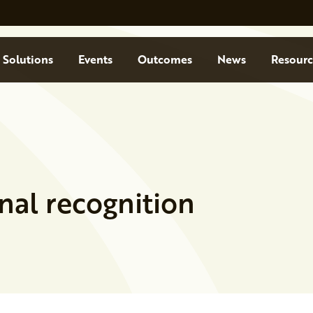
Solutions
Events
Outcomes
News
Resourc
nal recognition