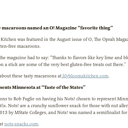
e macaroons named an O! Magazine “favorite thing”
 Kitchen was featured in the August issue of O, The Oprah Magazin
uten-free macaroons.
the magazine had to say:
“Thanks to flavors like key lime and b
 a stick are some of the very best gluten-free treats out there.”
about these tasty macaroons at
lilybloomskitchen.com
.
sents Minnesota at “Taste of the States”
ons to Rob Fuglie on having his Nots! chosen to represent Minne
is. Nots! are a crunchy sunflower snack for those with nut alle
2013 by MState Colleges, and Nots! was named a semifinalist fo
at
nots-snacks.com
.