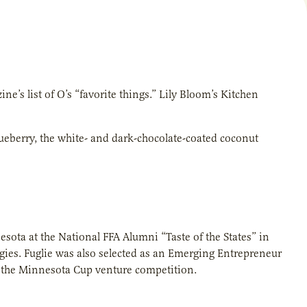
e’s list of O’s “favorite things.” Lily Bloom’s Kitchen
lueberry, the white- and dark-chocolate-coated coconut
sota at the National FFA Alumni “Taste of the States” in
rgies. Fuglie was also selected as an Emerging Entrepreneur
r the Minnesota Cup venture competition.