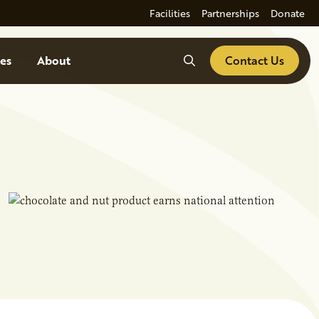
Facilities
Partnerships
Donate
Search
es
About
Contact Us