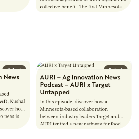
h…
collective benefit. The first Minnesota
farmer cooperatives date back to the
1890s. For 15 years,…
Podcast
Podcast
n News
AURI – Ag Innovation News
Podcast – AURI x Target
Untapped
based
R&D, Kushal
In this episode, discover how a
iscover how
Minnesota-based collaboration
o peas is
between industry leaders Target and
rotein…
AURI ignited a new pathway for food
entrepreneurs to scale nationally.