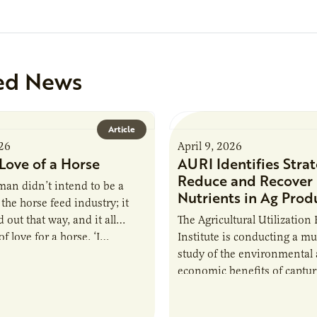
ed News
Article
026
April 9, 2026
Love of a Horse
AURI Identifies Strat
Reduce and Recover
an didn’t intend to be a
Nutrients in Ag Prod
the horse feed industry; it
 out that way, and it all
The Agricultural Utilization
f love for a horse. ‘I…
Institute is conducting a mu
study of the environmental
economic benefits of captu
repurposing nutrients from
agriculturally derived produ