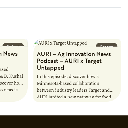
1890s. For 15 years,…
Podcast
Podcast
n News
AURI – Ag Innovation News
Podcast – AURI x Target
Untapped
based
R&D, Kushal
In this episode, discover how a
iscover how
Minnesota-based collaboration
o peas is
between industry leaders Target and
rotein…
AURI ignited a new pathway for food
entrepreneurs to scale nationally.
Lauren Pradhan, CEO of Tesser
Advisory,…