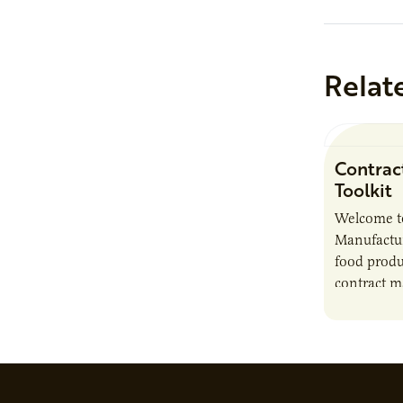
Relat
Contrac
Toolkit
Welcome t
Manufactur
food produ
contract m
growth, bu
responsibil
brand…