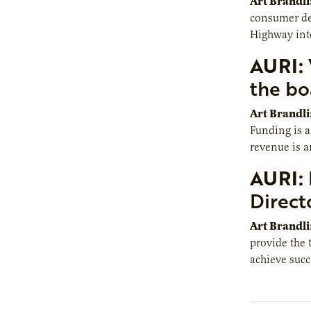
Art Brandli
consumer dem
Highway inte
AURI:
the bo
Art Brandli
Funding is 
revenue is a
AURI:
Direct
Art Brandli
provide the 
achieve succ