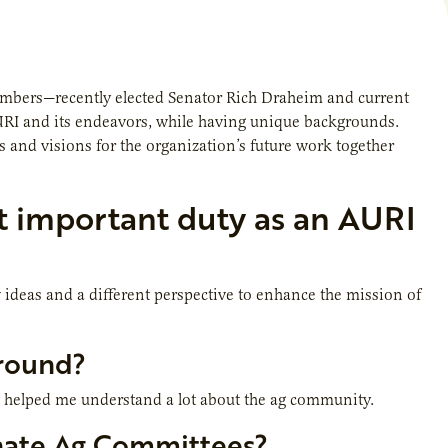
members—recently elected Senator Rich Draheim and current
AURI and its endeavors, while having unique backgrounds.
 and visions for the organization’s future work together
t important duty as an AURI
ideas and a different perspective to enhance the mission of
ground?
ly helped me understand a lot about the ag community.
enate Ag Committees?