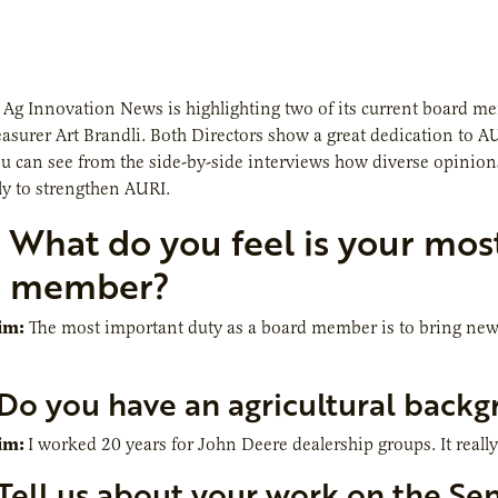
,
Ag Innovation News
is highlighting two of its current board 
easurer Art Brandli. Both Directors show a great dedication to 
u can see from the side-by-side interviews how diverse opinions
y to strengthen AURI.
What do you feel is your mos
d member?
im:
The most important duty as a board member is to bring new 
Do you have an agricultural back
im:
I worked 20 years for John Deere dealership groups. It real
Tell us about your work on the S