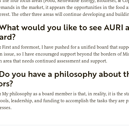
:
The four focus areas (Food, Renewable Energy, Biodiesel, & Copr
ands in the market, it appears the opportunities in the food a
rest. The other three areas will continue developing and buildi
What would you like to see AURI 
ard?
:
First and foremost, I have pushed for a unified board that supp
an issue, so I have encouraged support beyond the borders of M
n area that needs continued assessment and support.
Do you have a philosophy about th
ors?
:
My philosophy as a board member is that, in reality, it is the s
tools, leadership, and funding to accomplish the tasks they are
esses.