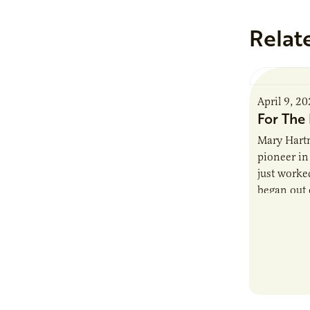
Relat
April 9, 2
For The 
Mary Hartm
pioneer in 
just worked
began out o