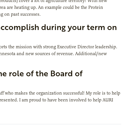
oducts) cover a lot of agriculture territory! With new
rea are heating up. An example could be the Protein
ng on past successes.
accomplish during your term on
orts the mission with strong Executive Director leadership.
innesota and new sources of revenue. Additional/new
e role of the Board of
taff who makes the organization successful! My role is to help
 presented. I am proud to have been involved to help AURI