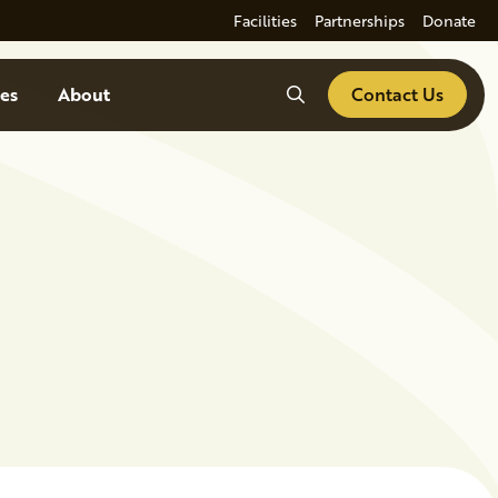
Facilities
Partnerships
Donate
Search
es
About
Contact Us