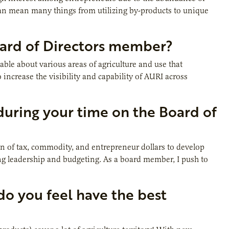
n mean many things from utilizing by-products to unique
oard of Directors member?
e about various areas of agriculture and use that
o increase the visibility and capability of AURI across
uring your time on the Board of
on of tax, commodity, and entrepreneur dollars to develop
rong leadership and budgeting. As a board member, I push to
 do you feel have the best