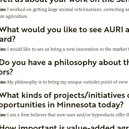
im:
I worked on getting large animal veterinarians, correcting 
te agriculture.
What would you like to see AURI 
ard?
im:
I would like to see us bring a new innovation to the market
Do you have a philosophy about th
ors?
im:
My philosophy is to bring my unique outsider point of view 
What kinds of projects/initiatives 
pportunities in Minnesota today?
im:
I am a firm believer that new uses and/or byproducts offer t
How important is value-added agri