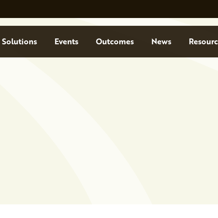
Solutions
Events
Outcomes
News
Resourc