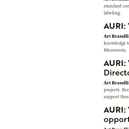
standard co
labeling.
AURI:
Art Brandli
knowledge to 
Minnesota.
AURI:
Direct
Art Brandli
projects. Be
support thes
AURI:
opport