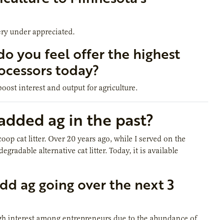
ery under appreciated.
do you feel offer the highest
ocessors today?
oost interest and output for agriculture.
dded ag in the past?
p cat litter. Over 20 years ago, while I served on the
adable alternative cat litter. Today, it is available
dd ag going over the next 3
gh interest among entrepreneurs due to the abundance of