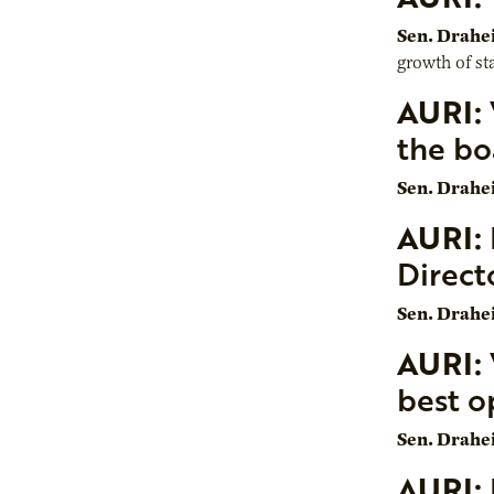
Sen. Drahe
growth of sta
AURI:
the bo
Sen. Drahe
AURI:
Direct
Sen. Drahe
AURI:
best o
Sen. Drahe
AURI: