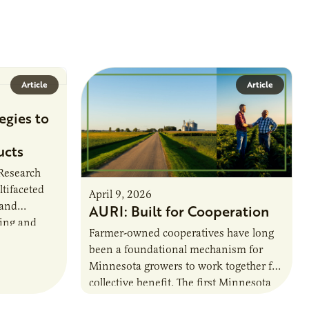
Article
Article
egies to
ucts
 Research
ltifaceted
April 9, 2026
 and
AURI: Built for Cooperation
ring and
Farmer-owned cooperatives have long
been a foundational mechanism for
cts. The
Minnesota growers to work together for
h…
collective benefit. The first Minnesota
farmer cooperatives date back to the