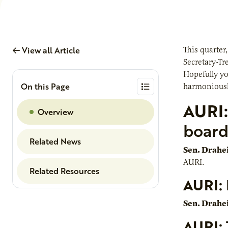
View all Article
This quarter
Secretary-Tr
Hopefully yo
On this Page
harmoniousl
AURI:
Overview
boar
Related News
Sen. Drahe
AURI.
Related Resources
AURI:
Sen. Drahe
AURI: