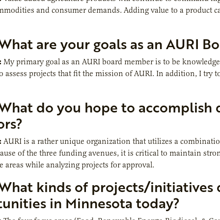
mmodities and consumer demands. Adding value to a product ca
What are your goals as an AURI B
:
My primary goal as an AURI board member is to be knowledgeabl
assess projects that fit the mission of AURI. In addition, I try t
What do you hope to accomplish d
ors?
:
AURI is a rather unique organization that utilizes a combinati
cause of the three funding avenues, it is critical to maintain st
e areas while analyzing projects for approval.
What kinds of projects/initiatives
unities in Minnesota today?