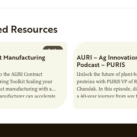
ed Resources
Guide
t Manufacturing
AURI – Ag Innovatio
Podcast – PURIS
o the AURI Contract
Unlock the future of plant-
ing Toolkit Scaling your
proteins with PURIS VP of 
ct manufacturing with a
Chandak. In this episode, d
anufacturer can accelerate
a 40-year journey from soy t
t it also introduces important
reshaping the alternative p
ities and risks that every