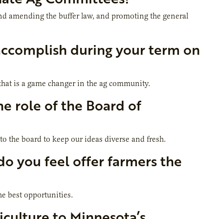
and amending the buffer law, and promoting the general
accomplish during your term on
 that is a game changer in the ag community
.
e role of the Board of
to the board to keep our ideas diverse and fresh.
do you feel offer farmers the
he best opportunities.
culture to Minnesota’s