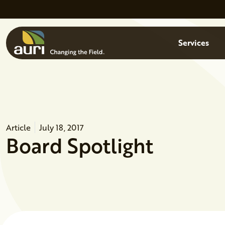
Skip to main content
Menu
Services
Article
July 18, 2017
Board Spotlight