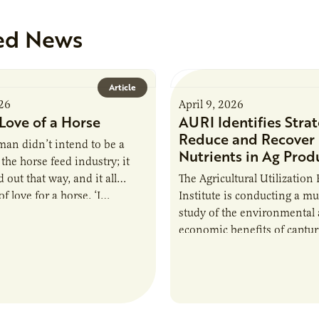
ed News
Article
026
April 9, 2026
Love of a Horse
AURI Identifies Strat
Reduce and Recover
an didn’t intend to be a
Nutrients in Ag Prod
the horse feed industry; it
 out that way, and it all
The Agricultural Utilization
f love for a horse. ‘I…
Institute is conducting a mu
study of the environmental
economic benefits of captu
repurposing nutrients from
agriculturally derived produ
study, in collaboration wit