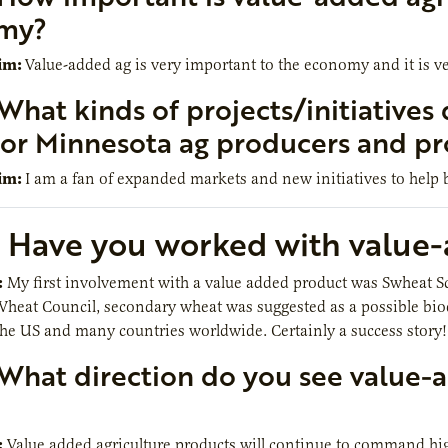
my?
im:
Value-added ag is very important to the economy and it is v
What kinds of projects/initiatives 
for Minnesota ag producers and pr
im:
I am a fan of expanded markets and new initiatives to help b
Have you worked with value-a
:
My first involvement with a value added product was Swheat Scoo
eat Council, secondary wheat was suggested as a possible biodegr
he US and many countries worldwide. Certainly a success story!
What direction do you see value-a
:
Value added agriculture products will continue to command hi