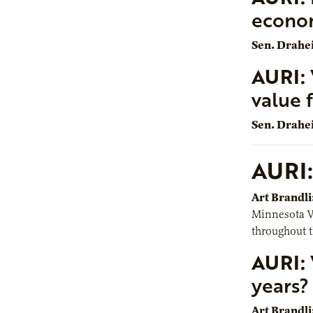
econo
Sen. Drahe
AURI:
value 
Sen. Drahe
AURI:
Art Brandli
Minnesota Wh
throughout t
AURI:
years?
Art Brandli