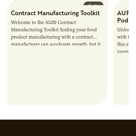
Guide
Contract Manufacturing Toolkit
AURI 
Podca
Welcome to the AURI Contract
Manufacturing Toolkit Scaling your food
Unlock t
product manufacturing with a contract
with PUR
manufacturer can accelerate growth, but it
this epi
also introduces important responsibilities
journey 
and risks that every brand…
alternat