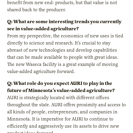
benefit from new end- products, but that value is not
shared back to the producer.
Q: What are some interesting trends you currently
see in value-added agriculture?
From my perspective, the economics of new uses is tied
directly to science and research. It’s crucial to stay
abreast of new technologies and develop capabilities
that can be made available to people with great ideas.
The new Waseca facility is a great example of moving
value-added agriculture forward.
Q: What role do you expect AURI to play in the
future of Minnesota’s value-added agriculture?
AURI is strategically located with different offices
throughout the state. AURI offers proximity and access to
all kinds of people, entrepreneurs, and companies in
Minnesota. It is imperative for AURI to continue to
efficiently and aggressively use its assets to drive new