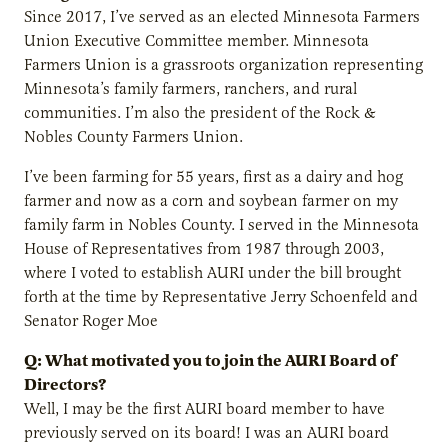
Since 2017, I’ve served as an elected Minnesota Farmers
Union Executive Committee member. Minnesota
Farmers Union is a grassroots organization representing
Minnesota’s family farmers, ranchers, and rural
communities. I’m also the president of the Rock &
Nobles County Farmers Union.
I’ve been farming for 55 years, first as a dairy and hog
farmer and now as a corn and soybean farmer on my
family farm in Nobles County. I served in the Minnesota
House of Representatives from 1987 through 2003,
where I voted to establish AURI under the bill brought
forth at the time by Representative Jerry Schoenfeld and
Senator Roger Moe
Q: What motivated you to join the AURI Board of
Directors?
Well, I may be the first AURI board member to have
previously served on its board! I was an AURI board