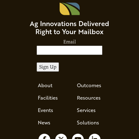
Ag Innovations Delivered
Right to Your Mailbox
Email
About
Outcomes
Facilities
Resources
Events
Services
News
Solutions