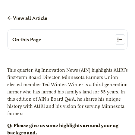
View all Article
On this Page
This quarter, Ag Innovation News (AIN) highlights AURI’s
first-term Board Director, Minnesota Farmers Union
elected member Ted Winter. Winter is a third-generation
farmer who has farmed his family’s land for 55 years. In
this edition of AIN’s Board Q&A, he shares his unique
history with AURI and his vision for serving Minnesota
farmers
Q: Please give us some highlights around your ag
background.