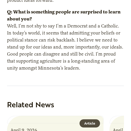
product ideas forward.
Q: What is something people are surprised to learn
about you?
Well, I’m not shy to say I’m a Democrat and a Catholic.
In today’s world, it seems that admitting your beliefs or
political stance can risk backlash. I believe we need to
stand up for our ideas and, more importantly, our ideals.
Good people can disagree and still be civil. I’m proud
that supporting agriculture is a long-standing area of
unity amongst Minnesota’s leaders.
Related News
Article
April 9, 2026
April 9,