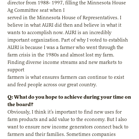
director from 1988- 1997, filling the Minnesota House
Ag Committee seat when I
served in the Minnesota House of Representatives. I
believe in what AURI did then and believe in what it
wants to accomplish now. AURI is an incredibly
important organization. Part of why I voted to establish
AURI is because I was a farmer who went through the
farm crisis in the 1980s and almost lost my farm.
Finding diverse income streams and new markets to
support
farmers is what ensures farmers can continue to exist
and feed people across our great country.
Q: What do you hope to achieve during your time on
the board?
Obviously, I think it’s important to find new uses for
farm products and add value to the economy. But I also
want to ensure new income generators connect back to
farmers and their families. Sometimes companies