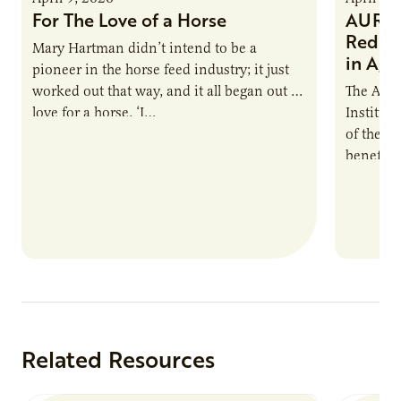
For The Love of a Horse
AURI I
Reduce
Mary Hartman didn’t intend to be a
in Ag 
pioneer in the horse feed industry; it just
worked out that way, and it all began out of
The Agri
love for a horse. ‘I…
Institute
of the e
benefits
nutrient
products
Related Resources