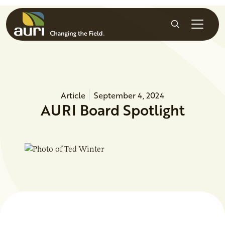
Skip to main content
Search
Article
September 4, 2024
AURI Board Spotlight