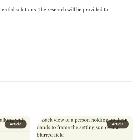
tential solutions. The research will be provided to
Article
Article