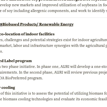
develop new markets and improved utilization of soybeans in food
e of soy including allergenic components, and work to identify s
Biobased Products/ Renewable Energy
co-location of indoor facilities
s, challenges and potential strategies exist for indoor agricultu
 market, labor and infrastructure synergies with the agricultural
s.
ed Label program
 a two phase initiative. In phase one, AURI will develop a one-s
irements. In the second phase, AURI will review previous projec
DA BioPreferred program.
 cooling
f this initiative is to assess the potential of utilizing biomass 
 biomass cooling technologies and evaluate its economic feasib