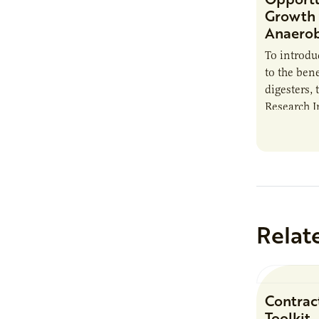
Growth 
Anaerob
To introd
to the bene
digesters, 
Research I
new report
Minnesota
Relat
Contrac
Toolkit