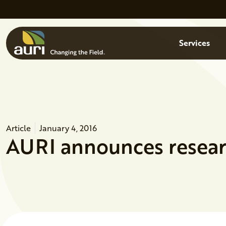
Skip to main content
Menu
Services
Article
January 4, 2016
AURI announces researc