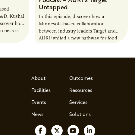
Untapped
based
R&D, Kushal
In this episode, discover how a
iscover how
Minnesota-based collaboration
o peas is
between industry leaders Target and
rotein…
AURI ignited a new pathway for food
entrepreneurs to scale nationally.
Lauren Pradhan, CEO of Tesser
Advisory,…
About
Outcomes
Facilities
Resources
Events
Services
News
Solutions
Follow us on Facebook
Follow us on X
Watch us on YouTube
Follow us on Lin