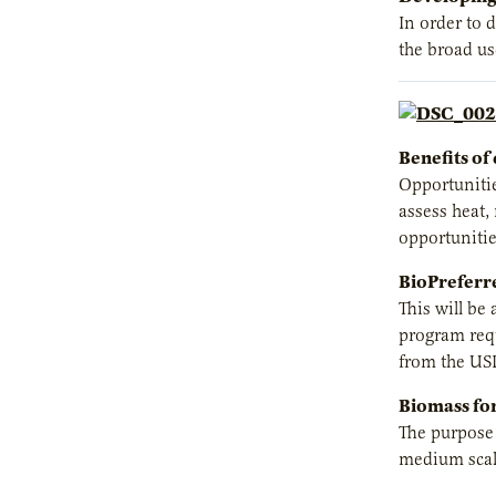
In order to 
the broad us
Benefits of 
Opportunitie
assess heat,
opportunitie
BioPreferr
This will be
program requ
from the US
Biomass for
The purpose o
medium scale