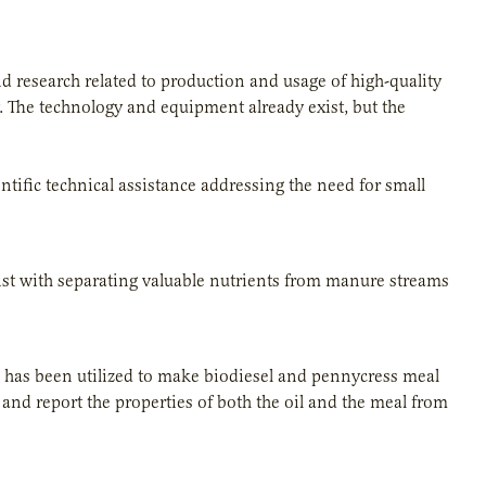
 research related to production and usage of high-quality
. The technology and equipment already exist, but the
ific technical assistance addressing the need for small
ist with separating valuable nutrients from manure streams
il has been utilized to make biodiesel and pennycress meal
 and report the properties of both the oil and the meal from