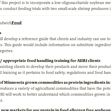
f this project is to incorporate a low oligosaccharide soybean me
o conduct feeding trials with two small-scale shrimp producers
Food
s
ill develop a reference guide that clients and industry can use t
s. This guide would include information on substitute ingredien
egories.
/ appropriate food handling training for AURI clients
ssisting clients to develop their products and move their produc
 training as it pertains to food safety, regulations and food ha
 of Minnesota grown commodities as protein ingredients in
oduces a variety of agricultural commodities that have the potent
RI will work to better understand which commodities grown in 
s.
new markets for soy protein in food allergen free soybean 