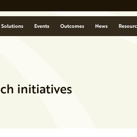
Solutions
Events
Outcomes
News
Resourc
h initiatives