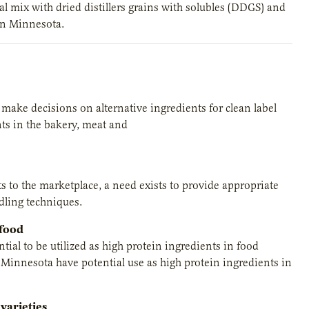
al mix with dried distillers grains with solubles (DDGS) and
 in Minnesota.
o make decisions on alternative ingredients for clean label
ts in the bakery, meat and
ts to the marketplace, a need exists to provide appropriate
ndling techniques.
 food
ial to be utilized as high protein ingredients in food
Minnesota have potential use as high protein ingredients in
varieties