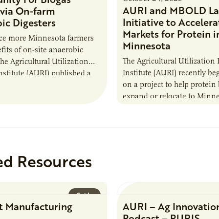
AURI and MBOLD La
via On-farm
Initiative to Accelera
ic Digesters
Markets for Protein i
uce more Minnesota farmers
Minnesota
fits of on-site anaerobic
The Agricultural Utilization
the Agricultural Utilization
Institute (AURI) recently b
nstitute (AURI) published a
on a project to help protein
, The Biogas Opportunity for
expand or relocate to Minne
 Farmers: A Business…
this summer MBOLD and A
launched the Protein…
ed Resources
Guide
t Manufacturing
AURI – Ag Innovatio
Podcast – PURIS