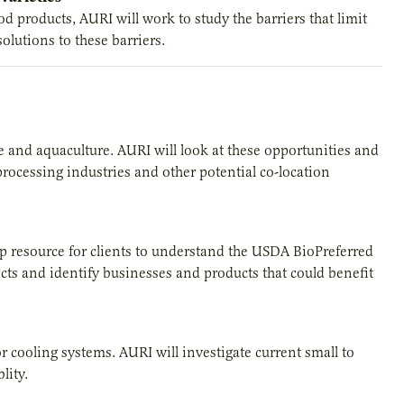
 products, AURI will work to study the barriers that limit
olutions to these barriers.
re and aquaculture. AURI will look at these opportunities and
 processing industries and other potential co-location
top resource for clients to understand the USDA BioPreferred
ts and identify businesses and products that could benefit
for cooling systems. AURI will investigate current small to
lity.