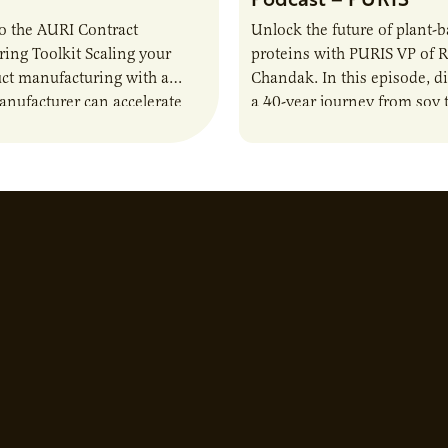
o the AURI Contract
Unlock the future of plant-
ing Toolkit Scaling your
proteins with PURIS VP of 
ct manufacturing with a
Chandak. In this episode, d
anufacturer can accelerate
a 40-year journey from soy t
t it also introduces important
reshaping the alternative p
ities and risks that every