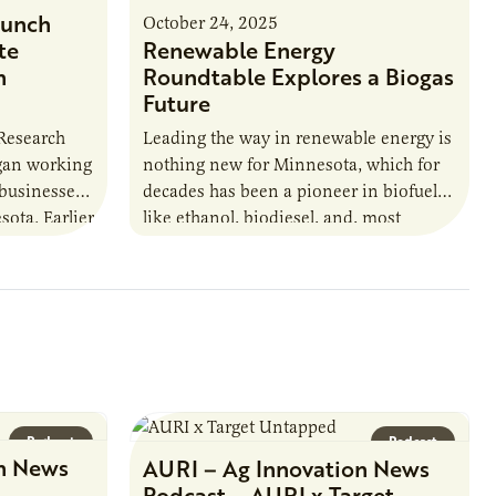
unch
October 24, 2025
te
Renewable Energy
n
Roundtable Explores a Biogas
Future
 Research
Leading the way in renewable energy is
egan working
nothing new for Minnesota, which for
 businesses
decades has been a pioneer in biofuels
sota. Earlier
like ethanol, biodiesel, and, most
URI
recently, sustainable aviation fuel. The…
Podcast
Podcast
n News
AURI – Ag Innovation News
Podcast – AURI x Target