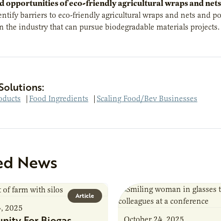
d opportunities of
eco-friendly agricultural wraps
and nets
entify barriers to eco-friendly agricultural wraps and nets and po
 the industry that can pursue biodegradable materials projects.
Solutions:
oducts
|
Food Ingredients
|
Scaling Food/Bev Businesses
ed News
Article
4, 2025
nity For Biogas
October 24, 2025