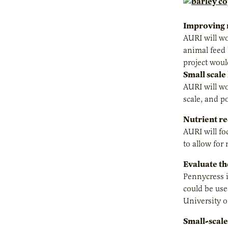
Improving n
AURI will wo
animal feed 
project woul
Small scale
AURI will wo
scale, and p
Nutrient re
AURI will fo
to allow for 
Evaluate th
Pennycress i
could be use
University o
Small-scale