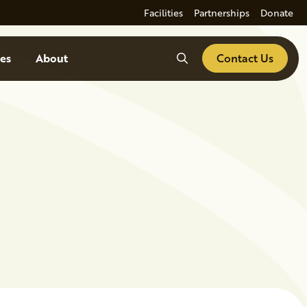
Facilities
Partnerships
Donate
Search
es
About
Contact Us