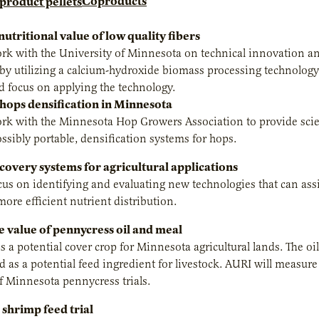
Coproducts
utritional value of low quality fibers
rk with the University of Minnesota on technical innovation and
by utilizing a calcium-hydroxide biomass processing technology
d focus on applying the technology.
 hops densification in Minnesota
rk with the Minnesota Hop Growers Association to provide scient
ossibly portable, densification systems for hops.
covery systems for agricultural applications
cus on identifying and evaluating new technologies that can ass
more efficient nutrient distribution.
e value of pennycress oil and meal
s a potential cover crop for Minnesota agricultural lands. The o
d as a potential feed ingredient for livestock. AURI will measure
f Minnesota pennycress trials.
 shrimp feed trial