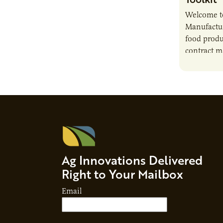
Welcome t
Manufactur
food produ
contract m
growth, bu
responsibil
brand…
Ag Innovations Delivered
Right to Your Mailbox
Email