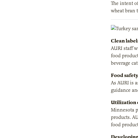
The intent o
wheat bran t
Clean label
AURI staff w
food product
beverage cat
Food safety
As AURI is a
guidance and
Utilization
Minnesota pr
products. AU
food product
Developing 