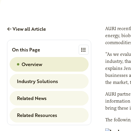
View all Article
AURI recentl
energy, biob
commodities
On this Page
“As we evalu
industry, th
Overview
explains Jen
businesses a
Industry Solutions
the market, 
AURI partner
Related News
information 
bring these 
Related Resources
The followin