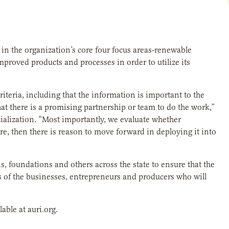
 in the organization’s core four focus areas-renewable
 improved products and processes
in order to utilize its
riteria, including that the information is important to the
hat there is a promising partnership or team to do the work,”
alization. “Most importantly, we evaluate whether
are, then there is reason to move forward in deploying it into
foundations and others across the state to ensure that the
ds of the businesses, entrepreneurs and producers who will
lable at
auri.org.