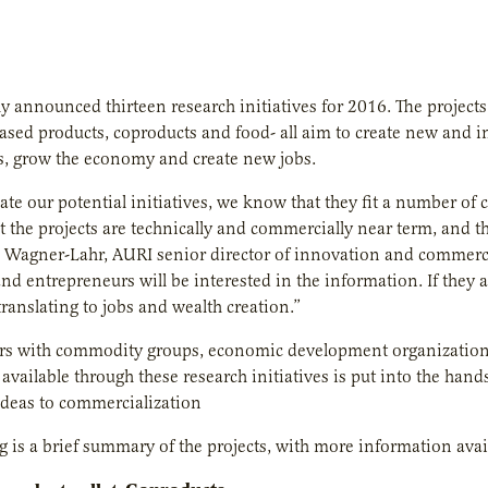
y announced thirteen research initiatives for 2016. The projects
ased products, coproducts and food- all aim to create new and
, grow the economy and create new jobs.
ate our potential initiatives, we know that they fit a number of c
at the projects are technically and commercially near term, and t
 Wagner-Lahr, AURI senior director of innovation and commerci
nd entrepreneurs will be interested in the information.
If they 
translating to jobs and wealth creation.
”
s with commodity groups, economic development organizations, 
available through these research initiatives is put into the han
ideas to commercialization
g is a brief summary of the projects, with more information avai