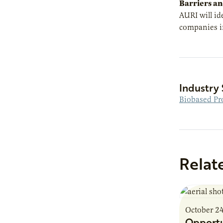
Barriers an
AURI will id
companies in
Industry 
Biobased Pr
Relat
October 2
Opportu