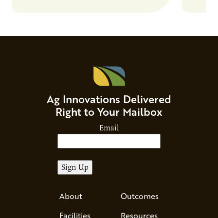
Ag Innovations Delivered
Right to Your Mailbox
Email
About
Outcomes
Facilities
Resources