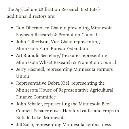
The Agriculture Utilization Research Institute’s
additional directors are:
Ron Obermoller, Chair, representing Minnesota
Soybean Research & Promotion Council
John Gilbertson, Vice Chair, representing
Minnesota Farm Bureau Federation
Art Brandli, Secretary/Treasurer representing
Minnesota Wheat Research & Promotion Council
Jerry Hasnedl, representing Minnesota Farmers
Union
Representative Debra Kiel, representing the
Minnesota House of Representative Agricultural
Finance Committee
John Schafer, representing the Minnesota Beef
Council. Schafer raises Hereford cattle and crops in
Buffalo Lake, Minnesota
Jill Zullo, representing Minnesota agribusiness.