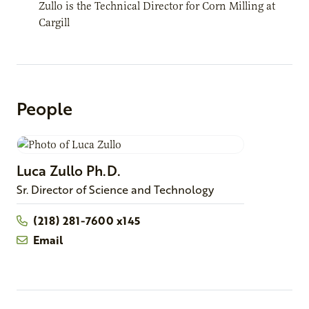
Zullo is the Technical Director for Corn Milling at
Cargill
People
Luca
Zullo
Ph.D.
Sr. Director of Science and Technology
(218) 281-7600 x145
Email