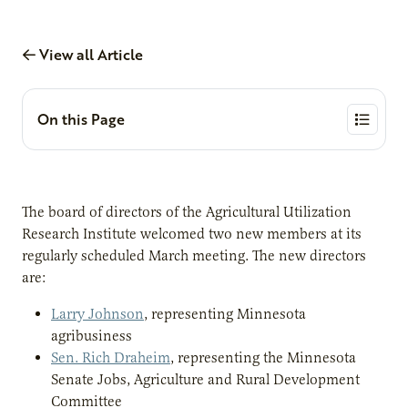
View all Article
On this Page
The board of directors of the Agricultural Utilization
Research Institute welcomed two new members at its
regularly scheduled March meeting. The new directors
are:
Larry Johnson
, representing Minnesota
agribusiness
Sen. Rich Draheim
, representing the Minnesota
Senate Jobs, Agriculture and Rural Development
Committee