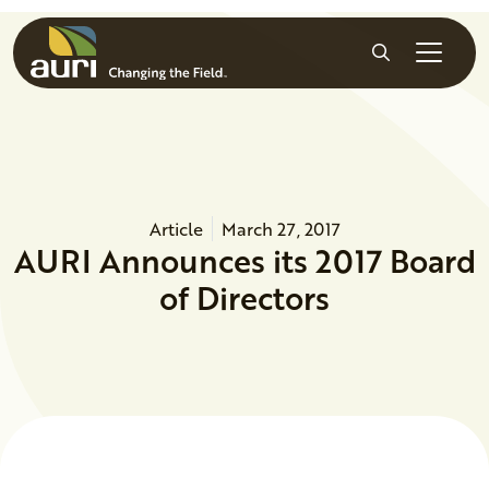
Skip to main content
Search
Article
March 27, 2017
AURI Announces its 2017 Board
of Directors