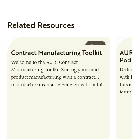
Related Resources
Guide
Contract Manufacturing Toolkit
AURI 
Podca
Welcome to the AURI Contract
Manufacturing Toolkit Scaling your food
Unlock t
product manufacturing with a contract
with PUR
manufacturer can accelerate growth, but it
this epi
also introduces important responsibilities
journey 
and risks that every brand…
alternat