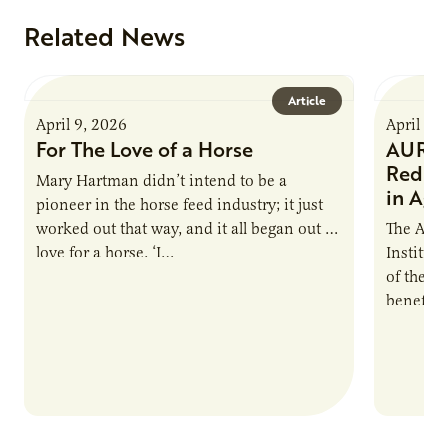
Related News
Article
April 9, 2026
April 9,
For The Love of a Horse
AURI I
Reduce
Mary Hartman didn’t intend to be a
in Ag 
pioneer in the horse feed industry; it just
worked out that way, and it all began out of
The Agri
love for a horse. ‘I…
Institute
of the e
benefits
nutrient
products