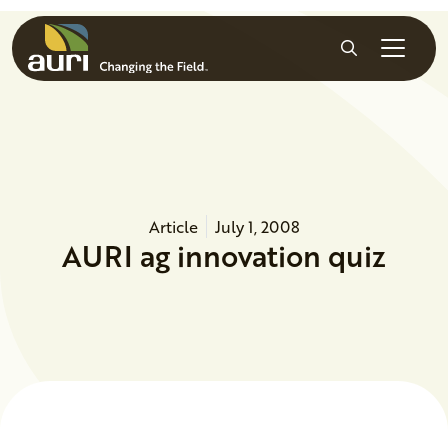
Skip to main content
Search
Article
July 1, 2008
AURI ag innovation quiz