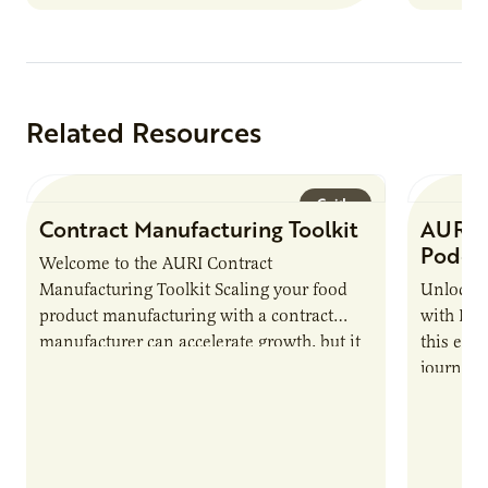
Related Resources
Guide
Contract Manufacturing Toolkit
AURI 
Podca
Welcome to the AURI Contract
Manufacturing Toolkit Scaling your food
Unlock t
product manufacturing with a contract
with PUR
manufacturer can accelerate growth, but it
this epi
also introduces important responsibilities
journey 
and risks that every brand…
alternat