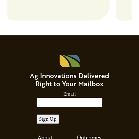
Ag Innovations Delivered
Right to Your Mailbox
Email
About
Outcomes