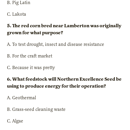
B. Pig Latin
C. Lakota
5. The red corn bred near Lamberton was originally
grown for what purpose?
A. To test drought, insect and disease resistance
B. For the craft market
C. Because it was pretty
6. What feedstock will Northern Excellence Seed be
using to produce energy for their operation?
A. Geothermal
B. Grass-seed cleaning waste
C. Algae