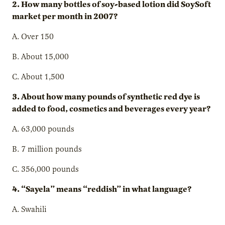
2. How many bottles of soy-based lotion did SoySoft
market per month in 2007?
A. Over 150
B. About 15,000
C. About 1,500
3. About how many pounds of synthetic red dye is
added to food, cosmetics and beverages every year?
A. 63,000 pounds
B. 7 million pounds
C. 356,000 pounds
4. “Sayela” means “reddish” in what language?
A. Swahili