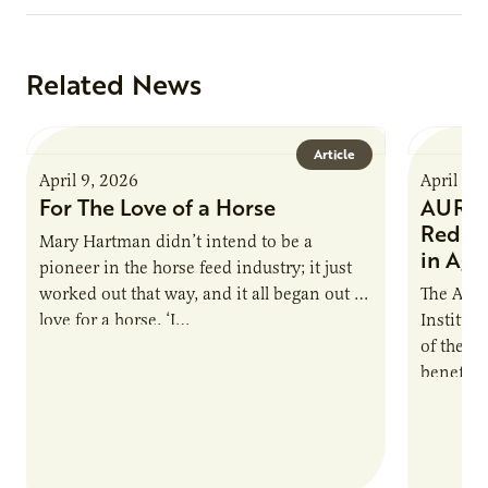
Related News
Article
April 9, 2026
April 9,
For The Love of a Horse
AURI I
Reduce
Mary Hartman didn’t intend to be a
in Ag 
pioneer in the horse feed industry; it just
worked out that way, and it all began out of
The Agri
love for a horse. ‘I…
Institute
of the e
benefits
nutrient
products