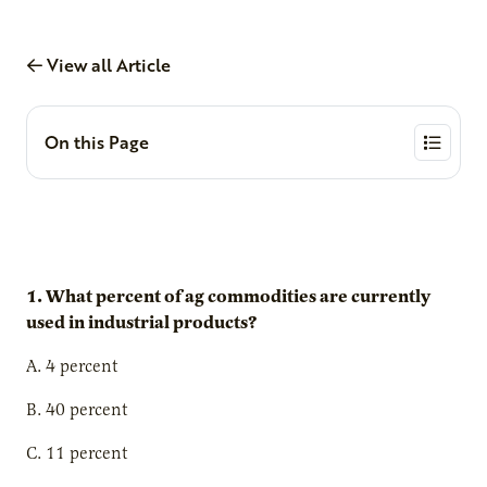
View all Article
On this Page
1. What percent of ag commodities are currently
used in industrial products?
A. 4 percent
B. 40 percent
C. 11 percent