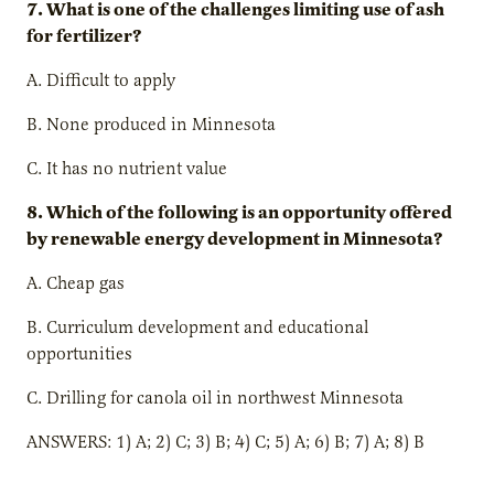
7. What is one of the challenges limiting use of ash
for fertilizer?
A. Difficult to apply
B. None produced in Minnesota
C. It has no nutrient value
8. Which of the following is an opportunity offered
by renewable energy development in Minnesota?
A. Cheap gas
B. Curriculum development and educational
opportunities
C. Drilling for canola oil in northwest Minnesota
ANSWERS: 1) A; 2) C; 3) B; 4) C; 5) A; 6) B; 7) A; 8) B