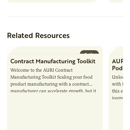
Related Resources
Guide
Contract Manufacturing Toolkit
AURI 
Podca
Welcome to the AURI Contract
Manufacturing Toolkit Scaling your food
Unlock t
product manufacturing with a contract
with PUR
manufacturer can accelerate growth, but it
this epi
also introduces important responsibilities
journey 
and risks that every brand…
alternat