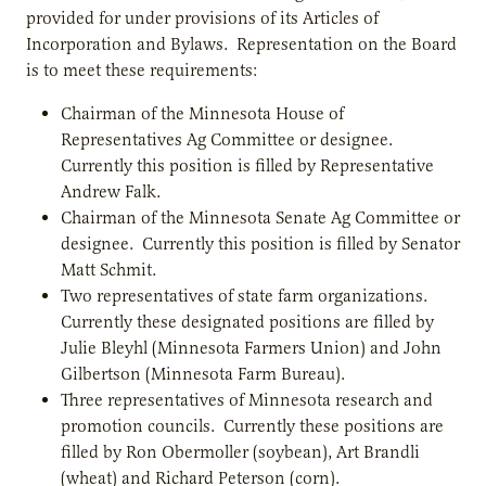
provided for under provisions of its Articles of
Incorporation and Bylaws. Representation on the Board
is to meet these requirements:
Chairman of the Minnesota House of
Representatives Ag Committee or designee.
Currently this position is filled by Representative
Andrew Falk.
Chairman of the Minnesota Senate Ag Committee or
designee. Currently this position is filled by Senator
Matt Schmit.
Two representatives of state farm organizations.
Currently these designated positions are filled by
Julie Bleyhl (Minnesota Farmers Union) and John
Gilbertson (Minnesota Farm Bureau).
Three representatives of Minnesota research and
promotion councils. Currently these positions are
filled by Ron Obermoller (soybean), Art Brandli
(wheat) and Richard Peterson (corn).