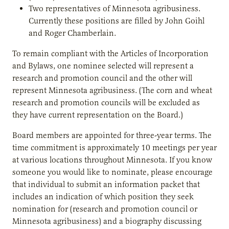
Two representatives of Minnesota agribusiness.
Currently these positions are filled by John Goihl
and Roger Chamberlain.
To remain compliant with the Articles of Incorporation
and Bylaws, one nominee selected will represent a
research and promotion council and the other will
represent Minnesota agribusiness. (The corn and wheat
research and promotion councils will be excluded as
they have current representation on the Board.)
Board members are appointed for three-year terms. The
time commitment is approximately 10 meetings per year
at various locations throughout Minnesota. If you know
someone you would like to nominate, please encourage
that individual to submit an information packet that
includes an indication of which position they seek
nomination for (research and promotion council or
Minnesota agribusiness) and a biography discussing