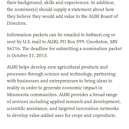
their background, skills and experiences. In addition,
the nominee(s) should supply a statement about how
they believe they would add value to the AURI Board of
Directors.
Information packets can be emailed to hr@auri.org or
sent by U.S. mail to AURI, PO Box 599, Crookston, MN
56716. The deadline for submitting a nomination packet
is October 31, 2013.
AURI helps develop new agricultural products and
processes through science and technology, partnering
with businesses and entrepreneurs to bring ideas to
reality in order to generate economic impact in
Minnesota communities. AURI provides a broad range
of services including applied research and development,
scientific assistance, and targeted innovation networks
to develop value-added uses for crops and coproducts.