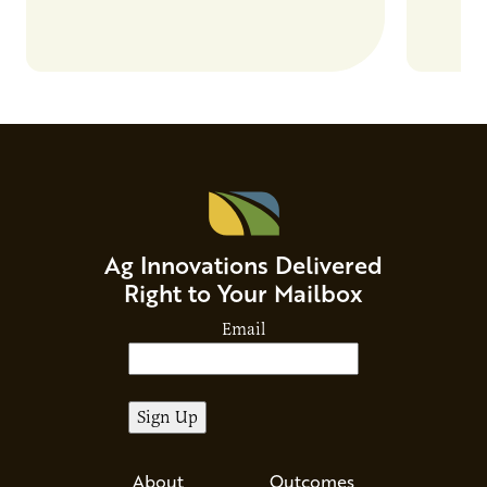
Ag Innovations Delivered
Right to Your Mailbox
Email
About
Outcomes