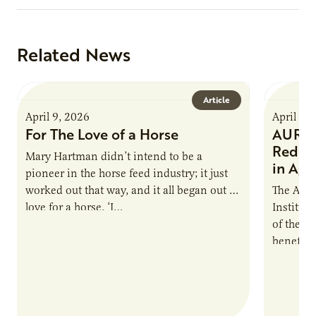
Related News
Article
April 9, 2026
April 9,
For The Love of a Horse
AURI I
Reduce
Mary Hartman didn’t intend to be a
in Ag 
pioneer in the horse feed industry; it just
worked out that way, and it all began out of
The Agri
love for a horse. ‘I…
Institute
of the e
benefits
nutrient
products