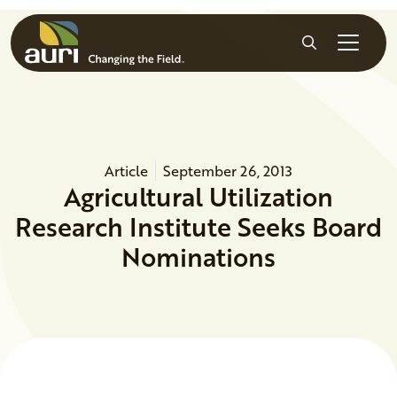
Skip to main content
Search
Article
September 26, 2013
Agricultural Utilization
Research Institute Seeks Board
Nominations