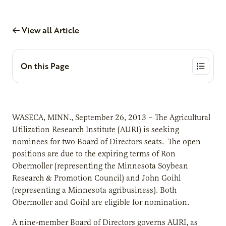
View all Article
On this Page
WASECA, MINN., September 26, 2013 – The Agricultural
Utilization Research Institute (AURI) is seeking
nominees for two Board of Directors seats. The open
positions are due to the expiring terms of Ron
Obermoller (representing the Minnesota Soybean
Research & Promotion Council) and John Goihl
(representing a Minnesota agribusiness). Both
Obermoller and Goihl are eligible for nomination.
A nine-member Board of Directors governs AURI, as