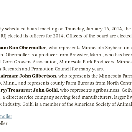
arly scheduled board meeting on Thursday, January 16, 2014, the b
RI) elected its officers for 2014. Officers of the board are electe
an: Ron Obermoller
, who represents Minnesota Soybean on A
n. Obermoller is a producer from Brewster, Minn., who has bee
l Corn Growers Association, Minnesota Pork Producers, Minne
 Research and Promotion Council for many years.
hairman: John Gilbertson,
who represents the Minnesota Farm
, Minn., and represents county Farm Bureaus from North Centr
ary/Treasurer: John Goihl,
who represents agribusiness. Goihl
s, a direct service company serving feed manufacturers, larger l
ck industry. Goihl is a member of the American Society of Animal
ller