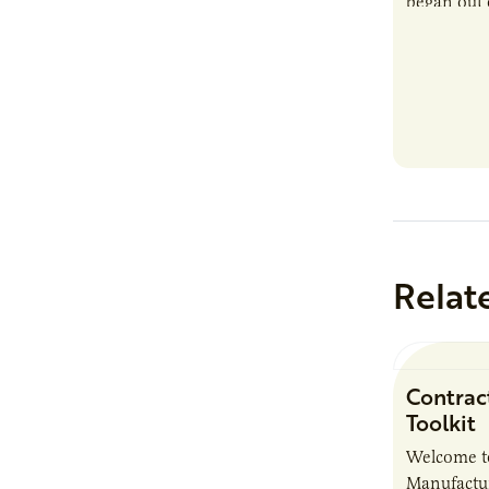
began out o
Relat
Contrac
Toolkit
Welcome t
Manufactur