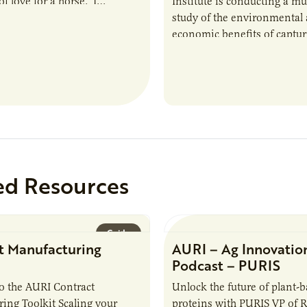
f love for a horse. ‘I…
Institute is conducting a mu
study of the environmental
economic benefits of captu
repurposing nutrients from
agriculturally derived produ
study, in collaboration wit
ed Resources
Guide
t Manufacturing
AURI – Ag Innovatio
Podcast – PURIS
o the AURI Contract
Unlock the future of plant-
ing Toolkit Scaling your
proteins with PURIS VP of 