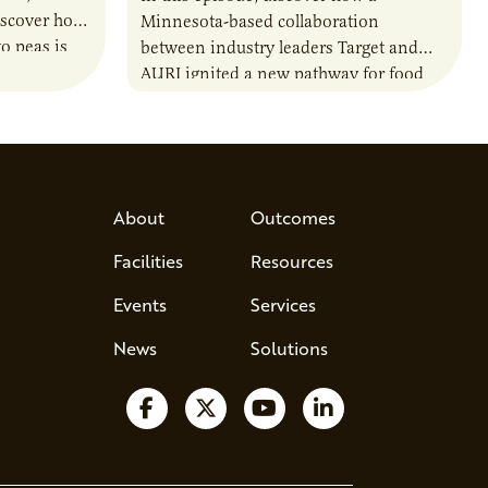
iscover how
Minnesota-based collaboration
o peas is
between industry leaders Target and
rotein…
AURI ignited a new pathway for food
entrepreneurs to scale nationally.
Lauren Pradhan, CEO of Tesser
Advisory,…
About
Outcomes
Facilities
Resources
Events
Services
News
Solutions
Follow us on Facebook
Follow us on X
Watch us on YouTube
Follow us on Lin