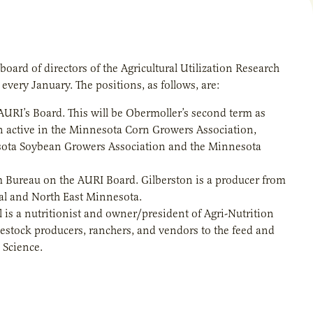
oard of directors of the Agricultural Utilization Research
d every January. The positions, as follows, are:
URI’s Board. This will be Obermoller’s second term as
n active in the Minnesota Corn Growers Association,
sota Soybean Growers Association and the Minnesota
 Bureau on the AURI Board. Gilberston is a producer from
al and North East Minnesota.
 is a nutritionist and owner/president of Agri-Nutrition
ivestock producers, ranchers, and vendors to the feed and
 Science.