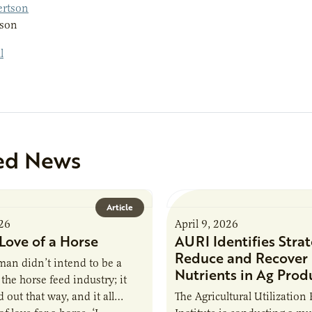
tson
ed News
Article
026
April 9, 2026
Love of a Horse
AURI Identifies Strat
Reduce and Recover
an didn’t intend to be a
Nutrients in Ag Prod
the horse feed industry; it
 out that way, and it all
The Agricultural Utilization