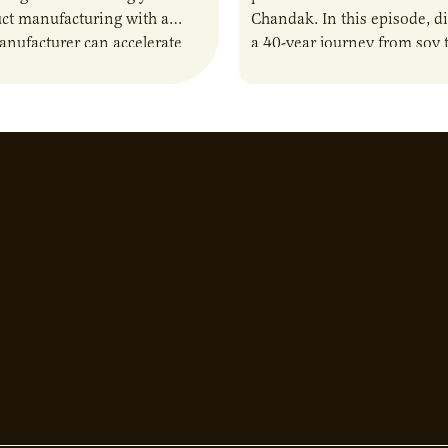
ct manufacturing with a
Chandak. In this episode, d
anufacturer can accelerate
a 40-year journey from soy t
t it also introduces important
reshaping the alternative p
ities and risks that every