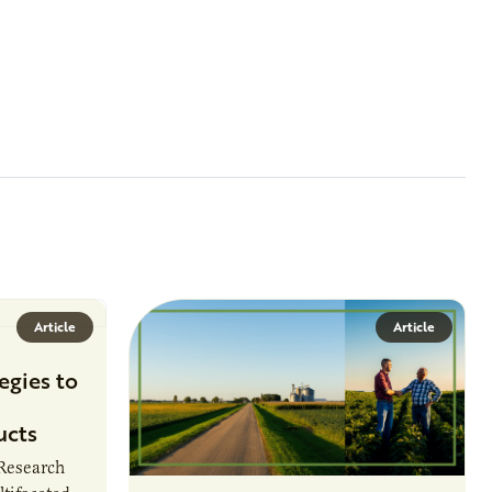
Article
Article
egies to
ucts
 Research