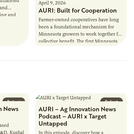
ltifaceted
April 9, 2026
 and
AURI: Built for Cooperation
ring and
Farmer-owned cooperatives have long
been a foundational mechanism for
cts. The
Minnesota growers to work together for
h…
collective benefit. The first Minnesota
farmer cooperatives date back to the
1890s. For 15 years,…
Podcast
Podcast
n News
AURI – Ag Innovation News
Podcast – AURI x Target
Untapped
based
R&D, Kushal
In this episode, discover how a