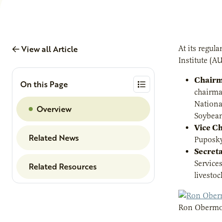
View all Article
At its regul
Institute (AU
Chairm
On this Page
chairma
Nationa
Overview
Soybean
Vice C
Related News
Puposky
Secret
Service
Related Resources
livesto
Ron Obermo