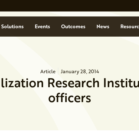
Solutions
Events
Outcomes
News
Resourc
Article
January 28, 2014
ilization Research Instit
officers