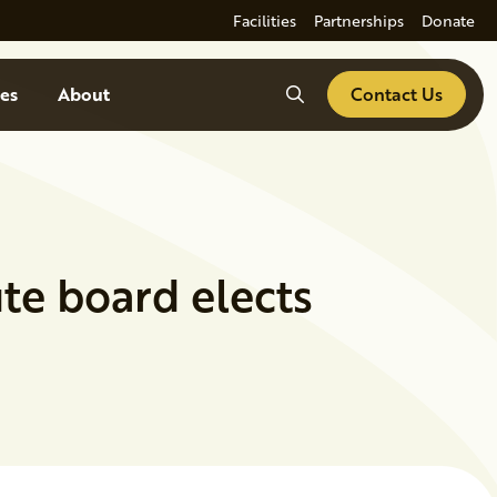
Facilities
Partnerships
Donate
Search
es
About
Contact Us
ute board elects