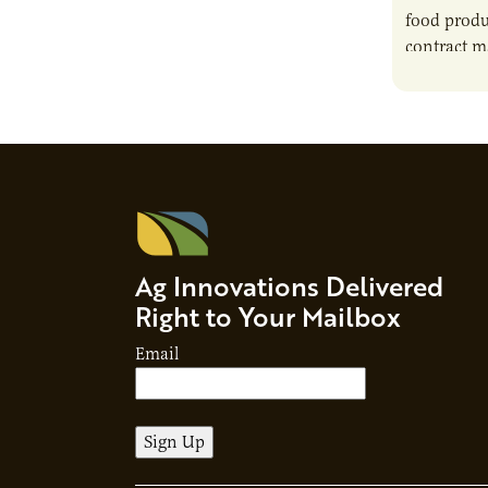
food produ
contract m
growth, bu
responsibil
brand…
Ag Innovations Delivered
Right to Your Mailbox
Email