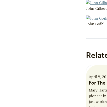
John Gilber
John Goihl
Relat
April 9, 2
For The 
Mary Hartm
pioneer in 
just worked