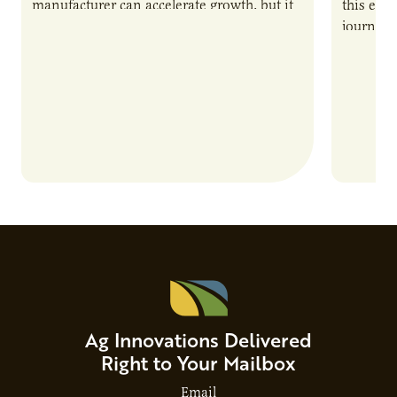
manufacturer can accelerate growth, but it
this epi
also introduces important responsibilities
journey 
and risks that every brand…
alternat
Ag Innovations Delivered
Right to Your Mailbox
Email