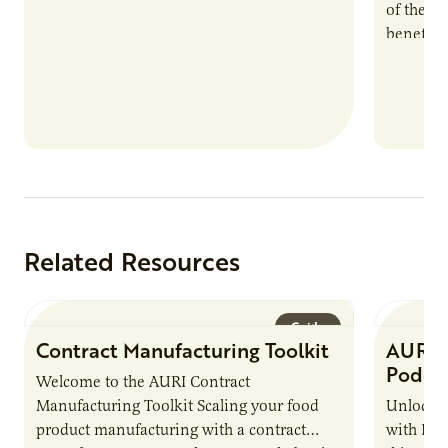
of the e
benefits
nutrient
products
Related Resources
Guide
Contract Manufacturing Toolkit
AURI 
Podca
Welcome to the AURI Contract
Manufacturing Toolkit Scaling your food
Unlock t
product manufacturing with a contract
with PUR