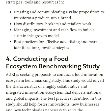
strategies, tools and resources in:
Creating and communicating a value proposition to
transform a product into a brand
How distributors, brokers and retailers work
Managing investment and cash flow to build a
sustainable growth model
Best practices for effective advertising and market
identification/growth strategies
4. Conducting a Food
Ecosystem Benchmarking Study
AURI is seeking proposals to conduct a food innovation
ecosystem benchmarking study. This study would unveil
the characteristics of a highly collaborative and
integrated innovation ecosystem that delivers national
and global impacts. The best practices identified in this
study should help foster innovations, new businesses
and new technologies necessary to solve the