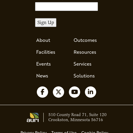
About
Outcomes
Facilities
Resources
Events
Services
News
Solutions
Follow us on Facebook
Follow us on X
Watch us on YouTube
Follow us on Li
510 County Road 71, Suite 120
Crookston, Minnesota 56716
Privacy Policy
Terms of Use
Cookie Policy