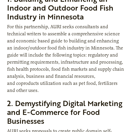
Indoor and Outdoor Food Fish
Industry in Minnesota
For this partnership, AURI seeks consultants and
technical writers to assemble a comprehensive science
and economic based guide to building and enhancing
an indoor/outdoor food fish industry in Minnesota. The
guide will include the following topics: regulatory and
permitting requirements, infrastructure and processing,
fish health protocols, food fish markets and supply chain
analysis, business and financial resources,
and coproducts utilization such as pet food, fertilizers
and other uses.
2. Demystifying Digital Marketing
and E-Commerce for Food
Businesses
AURI seeks proposals to create public domain self-