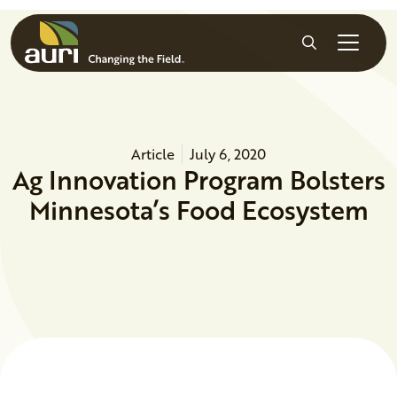
Skip to main content
Search
Article
July 6, 2020
Ag Innovation Program Bolsters
Minnesota’s Food Ecosystem