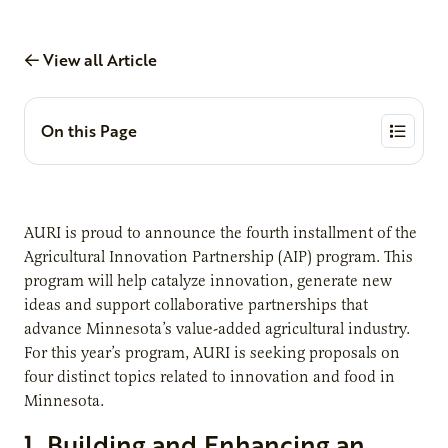
View all Article
On this Page
AURI is proud to announce the fourth installment of the
Agricultural Innovation Partnership (AIP) program. This
program will help catalyze innovation, generate new
ideas and support collaborative partnerships that
advance Minnesota’s value-added agricultural industry.
For this year’s program, AURI is seeking proposals on
four distinct topics related to innovation and food in
Minnesota.
1. Building and Enhancing an