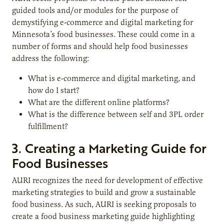
guided tools and/or modules for the purpose of
demystifying e-commerce and digital marketing for
Minnesota’s food businesses. These could come in a
number of forms and should help food businesses
address the following:
What is e-commerce and digital marketing, and
how do I start?
What are the different online platforms?
What is the difference between self and 3PL order
fulfillment?
3. Creating a Marketing Guide for
Food Businesses
AURI recognizes the need for development of effective
marketing strategies to build and grow a sustainable
food business. As such, AURI is seeking proposals to
create a food business marketing guide highlighting