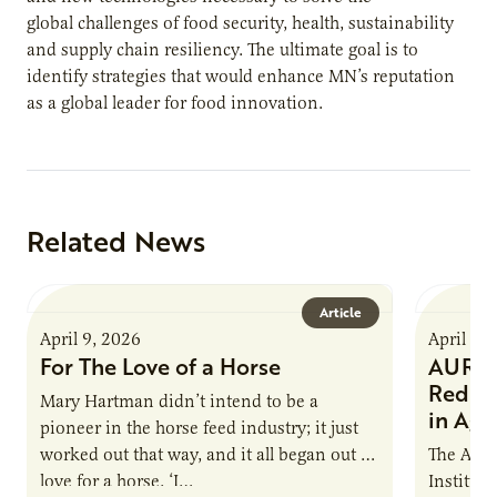
global challenges of food security, health, sustainability
and supply chain resiliency. The ultimate goal is to
identify strategies that would enhance MN’s reputation
as a global leader for food innovation.
Related News
Article
April 9, 2026
April 9,
For The Love of a Horse
AURI I
Reduce
Mary Hartman didn’t intend to be a
in Ag 
pioneer in the horse feed industry; it just
worked out that way, and it all began out of
The Agri
love for a horse. ‘I…
Institute