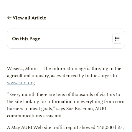
View all Article
On this Page
Waseca, Minn. — The information age is thriving in the
agricultural industry, as evidenced by traffic surges to
www.auri.org
.
“Every month there are tens of thousands of visitors to
the site looking for information on everything from corn
burners to meat goats,” says Sue Rosenau, AURI
communications assistant.
A May AURI Web site traffic report showed 145,000 hits,