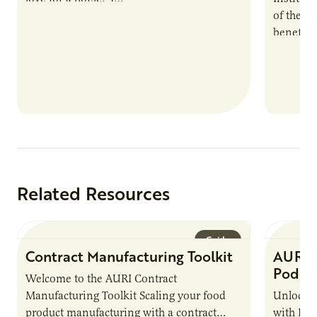
of the e
benefits
nutrient
products
Related Resources
Guide
Contract Manufacturing Toolkit
AURI 
Podca
Welcome to the AURI Contract
Manufacturing Toolkit Scaling your food
Unlock t
product manufacturing with a contract
with PUR