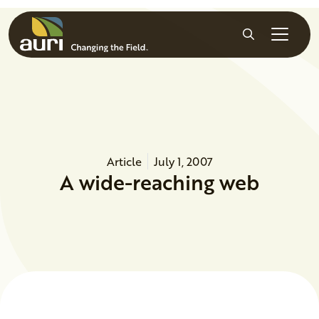
Skip to main content
Search
Article
July 1, 2007
A wide-reaching web