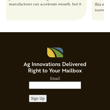
manufacturer can accelerate growth, but it
this epi
also introduces important responsibilities
journey 
and risks that every brand…
alternat
Ag Innovations Delivered
Right to Your Mailbox
Email