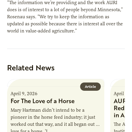
“The information we’re providing and the work AURI
does is of interest to a lot of people beyond Minnesota,”
Rosenau says. “We try to keep the information as
updated as possible because there is interest all over the
world in value-added agriculture.”
Related News
Article
April 9, 2026
April 9,
For The Love of a Horse
AURI I
Reduce
Mary Hartman didn’t intend to be a
in Ag 
pioneer in the horse feed industry; it just
worked out that way, and it all began out of
The Agri
love for a horse. ‘I…
Institute