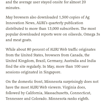
and the average user stayed onsite for almost 20
minutes.
May browsers also downloaded 1,500 copies of Ag
Innovation News, AURI’s quarterly publication
distributed to more than 13,000 subscribers. The most
popular downloaded reports were on oilseeds, Omega 3s
and meat goats.
While about 80 percent of AURI Web traffic originates
from the United States, browsers from Canada, the
United Kingdom, Brazil, Germany, Australia and India
find the site regularly. In May, more than 100 user
sessions originated in Singapore.
On the domestic front, Minnesota surprisingly does not
have the most AURI Web viewers. Virginia does,
followed by California, Massachusetts, Connecticut,
Tennessee and Colorado. Minnesota ranks eighth.