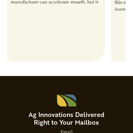
manufacturer can accelerate growth, but it
this epi
also introduces important responsibilities
journey 
and risks that every brand…
alternat
Ag Innovations Delivered
Right to Your Mailbox
Email