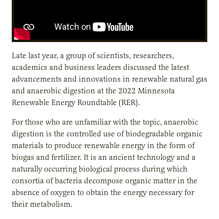
Late last year, a group of scientists, researchers,
academics and business leaders discussed the latest
advancements and innovations in renewable natural gas
and anaerobic digestion at the 2022 Minnesota
Renewable Energy Roundtable (RER).
For those who are unfamiliar with the topic, anaerobic
digestion is the controlled use of biodegradable organic
materials to produce renewable energy in the form of
biogas and fertilizer. It is an ancient technology and a
naturally occurring biological process during which
consortia of bacteria decompose organic matter in the
absence of oxygen to obtain the energy necessary for
their metabolism.