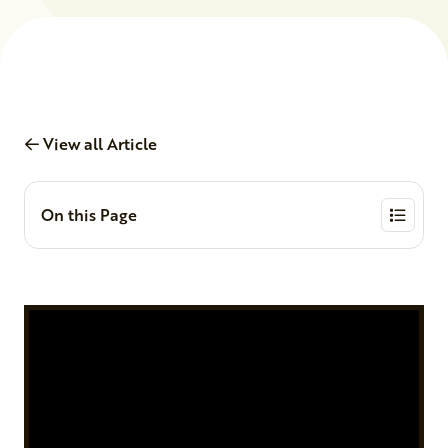
View all Article
On this Page