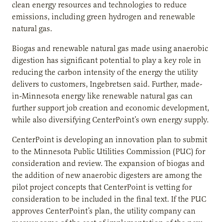
clean energy resources and technologies to reduce
emissions, including green hydrogen and renewable
natural gas.
Biogas and renewable natural gas made using anaerobic
digestion has significant potential to play a key role in
reducing the carbon intensity of the energy the utility
delivers to customers, Ingebretsen said. Further, made-
in-Minnesota energy like renewable natural gas can
further support job creation and economic development,
while also diversifying CenterPoint’s own energy supply.
CenterPoint is developing an innovation plan to submit
to the Minnesota Public Utilities Commission (PUC) for
consideration and review. The expansion of biogas and
the addition of new anaerobic digesters are among the
pilot project concepts that CenterPoint is vetting for
consideration to be included in the final text. If the PUC
approves CenterPoint’s plan, the utility company can