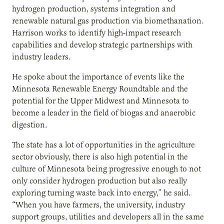
hydrogen production, systems integration and
renewable natural gas production via biomethanation.
Harrison works to identify high-impact research
capabilities and develop strategic partnerships with
industry leaders.
He spoke about the importance of events like the
Minnesota Renewable Energy Roundtable and the
potential for the Upper Midwest and Minnesota to
become a leader in the field of biogas and anaerobic
digestion.
The state has a lot of opportunities in the agriculture
sector obviously, there is also high potential in the
culture of Minnesota being progressive enough to not
only consider hydrogen production but also really
exploring turning waste back into energy,” he said.
“When you have farmers, the university, industry
support groups, utilities and developers all in the same