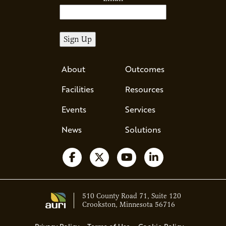
About
Outcomes
Facilities
Resources
Events
Services
News
Solutions
Follow us on Facebook
Follow us on X
Watch us on YouTube
Follow us on Li
510 County Road 71, Suite 120
Crookston, Minnesota 56716