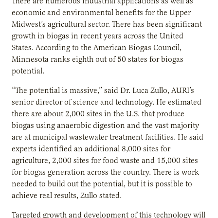
There are numerous industrial applications as well as
economic and environmental benefits for the Upper
Midwest’s agricultural sector. There has been significant
growth in biogas in recent years across the United
States. According to the American Biogas Council,
Minnesota ranks eighth out of 50 states for biogas
potential.
“The potential is massive,” said Dr. Luca Zullo, AURI’s
senior director of science and technology. He estimated
there are about 2,000 sites in the U.S. that produce
biogas using anaerobic digestion and the vast majority
are at municipal wastewater treatment facilities. He said
experts identified an additional 8,000 sites for
agriculture, 2,000 sites for food waste and 15,000 sites
for biogas generation across the country. There is work
needed to build out the potential, but it is possible to
achieve real results, Zullo stated.
Targeted growth and development of this technology will