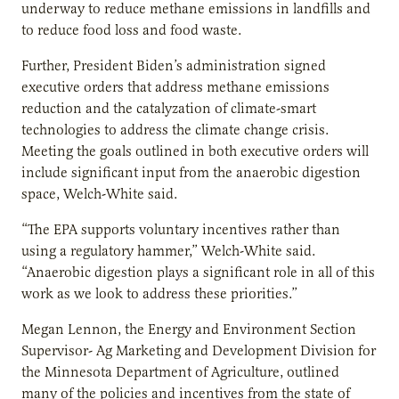
underway to reduce methane emissions in landfills and
to reduce food loss and food waste.
Further, President Biden’s administration signed
executive orders that address methane emissions
reduction and the catalyzation of climate-smart
technologies to address the climate change crisis.
Meeting the goals outlined in both executive orders will
include significant input from the anaerobic digestion
space, Welch-White said.
“The EPA supports voluntary incentives rather than
using a regulatory hammer,” Welch-White said.
“Anaerobic digestion plays a significant role in all of this
work as we look to address these priorities.”
Megan Lennon, the Energy and Environment Section
Supervisor- Ag Marketing and Development Division for
the Minnesota Department of Agriculture, outlined
many of the policies and incentives from the state of