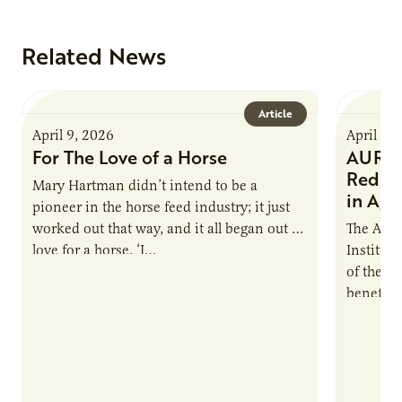
Related News
Article
April 9, 2026
April 9,
For The Love of a Horse
AURI I
Reduce
Mary Hartman didn’t intend to be a
in Ag 
pioneer in the horse feed industry; it just
worked out that way, and it all began out of
The Agri
love for a horse. ‘I…
Institute
of the e
benefits
nutrient
products