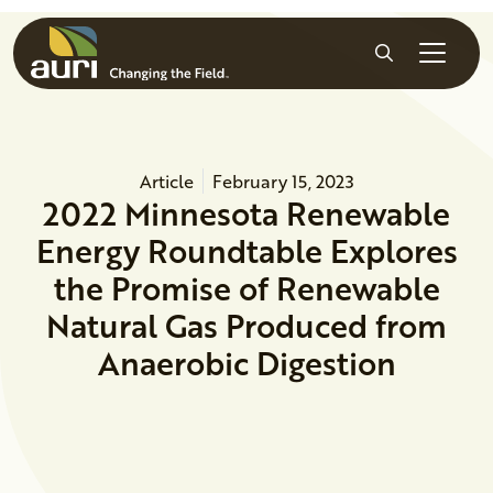
Skip to main content
Search
Article
February 15, 2023
2022 Minnesota Renewable
Energy Roundtable Explores
the Promise of Renewable
Natural Gas Produced from
Anaerobic Digestion