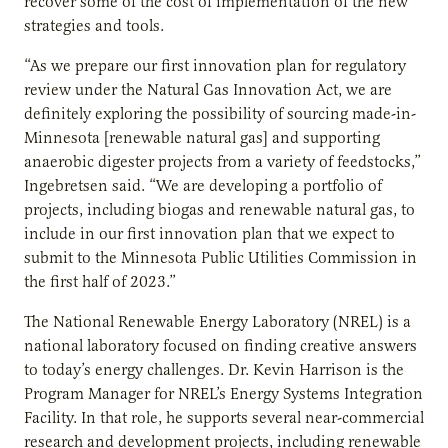
recover some of the cost of implementation of the new
strategies and tools.
“As we prepare our first innovation plan for regulatory
review under the Natural Gas Innovation Act, we are
definitely exploring the possibility of sourcing made-in-
Minnesota [renewable natural gas] and supporting
anaerobic digester projects from a variety of feedstocks,”
Ingebretsen said. “We are developing a portfolio of
projects, including biogas and renewable natural gas, to
include in our first innovation plan that we expect to
submit to the Minnesota Public Utilities Commission in
the first half of 2023.”
The National Renewable Energy Laboratory (NREL) is a
national laboratory focused on finding creative answers
to today’s energy challenges. Dr. Kevin Harrison is the
Program Manager for NREL’s Energy Systems Integration
Facility. In that role, he supports several near-commercial
research and development projects, including renewable