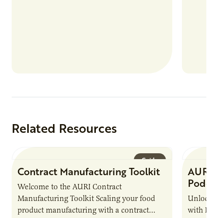
Related Resources
Guide
Contract Manufacturing Toolkit
AURI 
Podca
Welcome to the AURI Contract
Manufacturing Toolkit Scaling your food
Unlock t
product manufacturing with a contract
with PUR