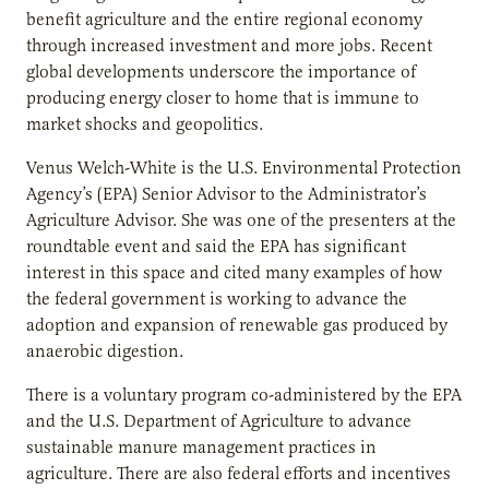
benefit agriculture and the entire regional economy
through increased investment and more jobs. Recent
global developments underscore the importance of
producing energy closer to home that is immune to
market shocks and geopolitics.
Venus Welch-White is the U.S. Environmental Protection
Agency’s (EPA) Senior Advisor to the Administrator’s
Agriculture Advisor. She was one of the presenters at the
roundtable event and said the EPA has significant
interest in this space and cited many examples of how
the federal government is working to advance the
adoption and expansion of renewable gas produced by
anaerobic digestion.
There is a voluntary program co-administered by the EPA
and the U.S. Department of Agriculture to advance
sustainable manure management practices in
agriculture. There are also federal efforts and incentives