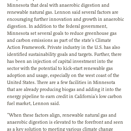
Minnesota that deal with anaerobic digestion and
renewable natural gas. Lennon said several factors are
encouraging further innovation and growth in anaerobic
digestion. In addition to the federal government,
Minnesota set several goals to reduce greenhouse gas
and carbon emissions as part of the state’s Climate
Action Framework. Private industry in the U.S. has also
identified sustainability goals and targets. Further, there
has been an injection of capital investment into the
sector with the potential to kick-start renewable gas
adoption and usage, especially on the west coast of the
United States. There are a few facilities in Minnesota
that are already producing biogas and adding it into the
energy pipeline to earn credit in California’s low carbon
fuel market, Lennon said.
“When these factors align, renewable natural gas and
anaerobic digestion is elevated to the forefront and seen
as a key solution to meeting various climate change