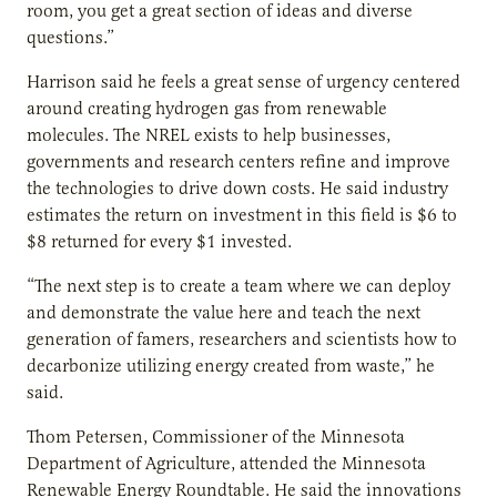
room, you get a great section of ideas and diverse
questions.”
Harrison said he feels a great sense of urgency centered
around creating hydrogen gas from renewable
molecules. The NREL exists to help businesses,
governments and research centers refine and improve
the technologies to drive down costs. He said industry
estimates the return on investment in this field is $6 to
$8 returned for every $1 invested.
“The next step is to create a team where we can deploy
and demonstrate the value here and teach the next
generation of famers, researchers and scientists how to
decarbonize utilizing energy created from waste,” he
said.
Thom Petersen, Commissioner of the Minnesota
Department of Agriculture, attended the Minnesota
Renewable Energy Roundtable. He said the innovations