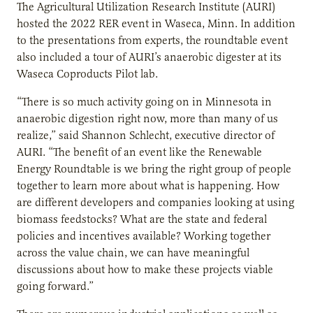
The Agricultural Utilization Research Institute (AURI)
hosted the 2022 RER event in Waseca, Minn. In addition
to the presentations from experts, the roundtable event
also included a tour of AURI’s anaerobic digester at its
Waseca Coproducts Pilot lab.
“There is so much activity going on in Minnesota in
anaerobic digestion right now, more than many of us
realize,” said Shannon Schlecht, executive director of
AURI. “The benefit of an event like the Renewable
Energy Roundtable is we bring the right group of people
together to learn more about what is happening. How
are different developers and companies looking at using
biomass feedstocks? What are the state and federal
policies and incentives available? Working together
across the value chain, we can have meaningful
discussions about how to make these projects viable
going forward.”