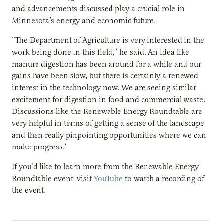
and advancements discussed play a crucial role in
Minnesota’s energy and economic future.
“The Department of Agriculture is very interested in the
work being done in this field,” he said. An idea like
manure digestion has been around for a while and our
gains have been slow, but there is certainly a renewed
interest in the technology now. We are seeing similar
excitement for digestion in food and commercial waste.
Discussions like the Renewable Energy Roundtable are
very helpful in terms of getting a sense of the landscape
and then really pinpointing opportunities where we can
make progress.”
If you’d like to learn more from the Renewable Energy
Roundtable event, visit
YouTube
to watch a recording of
the event.