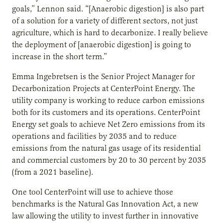
goals,” Lennon said. “[Anaerobic digestion] is also part
of a solution for a variety of different sectors, not just
agriculture, which is hard to decarbonize. I really believe
the deployment of [anaerobic digestion] is going to
increase in the short term.”
Emma Ingebretsen is the Senior Project Manager for
Decarbonization Projects at CenterPoint Energy. The
utility company is working to reduce carbon emissions
both for its customers and its operations. CenterPoint
Energy set goals to achieve Net Zero emissions from its
operations and facilities by 2035 and to reduce
emissions from the natural gas usage of its residential
and commercial customers by 20 to 30 percent by 2035
(from a 2021 baseline).
One tool CenterPoint will use to achieve those
benchmarks is the Natural Gas Innovation Act, a new
law allowing the utility to invest further in innovative