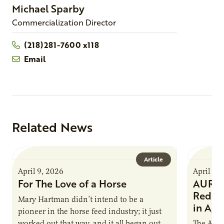
Michael
Sparby
Commercialization Director
(218)281-7600 x118
Email
Related News
Article
April 9, 2026
April 9,
For The Love of a Horse
AURI I
Reduce
Mary Hartman didn’t intend to be a
in Ag 
pioneer in the horse feed industry; it just
worked out that way, and it all began out of
The Agri