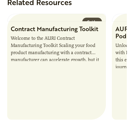
Related Resources
Guide
Contract Manufacturing Toolkit
AURI 
Podca
Welcome to the AURI Contract
Manufacturing Toolkit Scaling your food
Unlock t
product manufacturing with a contract
with PUR
manufacturer can accelerate growth, but it
this epi
also introduces important responsibilities
journey 
and risks that every brand…
alternat