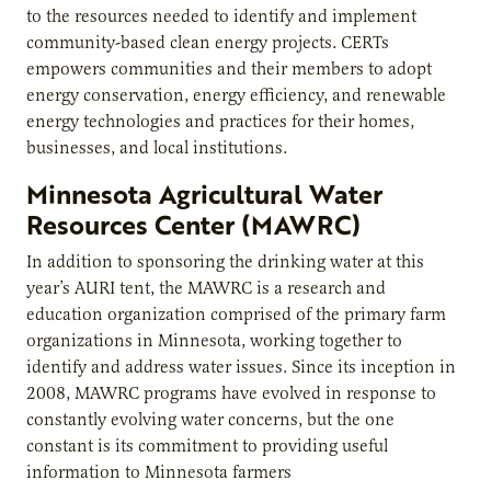
to the resources needed to identify and implement
community-based clean energy projects. CERTs
empowers communities and their members to adopt
energy conservation, energy efficiency, and renewable
energy technologies and practices for their homes,
businesses, and local institutions.
Minnesota Agricultural Water
Resources Center (MAWRC)
In addition to sponsoring the drinking water at this
year’s AURI tent, the MAWRC is a research and
education organization comprised of the primary farm
organizations in Minnesota, working together to
identify and address water issues. Since its inception in
2008, MAWRC programs have evolved in response to
constantly evolving water concerns, but the one
constant is its commitment to providing useful
information to Minnesota farmers