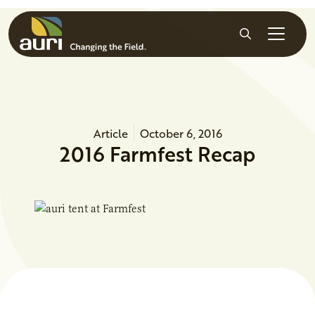
Skip to main content
Search
Article
October 6, 2016
2016 Farmfest Recap