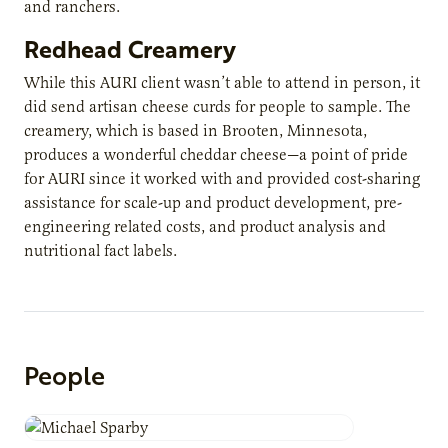
and ranchers.
Redhead Creamery
While this AURI client wasn’t able to attend in person, it
did send artisan cheese curds for people to sample. The
creamery, which is based in Brooten, Minnesota,
produces a wonderful cheddar cheese—a point of pride
for AURI since it worked with and provided cost-sharing
assistance for scale-up and product development, pre-
engineering related costs, and product analysis and
nutritional fact labels.
People