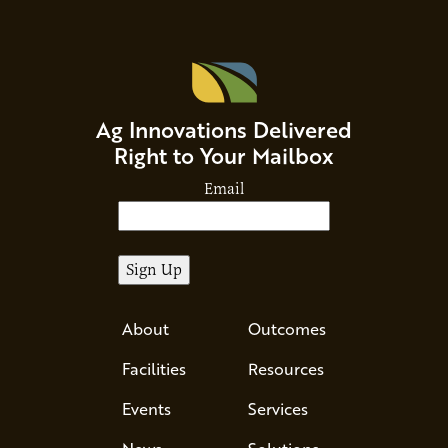
Ag Innovations Delivered
Right to Your Mailbox
Email
About
Outcomes
Facilities
Resources
Events
Services