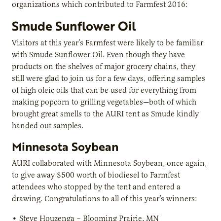
organizations which contributed to Farmfest 2016:
Smude Sunflower Oil
Visitors at this year’s Farmfest were likely to be familiar
with Smude Sunflower Oil. Even though they have
products on the shelves of major grocery chains, they
still were glad to join us for a few days, offering samples
of high oleic oils that can be used for everything from
making popcorn to grilling vegetables—both of which
brought great smells to the AURI tent as Smude kindly
handed out samples.
Minnesota Soybean
AURI collaborated with Minnesota Soybean, once again,
to give away $500 worth of biodiesel to Farmfest
attendees who stopped by the tent and entered a
drawing. Congratulations to all of this year’s winners:
•
Steve Houzenga
– Blooming Prairie, MN