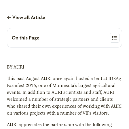
View all Article
On this Page
BY AURI
This past August AURI once again hosted a tent at IDEAg
Farmfest 2016, one of Minnesota’s largest agricultural
events. In addition to AURI scientists and staff, AURI
welcomed a number of strategic partners and clients
who shared their own experiences of working with AURI
on various projects with a number of VIPs visitors.
AURI appreciates the partnership with the following