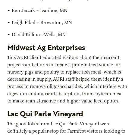
•
Ben Jerzak
– Ivanhoe, MN
•
Leigh Pikal
– Brownton, MN
•
David Killion
–Wells, MN
Midwest Ag Enterprises
This AURI client educated visitors about their current
projects and efforts to create a protein feed source for
nursery pigs and poultry to replace fish meal, which is
decreasing in supply. AURI staff helped them identify a
process to remove oligosaccharides, which interfere with
digestion and nutrient absorption, from soybean meal
to make it an attractive and higher value feed option.
Lac Qui Parle Vineyard
The good folks from Lac Qui Parle Vineyard were
definitely a popular stop for Farmfest visitors looking to