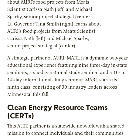
Lt. Governor Tina Smith (right) learns about
AURI’s food projects from Meats Scientist
Carissa Nath (left) and Michael Sparby,
senior project strategist (center).
A strategic partner of AURI, MARL is a dynamic two-year
educational experience featuring nine three-day in-state
seminars, a six-day national study seminar and a 10- to
14-day international study seminar. MARL starts its
ninth class, consisting of 30 industry leaders across
Minnesota, this fall.
Clean Energy Resource Teams
(CERTs)
This AURI partner is a statewide network with a shared
mission to connect individuals and their communities