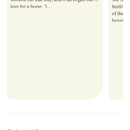
love for a horse. ‘I…
Institute
of the e
benefits
nutrient
products