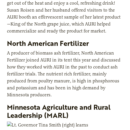
get out of the heat and enjoy a cool, refreshing drink!
Susan Roisen and her husband offered visitors to the
AURI booth an effervescent sample of her latest product
—King of the North grape juice, which AURI helped
commercialize and ready the product for market.
North American Fertilizer
A producer of biomass ash fertilizer, North American
Fertilizer joined AURI in its tent this year and discussed
how they worked with AURI in the past to conduct ash
fertilizer trials. The nutrient rich fertilizer, mainly
produced from poultry manure, is high in phosphorous
and potassium and has been in high demand by
Minnesota producers.
Minnesota Agriculture and Rural
Leadership (MARL)