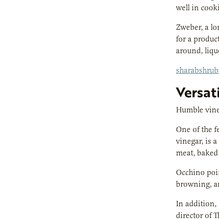
well in cooki
Zweber, a lo
for a produc
around, liqu
sharabshru
Versat
Humble vineg
One of the f
vinegar, is 
meat, baked
Occhino poin
browning, a
In addition,
director of 