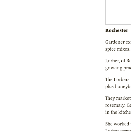
Rochester
Gardener ext
spice mixes.
Lorber, of R
growing prac
The Lorbers 
plus honeyb
They market 
rosemary. Ga
in the kitche
She worked w
Lorber ferme