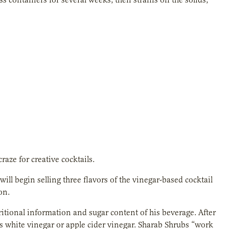
aze for creative cocktails.
ill begin selling three flavors of the vinegar-based cocktail
on.
itional information and sugar content of his beverage. After
ds white vinegar or apple cider vinegar. Sharab Shrubs “work