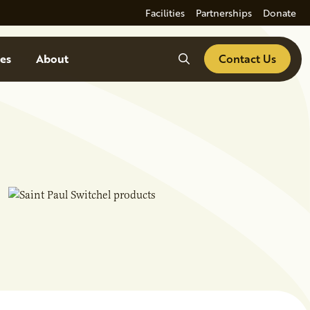
Facilities
Partnerships
Donate
Search
es
About
Contact Us