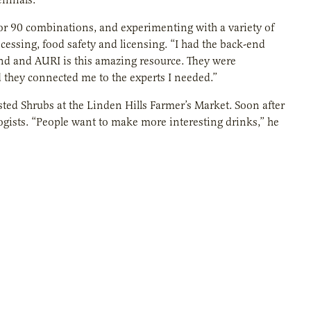
or 90 combinations, and experimenting with a variety of
cessing, food safety and licensing. “I had the back-end
 end and AURI is this amazing resource. They were
d they connected me to the experts I needed.”
isted Shrubs at the Linden Hills Farmer’s Market. Soon after
ogists. “People want to make more interesting drinks,” he