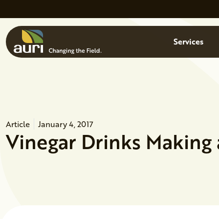
Skip to main content
Menu
Services
Article
January 4, 2017
Vinegar Drinks Making 