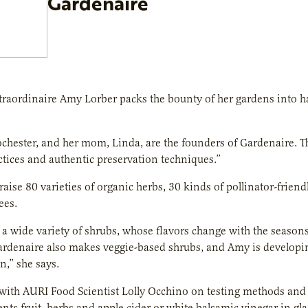
Gardenaire
raordinaire Amy Lorber packs the bounty of her gardens into han
ochester, and her mom, Linda, are the founders of Gardenaire. Th
tices and authentic preservation techniques.”
raise 80 varieties of organic herbs, 30 kinds of pollinator-friendl
ees.
a wide variety of shrubs, whose flavors change with the seasons:
rdenaire also makes veggie-based shrubs, and Amy is developing 
n,” she says.
ith AURI Food Scientist Lolly Occhino on testing methods and 
nts fruit, herbs and apple cider or white balsamic vinegar in glas