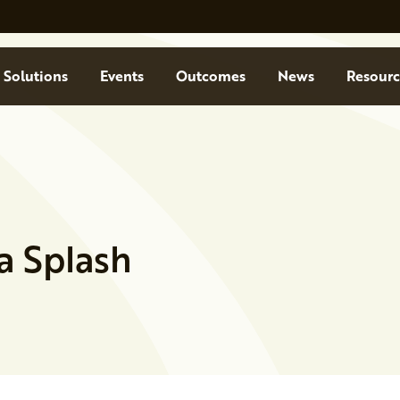
Solutions
Events
Outcomes
News
Resourc
a Splash