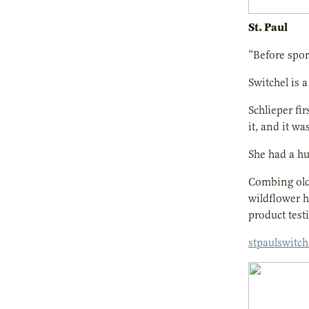
St. Paul
“Before sport
Switchel is 
Schlieper fi
it, and it wa
She had a hu
Combing old 
wildflower h
product testi
stpaulswitc