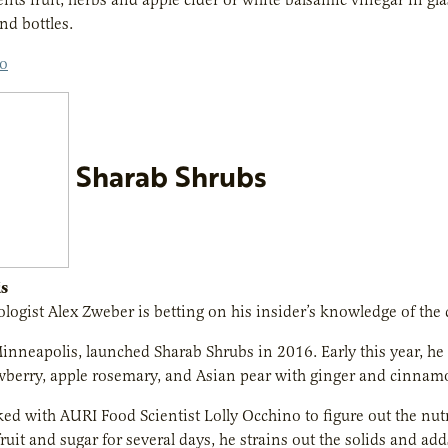
nd bottles.
co
Sharab Shrubs
s
logist Alex Zweber is betting on his insider’s knowledge of the cr
inneapolis, launched Sharab Shrubs in 2016. Early this year, he w
wberry, apple rosemary, and Asian pear with ginger and cinnam
d with AURI Food Scientist Lolly Occhino to figure out the nutr
ruit and sugar for several days, he strains out the solids and ad