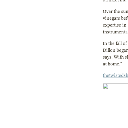
Over the sum
vinegars bef
expertise in
instrumental
In the fall 
Dillon began
says. With s
at home.”
thetwisteds