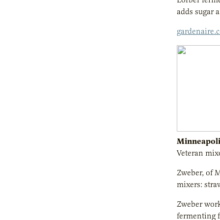
adds sugar a
gardenaire.
Minneapoli
Veteran mixo
Zweber, of M
mixers: stra
Zweber worke
fermenting f