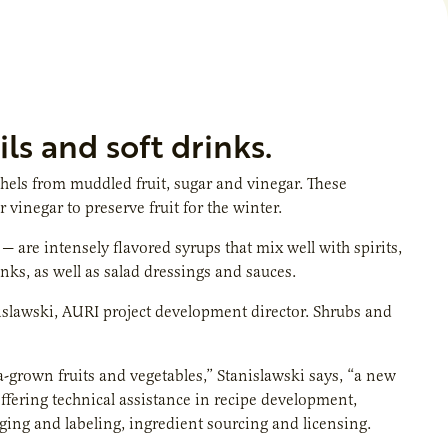
ls and soft drinks.
els from muddled fruit, sugar and vinegar. These
 vinegar to preserve fruit for the winter.
re intensely flavored syrups that mix well with spirits,
nks, as well as salad dressings and sauces.
nislawski, AURI project development director. Shrubs and
-grown fruits and vegetables,” Stanislawski says, “a new
ffering technical assistance in recipe development,
kaging and labeling, ingredient sourcing and licensing.