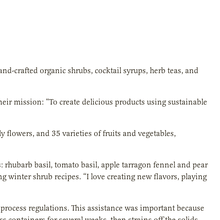
d-crafted organic shrubs, cocktail syrups, herb teas, and
eir mission: “To create delicious products using sustainable
y flowers, and 35 varieties of fruits and vegetables,
 rhubarb basil, tomato basil, apple tarragon fennel and pear
winter shrub recipes. “I love creating new flavors, playing
process regulations. This assistance was important because
s containers for several weeks, then strains off the solids,