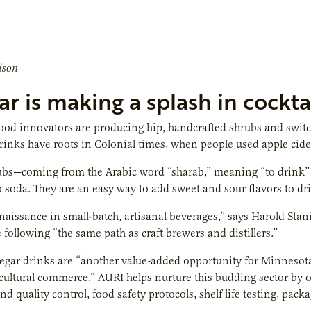
ison
r is making a splash in cocktai
od innovators are producing hip, handcrafted shrubs and switch
drinks have roots in Colonial times, when people used apple cider
s—coming from the Arabic word “sharab,” meaning “to drink” — a
b soda. They are an easy way to add sweet and sour flavors to dri
enaissance in small-batch, artisanal beverages,” says Harold Sta
e following “the same path as craft brewers and distillers.”
egar drinks are “another value-added opportunity for Minnesota
icultural commerce.” AURI helps nurture this budding sector by o
nd quality control, food safety protocols, shelf life testing, pac