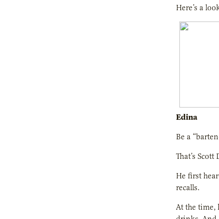
Here’s a loo
Edina
Be a “barte
That’s Scott
He first hea
recalls.
At the time,
drinks. And 