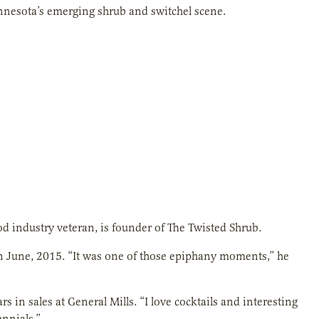
innesota’s emerging shrub and switchel scene.
od industry veteran, is founder of The Twisted Shrub.
, in June, 2015. “It was one of those epiphany moments,” he
s in sales at General Mills. “I love cocktails and interesting
ennials.”