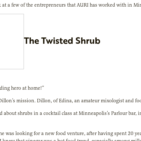
k at a few of the entrepreneurs that AURI has worked with in M
The Twisted Shrub
nding hero at home!”
 Dillon’s mission. Dillon, of Edina, an amateur mixologist and fo
rd about shrubs in a cocktail class at Minneapolis’s Parlour bar
 he was looking for a new food venture, after having spent 20 year
I knew that vinegar was a hot food trend, especially among mill