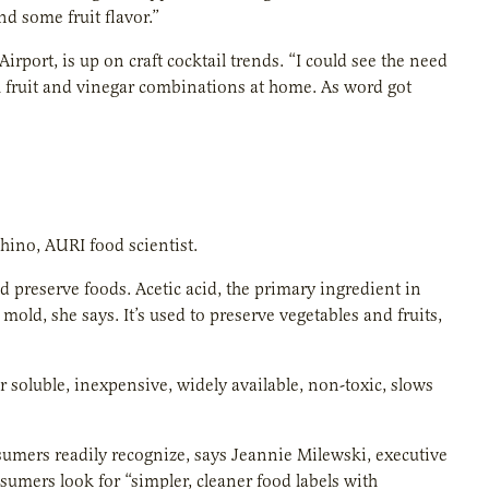
and some fruit flavor.”
irport, is up on craft cocktail trends. “I could see the need
th fruit and vinegar combinations at home. As word got
hino, AURI food scientist.
d preserve foods. Acetic acid, the primary ingredient in
mold, she says. It’s used to preserve vegetables and fruits,
r soluble, inexpensive, widely available, non-toxic, slows
nsumers readily recognize, says Jeannie Milewski, executive
nsumers look for “simpler, cleaner food labels with