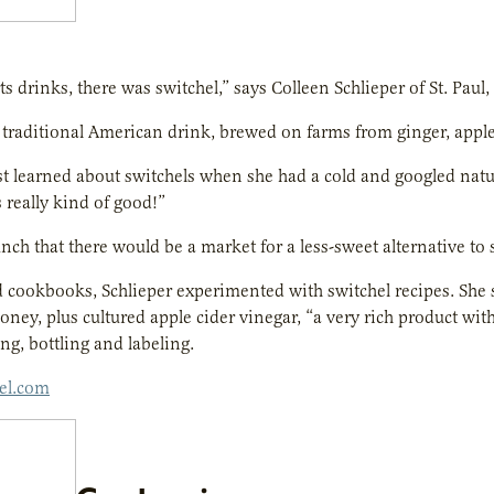
s drinks, there was switchel,” says Colleen Schlieper of St. Paul,
a traditional American drink, brewed on farms from ginger, appl
rst learned about switchels when she had a cold and googled nat
s really kind of good!”
nch that there would be a market for a less-sweet alternative to
cookbooks, Schlieper experimented with switchel recipes. She s
oney, plus cultured apple cider vinegar, “a very rich product wi
ng, bottling and labeling.
hel.com