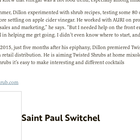
mer, Dillon experimented with shrub recipes, testing some 80 
ore settling on apple cider vinegar. He worked with AURI on pro
 sales and marketing,” he says. “But I needed help on the front
 in helping me get going. I didn’t even know where to start, an
of 2015, just five months after his epiphany, Dillon premiered Tw
 retail distribution. He is aiming Twisted Shrubs at home mixol
hrubs it’s easy to make interesting and different cocktails
hrub.com
Saint Paul Switchel