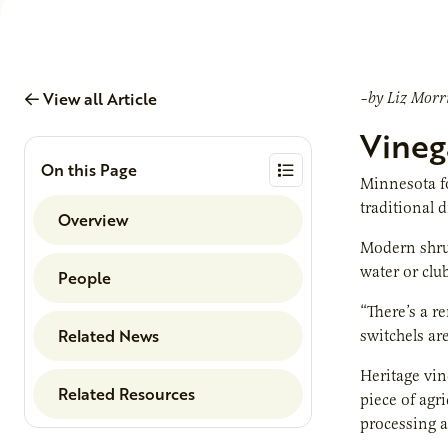
View all Article
–by Liz Morr
Vinega
On this Page
Minnesota fo
traditional 
Overview
Modern shrub
water or clu
People
“There’s a r
Related News
switchels ar
Heritage vin
Related Resources
piece of agr
processing a