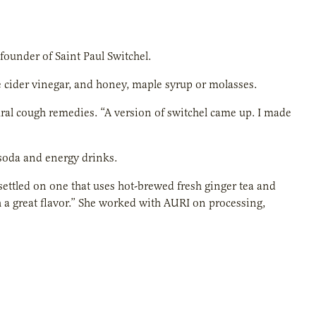
 founder of Saint Paul Switchel.
e cider vinegar, and honey, maple syrup or molasses.
ural cough remedies. “A version of switchel came up. I made
 soda and energy drinks.
ettled on one that uses hot-brewed fresh ginger tea and
th a great flavor.” She worked with AURI on processing,