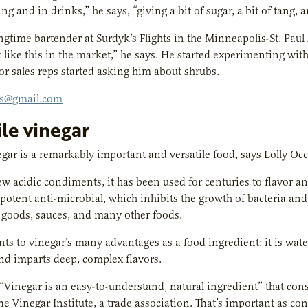
ng and in drinks,” he says, “giving a bit of sugar, a bit of tang, 
ngtime bartender at Surdyk’s Flights in the Minneapolis-St. Paul A
t like this in the market,” he says. He started experimenting wi
or sales reps started asking him about shrubs.
bs@gmail.com
ile vinegar
ar is a remarkably important and versatile food, says Lolly Occ
ew acidic condiments, it has been used for centuries to flavor an
a potent anti-microbial, which inhibits the growth of bacteria and 
 goods, sauces, and many other foods.
ts to vinegar’s many advantages as a food ingredient: it is wate
nd imparts deep, complex flavors.
 “Vinegar is an easy-to-understand, natural ingredient” that co
The Vinegar Institute, a trade association. That’s important as co