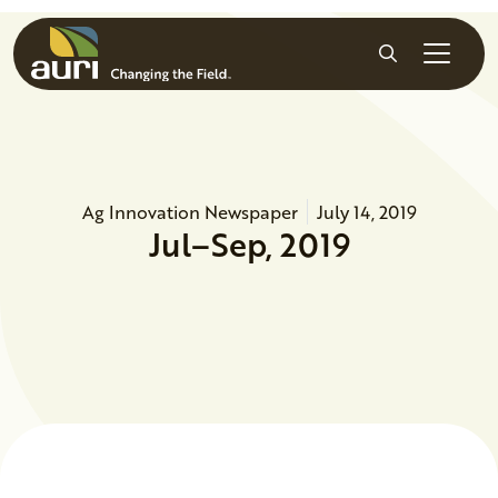
Skip to main content
Search
Ag Innovation Newspaper
July 14, 2019
Jul–Sep, 2019