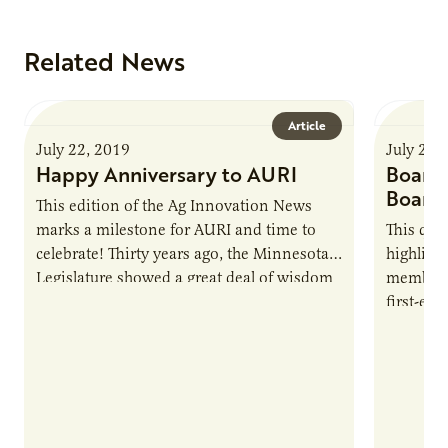
Related News
Article
July 22, 2019
July 22,
Happy Anniversary to AURI
Board 
Board
This edition of the Ag Innovation News
marks a milestone for AURI and time to
This qua
celebrate! Thirty years ago, the Minnesota
highligh
Legislature showed a great deal of wisdom
members,
and foresight in creating an organization
first-eve
to support…
extensiv
and hea
during h
and seed