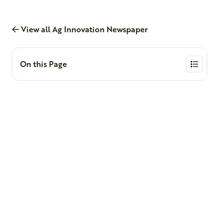
View all Ag Innovation Newspaper
On this Page