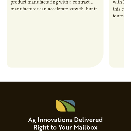
product manufacturing with a contract
with PUR
manufacturer can accelerate growth, but it
this epi
also introduces important responsibilities
journey 
and risks that every brand…
alternat
Ag Innovations Delivered
Right to Your Mailbox