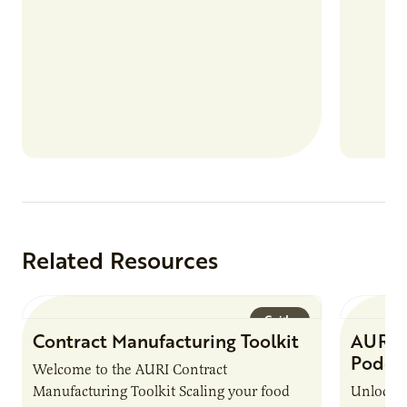
Related Resources
Guide
Contract Manufacturing Toolkit
AURI 
Podca
Welcome to the AURI Contract
Manufacturing Toolkit Scaling your food
Unlock t