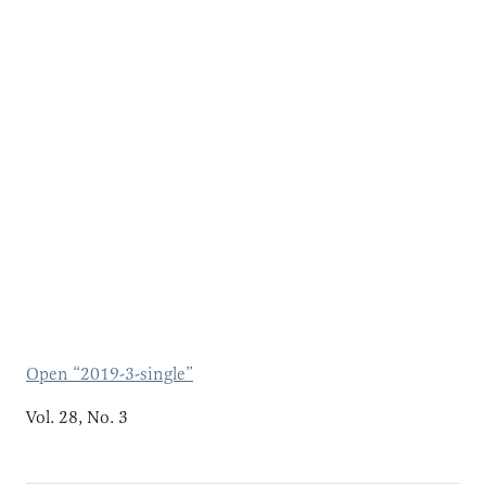
Open “2019-3-single”
Vol. 28, No. 3