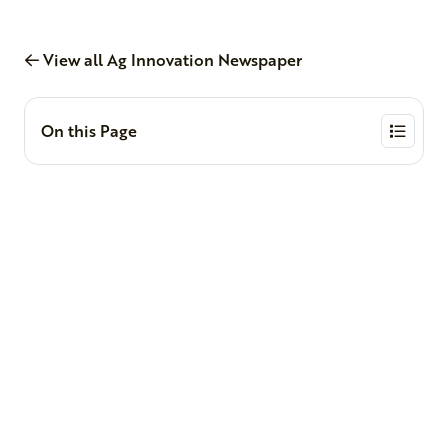
View all Ag Innovation Newspaper
On this Page