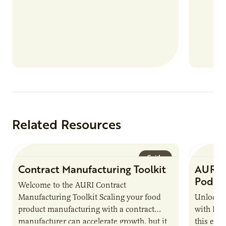
more than 80 food products from “up…
Related Resources
Guide
Contract Manufacturing Toolkit
AURI 
Podca
Welcome to the AURI Contract
Manufacturing Toolkit Scaling your food
Unlock t
product manufacturing with a contract
with PUR
manufacturer can accelerate growth, but it
this epi