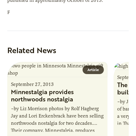
published in approximately October of 2013.
F
Related News
Article
Septemb
The ho
September 27, 2013
Minnestalgia provides
built
northwoods nostalgia
–by Jona
–by Liz Morrison photos by Rolf Hagberg
of banan
Jay and Lori Erckenbrack have been selling
a very s
northwoods nostalgia for two decades.
in Thaila
Their company, Minnestalgia, produces