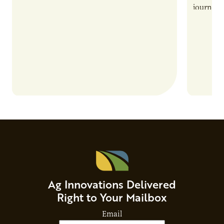
also introduces important responsibilities
journey 
and risks that every brand…
alternat
Ag Innovations Delivered
Right to Your Mailbox
Email