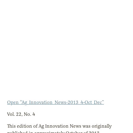
Open “Ag_Innovation_News-2013_4-Oct_Dec”
Vol. 22, No. 4
This edition of Ag Innovation News was originally