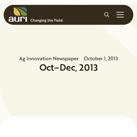
Skip to main content
Search
Ag Innovation Newspaper
October 1, 2013
Oct–Dec, 2013