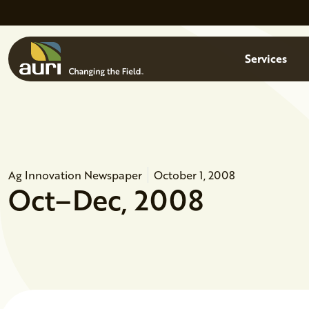
Skip to main content
Menu
Services
Ag Innovation Newspaper
October 1, 2008
Oct–Dec, 2008