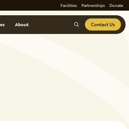
Facilities
Partnerships
Donate
Search
es
About
Contact Us