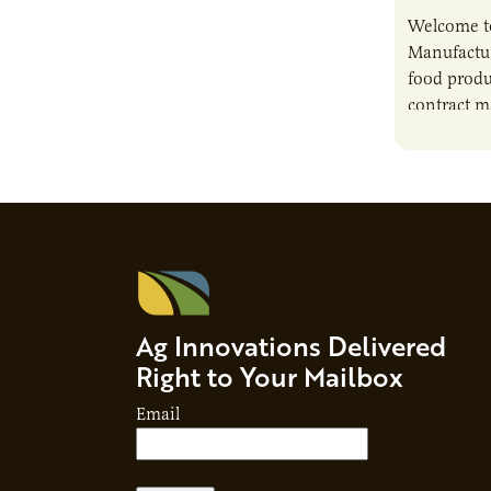
Welcome t
Manufactur
food produ
contract m
growth, bu
responsibil
brand…
Ag Innovations Delivered
Right to Your Mailbox
Email