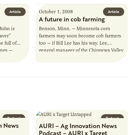
October 1, 2008
Article
Article
A future in cob farming
Mohn is
Benson, Minn. — Minnesota corn
aver”
farmers may soon become cob farmers
 full of
too — if Bill Lee has his way. Lee,
ings —
general manager of the Chippewa Valley
y. Now
Ethanol Cooperative, is investigating…
Podcast
Podcast
n News
AURI – Ag Innovation News
Podcast – AURI x Target