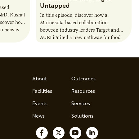
Untapped
based
R&D, Kushal
In this episode, discover how a
iscover how
Minnesota-based collaboration
o peas is
between industry leaders Target and
rotein…
AURI ignited a new pathway for food
entrepreneurs to scale nationally.
Lauren Pradhan, CEO of Tesser
Advisory,…
About
Outcomes
Facilities
Resources
Events
Services
News
Solutions
Follow us on Facebook
Follow us on X
Watch us on YouTube
Follow us on Lin