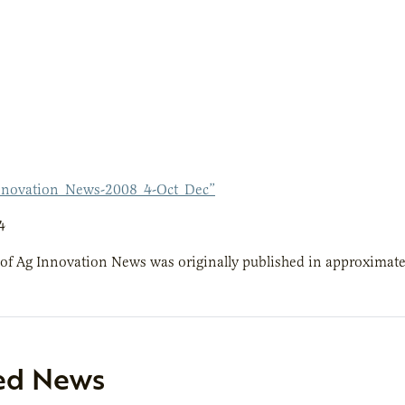
nnovation_News-2008_4-Oct_Dec”
4
 of Ag Innovation News was originally published in approximate
ed News