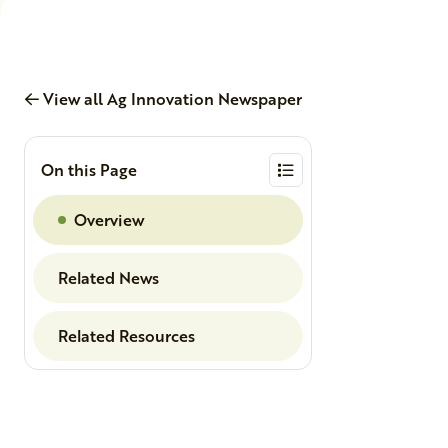
View all Ag Innovation Newspaper
On this Page
Overview
Related News
Related Resources