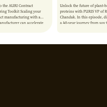
o the AURI Contract
Unlock the future of plant-
ing Toolkit Scaling your
proteins with PURIS VP of 
ct manufacturing with a
Chandak. In this episode, d
anufacturer can accelerate
a 40-year journey from soy t
t it also introduces important
reshaping the alternative p
ities and risks that every