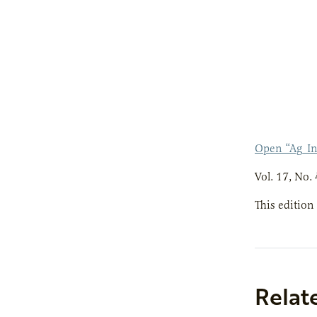
Open “Ag_I
Vol. 17, No. 
This edition
Relat