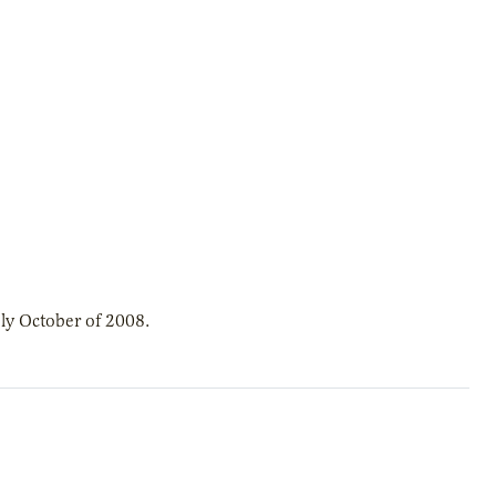
ly October of 2008.