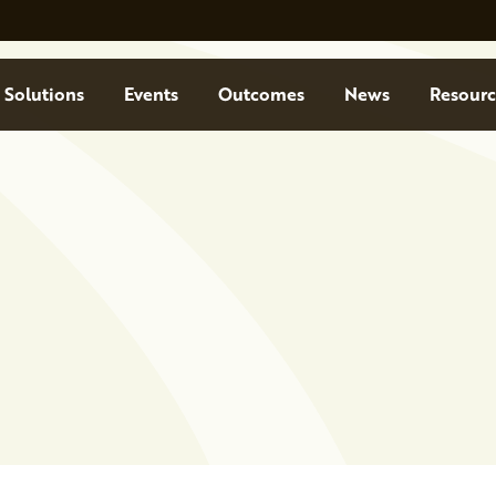
Solutions
Events
Outcomes
News
Resourc