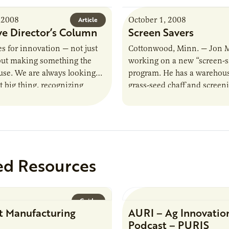
 2008
October 1, 2008
Article
ve Director’s Column
Screen Savers
es for innovation — not just
Cottonwood, Minn. — Jon 
 but making something the
working on a new “screen-s
use. We are always looking
program. He has a warehouse
t big thing, recognizing
grass-seed chaff and screen
lping our clients design…
material he once threw awa
he’s…
ed Resources
Guide
t Manufacturing
AURI – Ag Innovatio
Podcast – PURIS