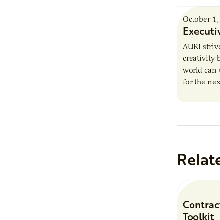
October 1,
Executi
AURI striv
creativity
world can 
for the nex
trends, he
Relat
Contrac
Toolkit