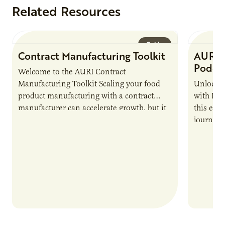
Related Resources
Guide
Contract Manufacturing Toolkit
AURI 
Podca
Welcome to the AURI Contract
Manufacturing Toolkit Scaling your food
Unlock t
product manufacturing with a contract
with PUR
manufacturer can accelerate growth, but it
this epi
also introduces important responsibilities
journey 
and risks that every brand…
alternat