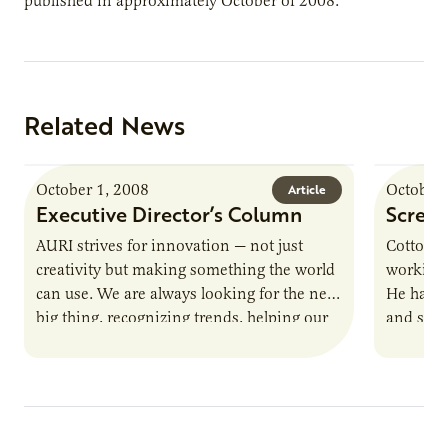
published in approximately October of 2008.
Related News
October 1, 2008
October 
Article
Executive Director’s Column
Screen
AURI strives for innovation — not just
Cottonw
creativity but making something the world
working 
can use. We are always looking for the next
He has a
big thing, recognizing trends, helping our
and scre
clients design…
away. N