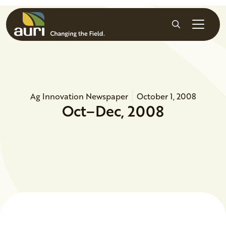
Skip to main content
Search
Ag Innovation Newspaper
October 1, 2008
Oct–Dec, 2008