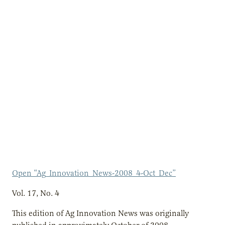
Open “Ag_Innovation_News-2008_4-Oct_Dec”
Vol. 17, No. 4
This edition of Ag Innovation News was originally