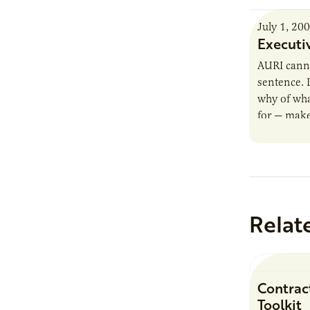
July 1, 20
Executi
AURI canno
sentence. 
why of wha
for — make
Relat
Contrac
Toolkit