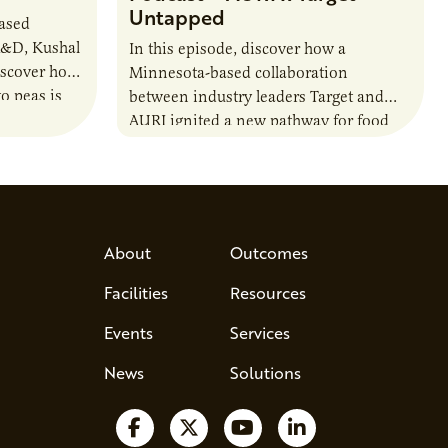
Untapped
based
R&D, Kushal
In this episode, discover how a
iscover how
Minnesota-based collaboration
o peas is
between industry leaders Target and
rotein…
AURI ignited a new pathway for food
entrepreneurs to scale nationally.
Lauren Pradhan, CEO of Tesser
Advisory,…
About
Outcomes
Facilities
Resources
Events
Services
News
Solutions
Follow us on Facebook
Follow us on X
Watch us on YouTube
Follow us on Lin