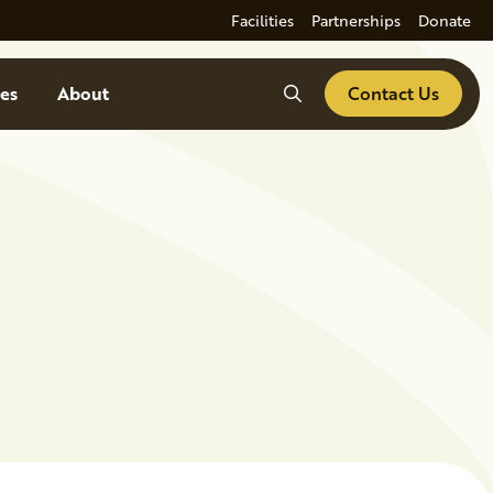
Facilities
Partnerships
Donate
Search
es
About
Contact Us