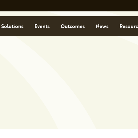
Solutions
Events
Outcomes
News
Resourc