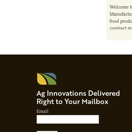
Welcome t
Manufactur
food produ
contract m
growth, bu
responsibil
brand…
Ag Innovations Delivered
Right to Your Mailbox
Email