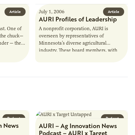
July 1, 2006
Article
Article
AURI Profiles of Leadership
ast. One of
A nonprofit corporation, AURI is
 the chuck—
overseen by representatives of
nder — the
Minnesota’s diverse agricultural
industry. These board members, with
their collective experience and
knowledge, provide AURI direction.
This is Ag Innovation News’…
Podcast
Podcast
n News
AURI – Ag Innovation News
Podcast – AURI x Target