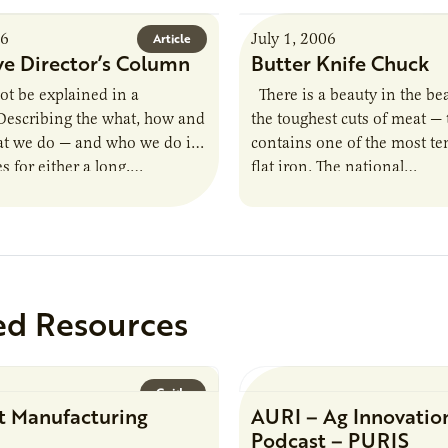
06
July 1, 2006
Article
ve Director’s Column
Butter Knife Chuck
t be explained in a
There is a beauty in the be
Describing the what, how and
the toughest cuts of meat —
t we do — and who we do it
contains one of the most te
s for either a long,…
flat iron. The national…
ed Resources
Guide
t Manufacturing
AURI – Ag Innovatio
Podcast – PURIS