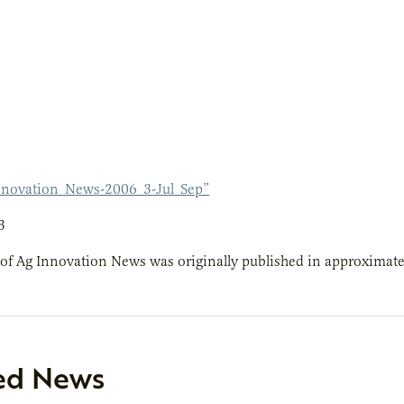
novation_News-2006_3-Jul_Sep”
3
 of Ag Innovation News was originally published in approximatel
ed News