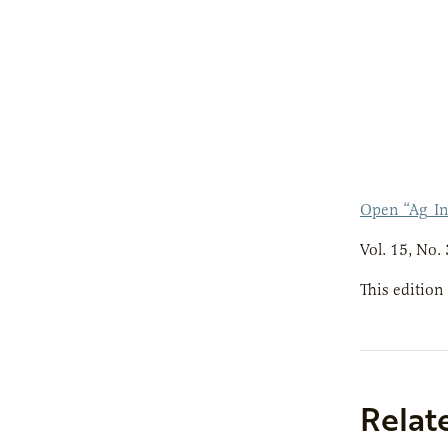
Open “Ag_In
Vol. 15, No. 
This edition
Relat