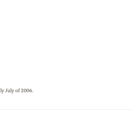
y July of 2006.