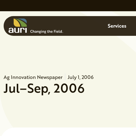
Skip to main content
Menu
Services
Ag Innovation Newspaper
July 1, 2006
Jul–Sep, 2006