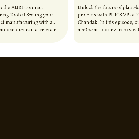
o the AURI Contract
Unlock the future of plant-
ing Toolkit Scaling your
proteins with PURIS VP of 
ct manufacturing with a
Chandak. In this episode, d
anufacturer can accelerate
a 40-year journey from soy t
t it also introduces important
reshaping the alternative p
ities and risks that every