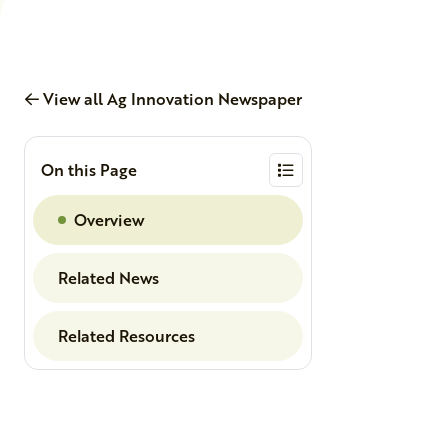
View all Ag Innovation Newspaper
On this Page
Overview
Related News
Related Resources